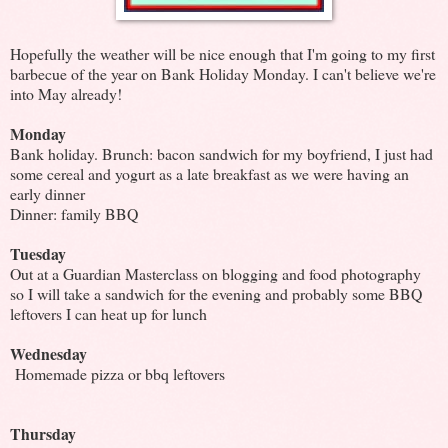
Hopefully the weather will be nice enough that I'm going to my first
barbecue of the year on Bank Holiday Monday. I can't believe we're
into May already!
Monday
Bank holiday. Brunch: bacon sandwich for my boyfriend, I just had
some cereal and yogurt as a late breakfast as we were having an
early dinner
Dinner: family BBQ
Tuesday
Out at a Guardian Masterclass on blogging and food photography
so I will take a sandwich for the evening and probably some BBQ
leftovers I can heat up for lunch
Wednesday
Homemade pizza
or bbq leftovers
Thursday