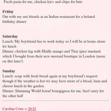
Fresh pasta for me, chicken kiev and chips for him
Friday
Out with my uni friends at an Indian restaurant
for a belated
birthday dinner
Saturday
Lunch: My boyfriend has to work today so I will be at home alone
for lunch
Dinner: chicken leg with Maille mango and Thai spice mustard,
which I bought from their new mustard boutique in London (more
on this later!)
Sunday
Lunch: soup with fresh bread again at my boyfriend's request
though if the weather is hot we may have more of a bread, ham and
cheese lunch in the garden.
Dinner: Slimming World boeuf bourgignon for me, beef curry for
the other half
Caroline Cowe
at
20:52