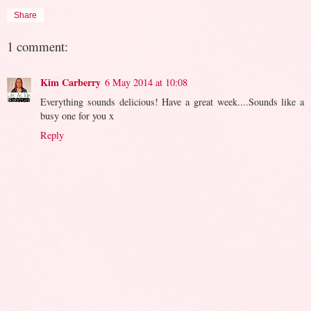
Share
1 comment:
Kim Carberry
6 May 2014 at 10:08
Everything sounds delicious! Have a great week....Sounds like a
busy one for you x
Reply