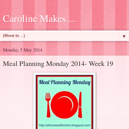
Caroline Makes....
▼
Monday, 5 May 2014
Meal Planning Monday 2014- Week 19