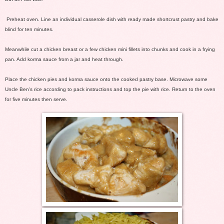
Preheat oven. Line an individual casserole dish with ready made shortcrust pastry and bake
blind for ten minutes.
Meanwhile cut a chicken breast or a few chicken mini fillets into chunks and cook in a frying
pan. Add korma sauce from a jar and heat through.
Place the chicken pies and korma sauce onto the cooked pastry base. Microwave some
Uncle Ben's rice according to pack instructions and top the pie with rice. Return to the oven
for five minutes then serve.