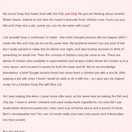
My recent foray into fusion food with the
Fish and Chip Pie
got me thinking about another
British classic, indeed at one time the nation's favourite food:
chicken curry
. If you can put
fish and chips into a pie, surely you can do the same with curry?
I do actually have a confession to make - this entire thought process did not happen after I
made the fish and chip pie but at the same time. My boyfriend doesn't eat any kind of fish
but I really wanted to make this for dinner one night, and was racking my brain to think of
something he would eat. Then the concept of chicken curry pie came to me. There are
plenty of chicken pies available in supermarkets and recipes online where the chicken is in a
curry sauce, and encased in pastry for both the base and lid. But to my knowledge
(translation- a brief Google search) there has never been a chicken pie with a rice lid. After
topping a pie with chips I knew I would be able to do it with rice - so I give you my original
recipe for a Chicken Curry Pie with Rice Lid.
As I was making this when I came home after work, at the same time as making the fish and
chip pie, I have to admit I cheated and used ready-made ingredients: not only did I use
ready-made shortcrust pastry but I also used a jar of korma sauce and a pouch of Uncle
Ben's microwavable rice! You can of course make your own curry sauce and indeed
pilau
rice
from scratch.
But all I did was: