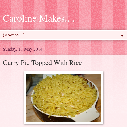
Caroline Makes....
▼
Sunday, 11 May 2014
Curry Pie Topped With Rice