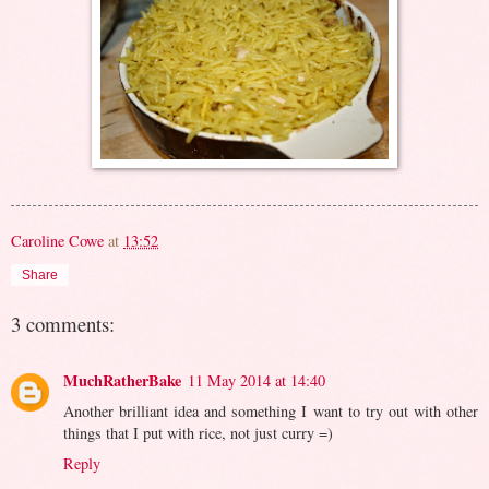
Caroline Cowe
at
13:52
Share
3 comments:
MuchRatherBake
11 May 2014 at 14:40
Another brilliant idea and something I want to try out with other
things that I put with rice, not just curry =)
Reply