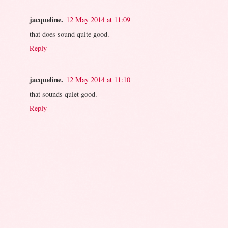
jacqueline.
12 May 2014 at 11:09
that does sound quite good.
Reply
jacqueline.
12 May 2014 at 11:10
that sounds quiet good.
Reply