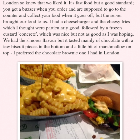
London so knew that we liked it. It's fast food but a good standard;
you get a buzzer when you order and are supposed to go to the
counter and collect your food when it goes off, but the server
brought our food to us. I had a cheeseburger and the cheesy fries
which I thought were particularly good, followed by a frozen
custard 'concrete', which was nice but not as good as I was hoping.
We had the s'mores flavour but it tasted mainly of chocolate with a
few biscuit pieces in the bottom and a little bit of marshmallow on
top - I preferred the chocolate brownie one I had in London.