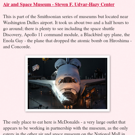
Air and Space Museum - Steven F. Udvar-Hazy Center
This is part of the Smithsonian series of museums but located near
Washington Dulles airport. It took us about two and a half hours to
go around; there is plenty to see including the space shuttle
Discovery, Apollo 11 command module, a Blackbird spy plane, the
Enola Gay - the plane that dropped the atomic bomb on Hiroshima -
and Concorde.
The only place to eat here is McDonalds - a very large outlet that
appears to be working in partnership with the museum, as the only
eatery in the other air and space museum on the National Mall in