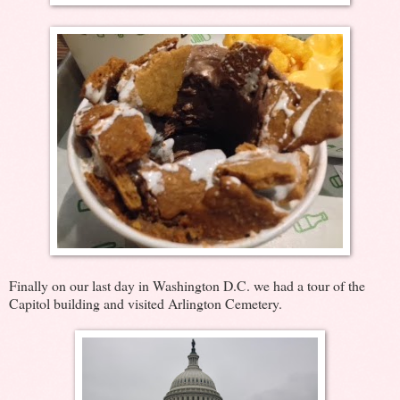
Finally on our last day in Washington D.C. we had a tour of the
Capitol building and visited Arlington Cemetery.