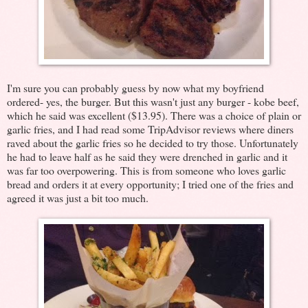
I'm sure you can probably guess by now what my boyfriend
ordered- yes, the burger. But this wasn't just any burger - kobe beef,
which he said was excellent ($13.95). There was a choice of plain or
garlic fries, and I had read some TripAdvisor reviews where diners
raved about the garlic fries so he decided to try those. Unfortunately
he had to leave half as he said they were drenched in garlic and it
was far too overpowering. This is from someone who loves garlic
bread and orders it at every opportunity; I tried one of the fries and
agreed it was just a bit too much.