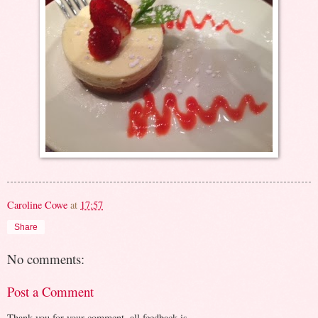
Caroline Cowe
at
17:57
Share
No comments:
Post a Comment
Thank you for your comment, all feedback is