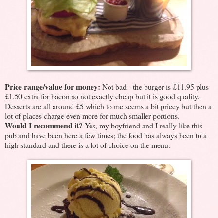
Price range/value for money:
Not bad - the burger is £11.95 plus
£1.50 extra for bacon so not exactly cheap but it is good quality.
Desserts are all around £5 which to me seems a bit pricey but then a
lot of places charge even more for much smaller portions.
Would I recommend it?
Yes, my boyfriend and I really like this
pub and have been here a few times; the food has always been to a
high standard and there is a lot of choice on the menu.