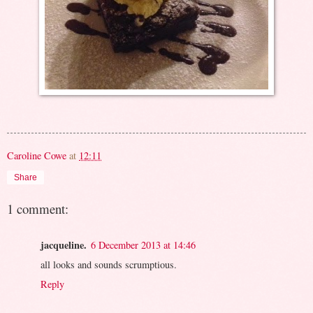
Caroline Cowe
at
12:11
Share
1 comment:
jacqueline.
6 December 2013 at 14:46
all looks and sounds scrumptious.
Reply