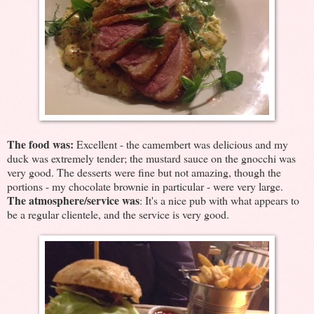
The food was:
Excellent - the camembert was delicious and my
duck was extremely tender; the mustard sauce on the gnocchi was
very good. The desserts were fine but not amazing, though the
portions - my chocolate brownie in particular - were very large.
The atmosphere/service was
: It's a nice pub with what appears to
be a regular clientele, and the service is very good.