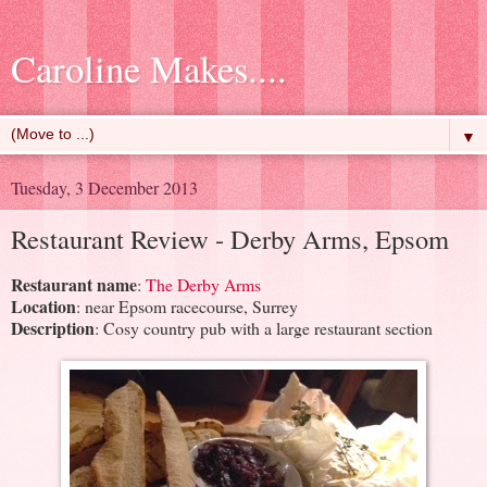
Caroline Makes....
▼
Tuesday, 3 December 2013
Restaurant Review - Derby Arms, Epsom
Restaurant name
:
The Derby Arms
Location
: near Epsom racecourse, Surrey
Description
: Cosy country pub with a large restaurant section