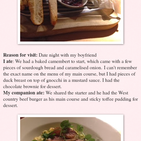
Reason for visit:
Date night with my boyfriend
I ate
: We had a baked camembert to start, which came with a few
pieces of sourdough bread and caramelised onion. I can't remember
the exact name on the menu of my main course, but I had pieces of
duck breast on top of gnocchi in a mustard sauce. I had the
chocolate brownie for dessert.
My companion ate:
We shared the starter and he had the West
country beef burger as his main course and sticky toffee pudding for
dessert.