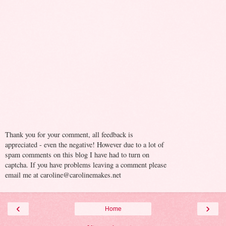
Thank you for your comment, all feedback is
appreciated - even the negative! However due to a lot of
spam comments on this blog I have had to turn on
captcha. If you have problems leaving a comment please
email me at caroline@carolinemakes.net
‹
›
Home