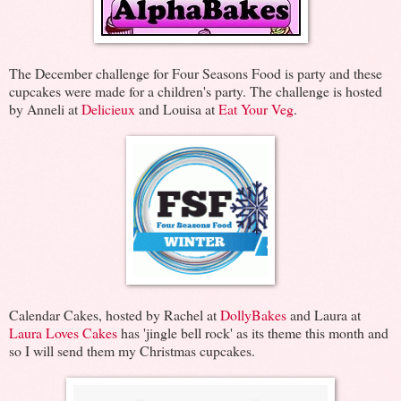
The December challenge for Four Seasons Food is party and these
cupcakes were made for a children's party. The challenge is hosted
by Anneli at
Delicieux
and Louisa at
Eat Your Veg
.
Calendar Cakes, hosted by Rachel at
DollyBakes
and Laura at
Laura Loves Cakes
has 'jingle bell rock' as its theme this month and
so I will send them my Christmas cupcakes.