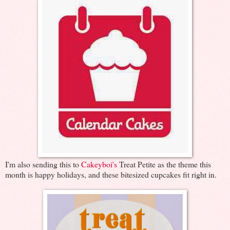
I'm also sending this to
Cakeyboi's
Treat Petite as the theme this
month is happy holidays, and these bitesized cupcakes fit right in.