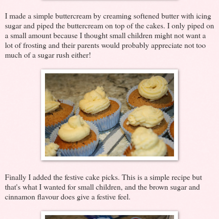
I made a simple buttercream by creaming softened butter with icing
sugar and piped the buttercream on top of the cakes. I only piped on
a small amount because I thought small children might not want a
lot of frosting and their parents would probably appreciate not too
much of a sugar rush either!
Finally I added the festive cake picks. This is a simple recipe but
that's what I wanted for small children, and the brown sugar and
cinnamon flavour does give a festive feel.