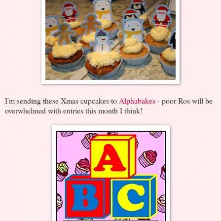
I'm sending these Xmas cupcakes to
Alphabakes
- poor Ros will be
overwhelmed with entries this month I think!