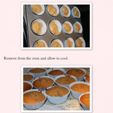
Remove from the oven and allow to cool.