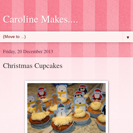
Caroline Makes....
▼
Friday, 20 December 2013
Christmas Cupcakes