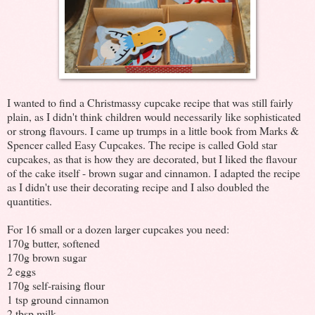
I wanted to find a Christmassy cupcake recipe that was still fairly
plain, as I didn't think children would necessarily like sophisticated
or strong flavours. I came up trumps in a little book from Marks &
Spencer called Easy Cupcakes. The recipe is called Gold star
cupcakes, as that is how they are decorated, but I liked the flavour
of the cake itself - brown sugar and cinnamon. I adapted the recipe
as I didn't use their decorating recipe and I also doubled the
quantities.
For 16 small or a dozen larger cupcakes you need:
170g butter, softened
170g brown sugar
2 eggs
170g self-raising flour
1 tsp ground cinnamon
2 tbsp milk