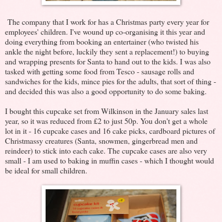
The company that I work for has a Christmas party every year for
employees' children. I've wound up co-organising it this year and
doing everything from booking an entertainer (who twisted his
ankle the night before, luckily they sent a replacement!) to buying
and wrapping presents for Santa to hand out to the kids. I was also
tasked with getting some food from Tesco - sausage rolls and
sandwiches for the kids, mince pies for the adults, that sort of thing -
and decided this was also a good opportunity to do some baking.
I bought this cupcake set from Wilkinson in the January sales last
year, so it was reduced from £2 to just 50p. You don't get a whole
lot in it - 16 cupcake cases and 16 cake picks, cardboard pictures of
Christmassy creatures (Santa, snowmen, gingerbread men and
reindeer) to stick into each cake. The cupcake cases are also very
small - I am used to baking in muffin cases - which I thought would
be ideal for small children.