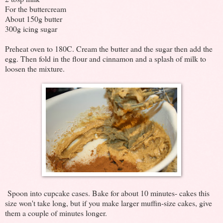
For the buttercream
About 150g butter
300g icing sugar
Preheat oven to 180C. Cream the butter and the sugar then add the
egg. Then fold in the flour and cinnamon and a splash of milk to
loosen the mixture.
Spoon into cupcake cases. Bake for about 10 minutes- cakes this
size won't take long, but if you make larger muffin-size cakes, give
them a couple of minutes longer.