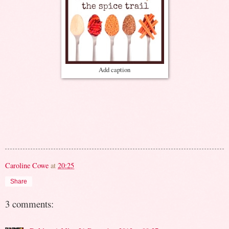
Add caption
Caroline Cowe
at
20:25
Share
3 comments: