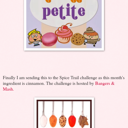
Finally I am sending this to the Spice Trail challenge as this month's
ingredient is cinnamon. The challenge is hosted by
Bangers &
Mash.