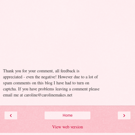
Thank you for your comment, all feedback is
appreciated - even the negative! However due to a lot of
spam comments on this blog I have had to turn on
captcha. If you have problems leaving a comment please
email me at caroline@carolinemakes.net
‹
›
Home
View web version