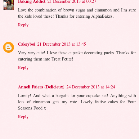
Baking Addict
21 December 2013 at 00:27
Love the combination of brown sugar and cinnamon and I'm sure
the kids loved these! Thanks for entering AlphaBakes.
Reply
Cakeyboi
21 December 2013 at 13:45
Very very cute! I love these cupcake decorating packs. Thanks for
entering them into Treat Petite!
Reply
Anneli Faiers (Delicieux)
24 December 2013 at 14:24
Lovely! And what a bargain for your cupcake set! Anything with
lots of cinnamon gets my vote. Lovely festive cakes for Four
Seasons Food x
Reply