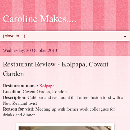
Caroline Makes....
▼
Wednesday, 30 October 2013
Restaurant Review - Kolpapa, Covent
Garden
Restaurant name:
Kolpapa
Location
: Covent Garden, London
Description
: Café bar and restaurant that offers fusion food with a
New Zealand twist
Reason for visit
: Meeting up with former work colleagues for
drinks and dinner.