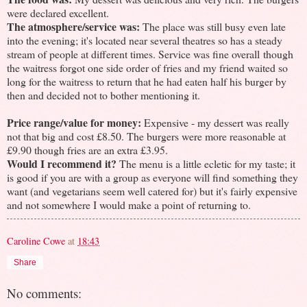
were declared excellent.
The atmosphere/service was:
The place was still busy even late
into the evening; it's located near several theatres so has a steady
stream of people at different times. Service was fine overall though
the waitress forgot one side order of fries and my friend waited so
long for the waitress to return that he had eaten half his burger by
then and decided not to bother mentioning it.
Price range/value for money:
Expensive - my dessert was really
not that big and cost £8.50. The burgers were more reasonable at
£9.90 though fries are an extra £3.95.
Would I recommend it?
The menu is a little ecletic for my taste; it
is good if you are with a group as everyone will find something they
want (and vegetarians seem well catered for) but it's fairly expensive
and not somewhere I would make a point of returning to.
Caroline Cowe
at
18:43
Share
No comments: