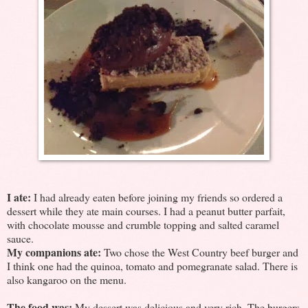
I ate:
I had already eaten before joining my friends so ordered a
dessert while they ate main courses. I had a peanut butter parfait,
with chocolate mousse and crumble topping and salted caramel
sauce.
My companions ate:
Two chose the West Country beef burger and
I think one had the quinoa, tomato and pomegranate salad. There is
also kangaroo on the menu.
The food was:
My dessert was delicious and very rich. The burgers