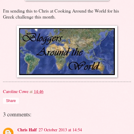
I'm sending this to Chris at Cooking Around the World for his
Greek challenge this month.
Caroline Cowe
at
14:46
Share
3 comments:
Chris Half
27 October 2013 at 14:54