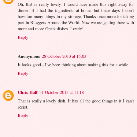
Oh, that is really lovely. I would have made this right away for
dinner, if I had the ingredients at home, but these days I don't
have too many things in my storage. Thanks once more for taking
part in Bloggers Around the World. Now we are getting there with
more and more Greek dishes. Lovely!
Reply
Anonymous
28 October 2013 at 15:03
It looks good - I've been thinking about making this for a while.
Reply
Chris Half
31 October 2013 at 11:18
That is really a lovely dish. It has all the good things in it I can't
resist.
Reply