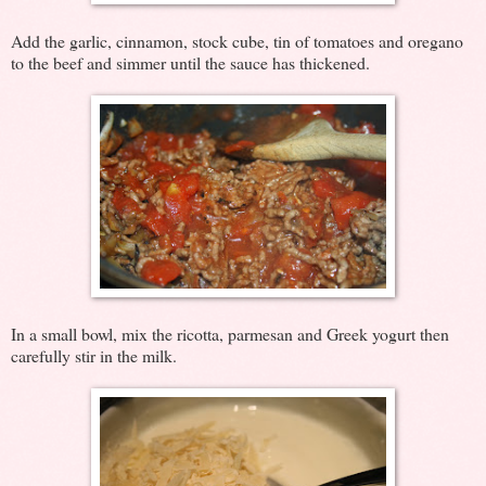
Add the garlic, cinnamon, stock cube, tin of tomatoes and oregano
to the beef and simmer until the sauce has thickened.
In a small bowl, mix the ricotta, parmesan and Greek yogurt then
carefully stir in the milk.