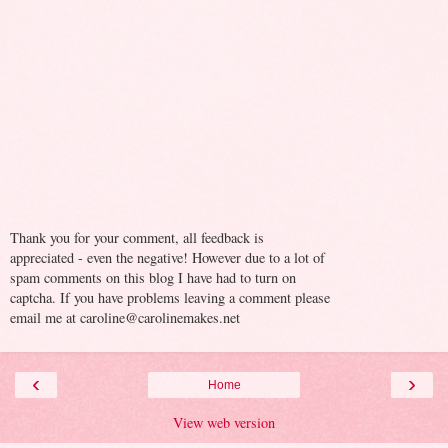
Thank you for your comment, all feedback is
appreciated - even the negative! However due to a lot of
spam comments on this blog I have had to turn on
captcha. If you have problems leaving a comment please
email me at caroline@carolinemakes.net
‹
›
Home
View web version