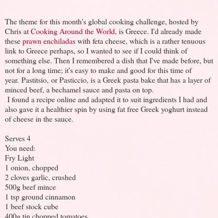
The theme for this month's global cooking challenge, hosted by
Chris at
Cooking Around the World
, is Greece. I'd already made
these
prawn enchiladas
with feta cheese, which is a rather tenuous
link to Greece perhaps, so I wanted to see if I could think of
something else. Then I remembered a dish that I've made before, but
not for a long time; it's easy to make and good for this time of
year. Pastitsio, or Pasticcio, is a Greek pasta bake that has a layer of
minced beef, a bechamel sauce and pasta on top.
I found a recipe online and adapted it to suit ingredients I had and
also gave it a healthier spin by using fat free Greek yoghurt instead
of cheese in the sauce.
Serves 4
You need:
Fry Light
1 onion, chopped
2 cloves garlic, crushed
500g beef mince
1 tsp ground cinnamon
1 beef stock cube
400g tin chopped tomatoes