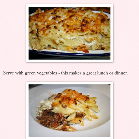
Serve with green vegetables - this makes a great lunch or dinner.