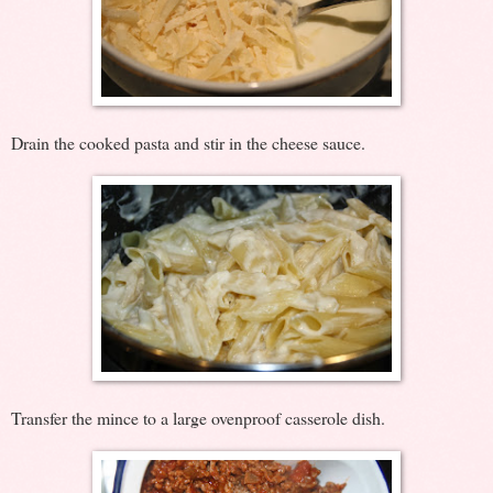
Drain the cooked pasta and stir in the cheese sauce.
Transfer the mince to a large ovenproof casserole dish.