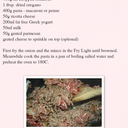
1 tbsp. dried oregano
400g pasta - macaroni or penne
50g ricotta cheese
200ml fat free Greek yogurt
50ml milk
50g grated parmesan
grated cheese to sprinkle on top (optional)
First fry the onion and the mince in the Fry Light until browned.
Meanwhile cook the pasta in a pan of boiling salted water and
preheat the oven to 180C.