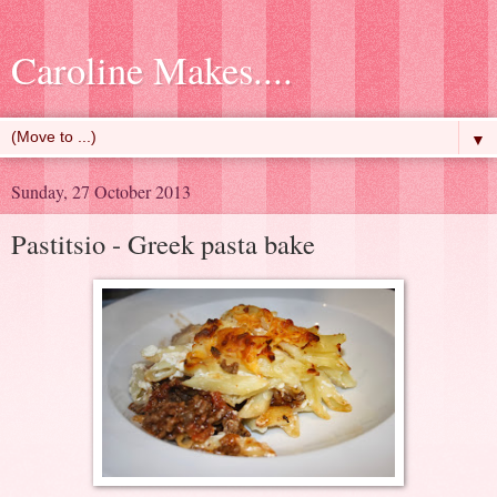
Caroline Makes....
▼
Sunday, 27 October 2013
Pastitsio - Greek pasta bake