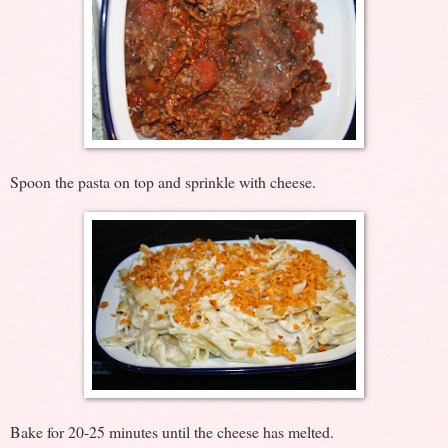
Spoon the pasta on top and sprinkle with cheese.
Bake for 20-25 minutes until the cheese has melted.