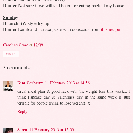
Dinner
Not sure if we will still be out or eating back at my house
Sunday
Brunch
SW-style fry-up
Dinner
Lamb and harissa paste with couscous from
this recipe
Caroline Cowe
at
12:09
Share
3 comments:
Kim Carberry
11 February 2013 at 14:56
Great meal plan & good luck with the weight loss this week....I
think Pancake day & Valentines day in the same week is just
terrible for people trying to lose weight!! x
Reply
Seren
11 February 2013 at 15:09