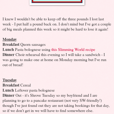
I knew I wouldn't be able to keep off the three pounds I lost last
week - I put half a pound back on. I don't mind but I've got a couple
of big meals planned this week so it might be hard to lose it again!
Monday
Breakfast
Quorn sausages
Lunch
Pasta bolognese using
this Slimming World recipe
Dinner
Choir rehearsal this evening so I will take a sandwich - I
was going to make one at home on Monday morning but I've run
out of bread!
Tuesday
Breakfast
Cereal
Lunch
Leftover pasta bolognese
Dinner
Out - it's Shrove Tuesday so my boyfriend and I are
planning to go to a pancake restaurant (not very SW-friendly!)
though I've just found out they are not taking bookings for that day,
so if we don't get in we will have to find somewhere else.