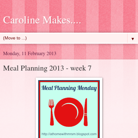
Caroline Makes....
▼
Monday, 11 February 2013
Meal Planning 2013 - week 7