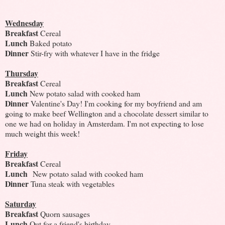
Wednesday
Breakfast
Cereal
Lunch
Baked potato
Dinner
Stir-fry with whatever I have in the fridge
Thursday
Breakfast
Cereal
Lunch
New potato salad with cooked ham
Dinner
Valentine's Day! I'm cooking for my boyfriend and am
going to make beef Wellington and a chocolate dessert similar to
one we had on holiday in Amsterdam. I'm not expecting to lose
much weight this week!
Friday
Breakfast
Cereal
Lunch
New potato salad with cooked ham
Dinner
Tuna steak with vegetables
Saturday
Breakfast
Quorn sausages
Lunch
Out for a friend's birthday