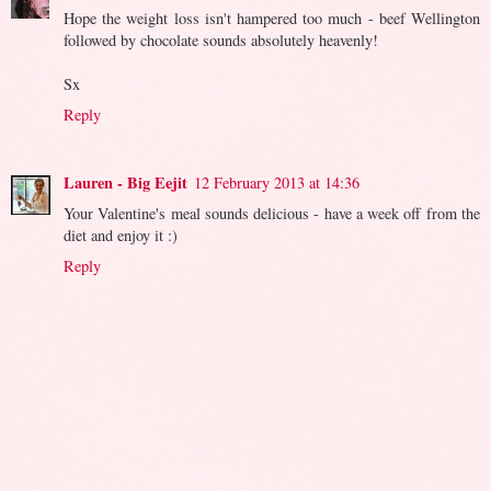
Hope the weight loss isn't hampered too much - beef Wellington
followed by chocolate sounds absolutely heavenly!
Sx
Reply
Lauren - Big Eejit
12 February 2013 at 14:36
Your Valentine's meal sounds delicious - have a week off from the
diet and enjoy it :)
Reply