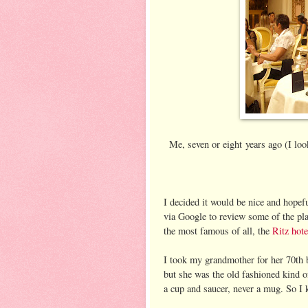
Me, seven or eight years ago (I loo
I decided it would be nice and hope
via Google to review some of the plac
the most famous of all, the
Ritz hote
I took my grandmother for her 70th bi
but she was the old fashioned kind 
a cup and saucer, never a mug. So I 