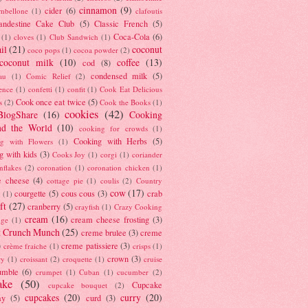
cinnamon
(9)
cider
(6)
ambellone
(1)
clafoutis
andestine Cake Club
(5)
Classic French
(5)
Coca-Cola
(6)
(1)
cloves
(1)
Club Sandwich
(1)
il
(21)
coconut
coco pops
(1)
cocoa powder
(2)
coconut milk
(10)
coffee
(13)
cod
(8)
condensed milk
(5)
au
(1)
Comic Relief
(2)
ence
(1)
confetti
(1)
confit
(1)
Cook Eat Delicious
Cook once eat twice
(5)
s
(2)
Cook the Books
(1)
cookies
(42)
BlogShare
(16)
Cooking
nd the World
(10)
cooking for crowds
(1)
Cooking with Herbs
(5)
g with Flowers
(1)
g with kids
(3)
Cooks Joy
(1)
corgi
(1)
coriander
nflakes
(2)
coronation
(1)
coronation chicken
(1)
e cheese
(4)
cottage pie
(1)
coulis
(2)
Country
cow
(17)
courgette
(5)
cous cous
(3)
crab
(1)
ft
(27)
cranberry
(5)
crayfish
(1)
Crazy Cooking
cream
(16)
cream cheese frosting
(3)
nge
(1)
t Crunch Munch
(25)
creme brulee
(3)
creme
)
creme patissiere
(3)
crème fraiche
(1)
crisps
(1)
crown
(3)
ry
(1)
croissant
(2)
croquette
(1)
cruise
umble
(6)
crumpet
(1)
Cuban
(1)
cucumber
(2)
ake
(50)
Cupcake
cupcake bouquet
(2)
cupcakes
(20)
curry
(20)
ay
(5)
curd
(3)