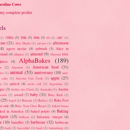
roline Cowe
my complete profile
els
1980s
(5)
30th
(5)
40th
(5)
(1)
60
(2)
ABC
(1)
 me
(21)
afternoon
Abu Dhabi
(1)
advent
(1)
24)
agave nectar
(4)
airbrush
(3)
Alice in
almond
(9)
rland
(4)
allspice
(1)
Almond Milk
AlphaBakes
(189)
lpaca
(4)
American food
(31)
to
(2)
Amazon
(1)
animal
(53)
anniversary
(10)
ies
(1)
anti-
apple
(27)
y cake
(1)
Anyone Can Cook
(1)
apricot
(4)
ue
(1)
arctic roll
(1)
Argentina
(2)
gus
(3)
Austria
Atelier des Chefs
(2)
Australia
(1)
baby
(31)
award
(7)
ocado
(2)
Baby Ruth
(1)
(25)
Bake Fest
bagel
(2)
Bahrain
(2)
Baileys
(2)
e sale
(8)
Bake Your Own Bread
(2)
baked beans
Baking
ked in America
(5)
baked potato
(4)
Spirit
(15)
balsamic vinegar
(4)
balloon
(1)
a
(10)
barbecue
(32)
banoffee
(3)
barbecue
(5)
bark
(2)
bas-relief
(1)
basil
(2)
battenburg
(1)