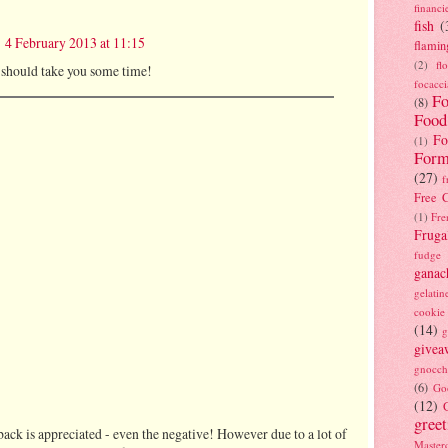
financi
fish
(
4 February 2013 at 11:15
flamin
(2)
fl
 I should take you some time!
focacci
Fo
(8)
Food
Fo
(1)
Form
(27)
f
Free C
(1)
Fre
Fruga
fudge
ganac
gelatin
cookie
(14)
g
givea
gnocch
(6)
Go
(12)
gree
ack is appreciated - even the negative! However due to a lot of
Masterc