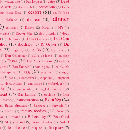
d
(4)
dates
(3)
Dead
dacquoise
(1)
Dan Lepard
(1)
esserts
(6)
decorations
(6)
decopatch
(1)
Delia
dessert
(51)
ert Island Dish
(1)
devil's food
dinner
die cut
(10)
diabetic
(4)
(1)
0)
dinosaur
(2)
Disney
(2)
Diwali
(1)
DIY
(1)
dogs
e cake
(1)
Doctor Who
(2)
dog biscuits
(1)
Dot Com
l
(1)
Domino's
(1)
Dorset Cereals
(1)
Shop
(13)
Dr.
doughnuts
(7)
Dr Oetker
(8)
r
(23)
drinks
(19)
dragonfly
(1)
drip cake
(1)
(1)
Duff Goldman
(1)
dulce de leche
(1)
dusting
Easter
(31)
Eat Your Greens
(5)
eclairs
r
(1)
ador
(2)
Edd Kimber
(1)
edible glue
(1)
edible ink
egg
(26)
eggs
ible spoon
(1)
egg cup
(1)
ct
(3)
Eid
(1)
elderflower
(1)
elephant
(2)
elephant
)
Elvis cupcakes
(1)
embossing
(1)
embroidery
(1)
ada
(3)
engagement
(1)
English muffins
(2)
ment
(34)
Eric Lanlard
(2)
escalope
(1)
Eton
Extra Veg
(24)
event
(8)
exhibition/show
(4)
2)
us Baker Brothers
(4)
Fairtrade
(1)
fairytale
(1)
family foodies
(11)
(2)
falafel
(1)
farm
(2)
Fathers' day
(8)
Feel Good
tor
(1)
fashion
(1)
(5)
fennel
(5)
felt
(1)
Ferrero Rocher
(1)
festival
a
(4)
feta cheese
(4)
filo pastry
(7)
Filipino
(1)