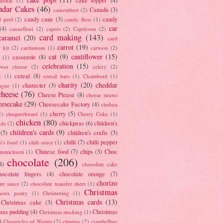
tional
(1)
ndar Cakes
(46)
Canada
(3)
camembert
(2)
candy cane
(3)
candy
d peel
(2)
candy floss
(1)
car
(4)
cannelloni
(2)
capers
(2)
Capricorn
(2)
card making
(143)
caramel
(20)
card
carrot
(19)
 kit
(2)
cardamom
(1)
cartoon
(2)
cat
(9)
cauliflower
(15)
casserole
(8)
(1)
celebration
(15)
lower cheese
(2)
celery
(2)
cereal
(8)
c
(1)
cereal bars
(1)
Chambord
(1)
charity
(20)
cheddar
character
(3)
agne
(1)
cheese
(76)
Cheese Please
(8)
cheese straws
eesecake
(29)
Cheesecake Factory
(4)
chelsea
cherry
(5)
1)
chequerboard
(1)
Cherry Coke
(1)
chicken
(80)
chickpeas
(6)
children's
ade
(2)
children's cards
(9)
(5)
children's crafts
(3)
chilli
(7)
chilli pepper
n's food
(1)
chili sauce
(1)
Chinese food
(7)
chips
(3)
Choc
immichurri
(1)
chocolate
(206)
4)
chocolate cake
hocolate fingers
(4)
chocolate orange
(7)
chorizo
ate sauce
(2)
chocolate transfer sheet
(1)
Christmas
houx pastry
(1)
Christening
(1)
Christmas cards
(13)
Christmas cake
(3)
mas pudding
(4)
Christmas
Christmas stocking
(1)
)
Chronicles of Narnia
(2)
churros
(2)
ciambelline