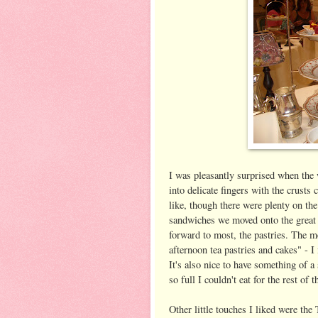
I was pleasantly surprised when the 
into delicate fingers with the crust
like, though there were plenty on the
sandwiches we moved onto the great B
forward to most, the pastries. The m
afternoon tea pastries and cakes" - I
It's also nice to have something of a 
so full I couldn't eat for the rest of 
Other little touches I liked were the 