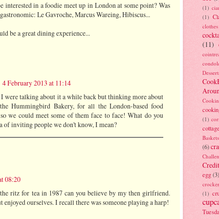
e interested in a foodie meet up in London at some point? Was
(1)
ci
 gastronomic: Le Gavroche, Marcus Wareing, Hibiscus...
Cl
(1)
clothes
d be a great dining experience...
cockta
(11)
cointre
condol
Dessert
Cook
4 February 2013 at 11:14
Arou
 I were talking about it a while back but thinking more about
Cookin
 the Hummingbird Bakery, for all the London-based food
cookin
 so we could meet some of them face to face! What do you
(1)
cor
ea of inviting people we don't know, I mean?
cottag
Baskets
cra
(6)
Challe
Credi
egg
(3
at 08:20
crocke
the ritz for tea in 1987 can you believe by my then girlfriend.
cr
(1)
cupc
enjoyed ourselves. I recall there was someone playing a harp!
Tuesd