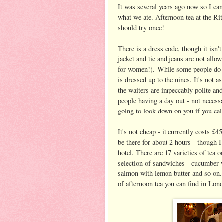
It was several years ago now so I can
what we ate. Afternoon tea at the Rit
should try once!
There is a dress code, though it isn'
jacket and tie and jeans are not allow
for women!). While some people do t
is dressed up to the nines. It's not 
the waiters are impeccably polite and
people having a day out - not necess
going to look down on you if you call
It's not cheap - it currently costs 
be there for about 2 hours - though I
hotel. There are 17 varieties of tea o
selection of sandwiches - cucumber
salmon with lemon butter and so on.
of afternoon tea you can find in Lon