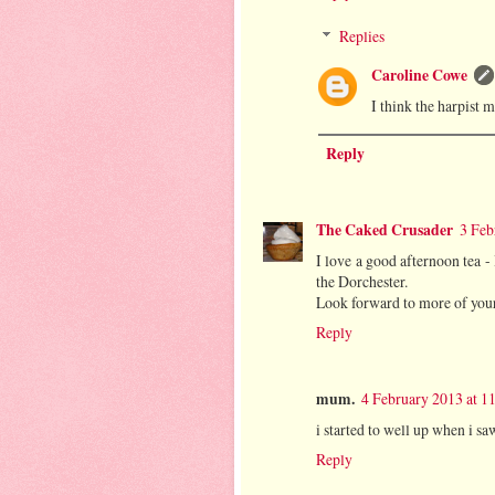
Replies
Caroline Cowe
I think the harpist 
Reply
The Caked Crusader
3 Feb
I love a good afternoon tea -
the Dorchester.
Look forward to more of you
Reply
mum.
4 February 2013 at 1
i started to well up when i sa
Reply