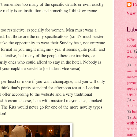
't remember too many of the specific details or even exactly
Ca
z really is an institution and something I think everyone
View 
Lab
t too restrictive, especially for women. Men must wear a
ed, but those are the only specifications (so it's much easier
1970s
ake the opportunity to wear their Sunday best, not everyone
about
as formal as you might imagine - yes, it seems quite posh, and
tea
(
 attentive, but many of the people there are tourists, or
Wonde
arily ones who could afford to stay in the hotel. Nobody is
a
(1)
 your napkin a serviette (or indeed vice versa).
amaret
anchov
£45 per head or more if you want champagne, and you will only
gravit
 think that's pretty standard for afternoon tea at a London
appliq
n offer according to the website and a very traditional
aspara
(3)
 with cream cheese, ham with mustard mayonnaise, smoked
av
bacon
 The Ritz would never go for one of the more novelty types
(8)
bak
don!
Ba
(1)
with 
banan
sauce