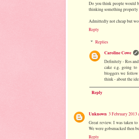
Do you think people would b
thinking something properly
Admittedly not cheap but woul
Reply
Replies
Caroline Cowe
Definitely - Ros and
cake e.g. going to
bloggers we follow
think - about the id
Reply
Unknown
3 February 2013 
Great review. I was taken to 
We were gobsmacked then but 
Reply