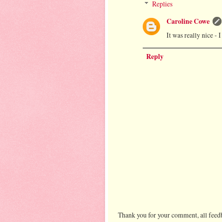
Replies
Caroline Cowe
It was really nice -
Reply
Thank you for your comment, all feedb