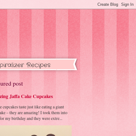
piralizer Recipes
ured post
ing Jaffa Cake Cupcakes
cupcakes taste just like eating a giant
cake – they are amazing! I took them into
or my birthday and they were extre...