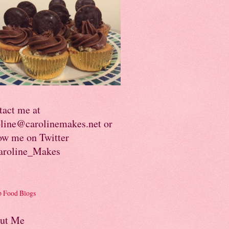
tact me at
oline@carolinemakes.net or
ow me on Twitter
roline_Makes
ut Me