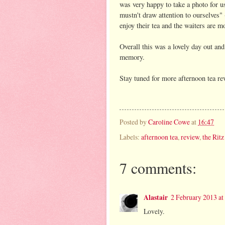
was very happy to take a photo for 
mustn't draw attention to ourselves"
enjoy their tea and the waiters are m
Overall this was a lovely day out an
memory.
Stay tuned for more afternoon tea rev
Posted by
Caroline Cowe
at
16:47
Labels:
afternoon tea
,
review
,
the Ritz
7 comments:
Alastair
2 February 2013 at
Lovely.