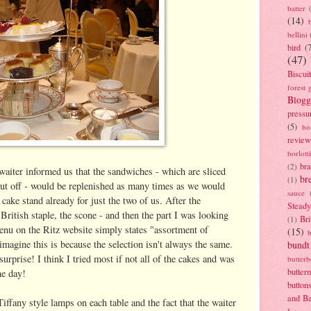
batter
(14)
bellini
bird
(
(47)
Biscui
forest 
Blogg
pressu
(5)
bo
review
borlott
br
(2)
waiter informed us that the sandwiches - which are sliced
br
(1)
s cut off - would be replenished as many times as we would
sauce
 cake stand already for just the two of us. After the
Stead
ritish staple, the scone - and then the part I was looking
Bri
(1)
enu on the Ritz website simply states "assortment of
(15)
 imagine this is because the selection isn't always the same.
bundt
surprise! I think I tried most if not all of the cakes and was
butter
butter
the day!
button
and B
Tiffany style lamps on each table and the fact that the waiter