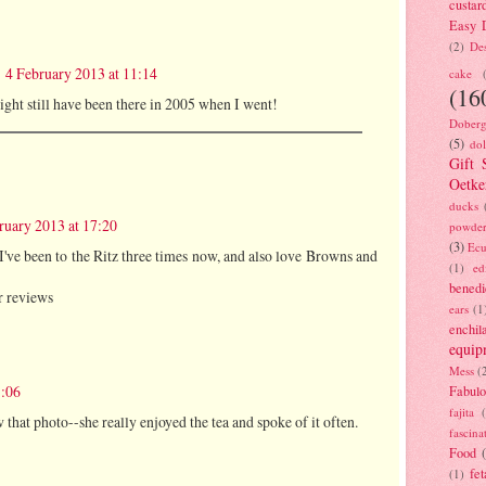
custar
Easy D
(2)
Des
4 February 2013 at 11:14
cake
(16
might still have been there in 2005 when I went!
Doberg
(5)
dol
Gift 
Oetke
ducks
ruary 2013 at 17:20
powde
(3)
Ecu
 I've been to the Ritz three times now, and also love Browns and
(1)
ed
benedi
r reviews
ears
(1
enchil
equip
Mess
(
1:06
Fabulo
fajita
w that photo--she really enjoyed the tea and spoke of it often.
fascina
Food
fet
(1)