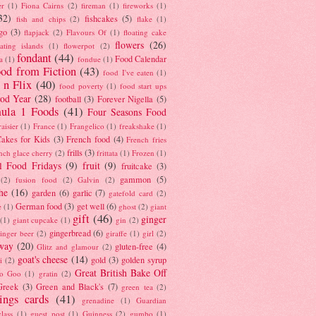
er
(1)
Fiona Cairns
(2)
fireman
(1)
fireworks
(1)
32)
fishcakes
(5)
fish and chips
(2)
flake
(1)
go
(3)
flapjack
(2)
Flavours Of
(1)
floating cake
flowers
(26)
oating islands
(1)
flowerpot
(2)
fondant
(44)
Food Calendar
a
(1)
fondue
(1)
od from Fiction
(43)
food I've eaten
(1)
 n Flix
(40)
food poverty
(1)
food start ups
od Year
(28)
football
(3)
Forever Nigella
(5)
ula 1 Foods
(41)
Four Seasons Food
raisier
(1)
France
(1)
Frangelico
(1)
freakshake
(1)
akes for Kids
(3)
French food
(4)
French fries
frills
(3)
nch glace cherry
(2)
frittata
(1)
Frozen
(1)
l Food Fridays
(9)
fruit
(9)
fruitcake
(3)
gammon
(5)
(2)
fusion food
(2)
Galvin
(2)
he
(16)
garden
(6)
garlic
(7)
gatefold card
(2)
German food
(3)
get well
(6)
e
(1)
ghost
(2)
giant
gift
(46)
ginger
(1)
giant cupcake
(1)
gin
(2)
gingerbread
(6)
inger beer
(2)
giraffe
(1)
girl
(2)
way
(20)
gluten-free
(4)
Glitz and glamour
(2)
goat's cheese
(14)
gold
(3)
golden syrup
i
(2)
Great British Bake Off
o Goo
(1)
gratin
(2)
Greek
(3)
Green and Black's
(7)
green tea
(2)
tings cards
(41)
grenadine
(1)
Guardian
lass
(1)
guest post
(1)
Guinness
(2)
gumbo
(1)