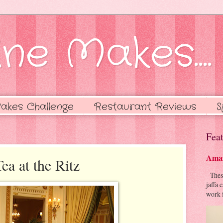
ne Makes....
akes Challenge
Restaurant Reviews
S
Feat
Amaz
ea at the Ritz
These 
jaffa 
work f