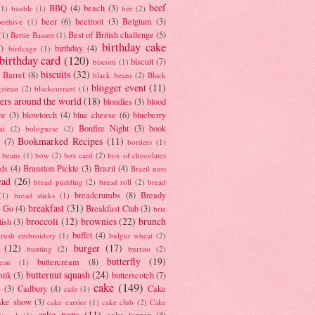
beef
BBQ
(4)
beach
(3)
(1)
bauble
(1)
bee
(2)
beer
(6)
beetroot
(3)
Belgium
(3)
beehive
(1)
Best of British challenge
(5)
(1)
Bertie Bassett
(1)
birthday cake
7)
birthday
(4)
birdcage
(1)
birthday card
(120)
biscuit
(7)
biscotti
(1)
biscuits
(32)
t Barrel
(8)
black beans
(2)
Black
blogger event
(11)
gateau
(2)
blackcurrant
(1)
ers around the world
(18)
blondies
(3)
blood
re
(3)
blowtorch
(4)
blue cheese
(6)
blueberry
Bonfire Night
(3)
book
at
(2)
bolognese
(2)
Bookmarked Recipes
(11)
(7)
borders
(1)
i beans
(1)
bow
(2)
box card
(2)
box of chocolates
ads
(4)
Branston Pickle
(3)
Brazil
(4)
Brazil nuts
ead
(26)
bread pudding
(2)
bread roll
(2)
bread
breadcrumbs
(8)
Bready
(1)
bread sticks
(1)
breakfast
(31)
y Go
(4)
Breakfast Club
(3)
brie
broccoli
(12)
brownies
(22)
brunch
tish
(3)
buffet
(4)
brush embroidery
(1)
bulgur wheat
(2)
(12)
burger
(17)
bunting
(2)
burrito
(2)
butterfly
(19)
buttercream
(8)
bean
(1)
butternut squash
(24)
milk
(3)
butterscotch
(7)
cake
(149)
s
(3)
Cadbury
(4)
Cake
cafe
(1)
ake show
(3)
cake carrier
(1)
cake club
(2)
Cake
cake pops
(11)
cake topper
(4)