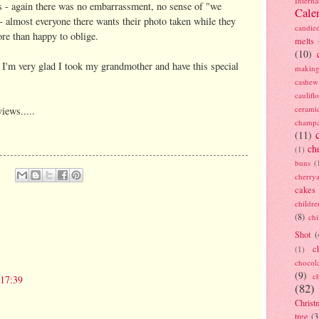
Interna
us - again there was no embarrassment, no sense of "we
Cale
 - almost everyone there wants their photo taken while they
candie
ore than happy to oblige.
melts
(10)
d I'm very glad I took my grandmother and have this special
making
cashew
caulif
cerami
iews.....
champ
(11)
ch
(1)
buns
(
cherry
cakes
childre
(8)
ch
Shot
(
c
(1)
chocol
(9)
c
 17:39
(82)
Christ
tree
(3