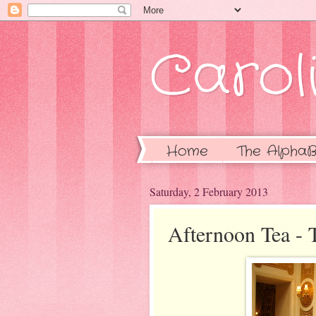
Caroli
Home
The AlphaB
Saturday, 2 February 2013
Afternoon Tea - T