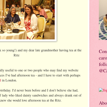
k so young!) and my dear late grandmother having tea at the
Con
Ritz
car
foll
@Ca
fully useful to one or two people who may find my website
es I've had afternoon tea - and I have to start with perhaps
l
in London.
rthday. I'd never been before and I don't believe she had,
of lady who liked dainty sandwiches and always drank out of
knew she would love afternoon tea at the Ritz.
Abo