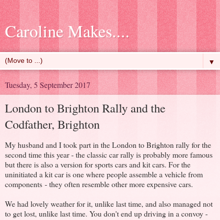
Caroline Makes....
▼
Tuesday, 5 September 2017
London to Brighton Rally and the
Codfather, Brighton
My husband and I took part in the London to Brighton rally for the
second time this year - the classic car rally is probably more famous
but there is also a version for sports cars and kit cars. For the
uninitiated a kit car is one where people assemble a vehicle from
components - they often resemble other more expensive cars.
We had lovely weather for it, unlike last time, and also managed not
to get lost, unlike last time. You don't end up driving in a convoy -