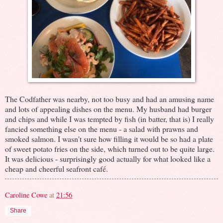
The Codfather was nearby, not too busy and had an amusing name
and lots of appealing dishes on the menu. My husband had burger
and chips and while I was tempted by fish (in batter, that is) I really
fancied something else on the menu - a salad with prawns and
smoked salmon. I wasn't sure how filling it would be so had a plate
of sweet potato fries on the side, which turned out to be quite large.
It was delicious - surprisingly good actually for what looked like a
cheap and cheerful seafront café.
Caroline Cowe
at
21:56
Share