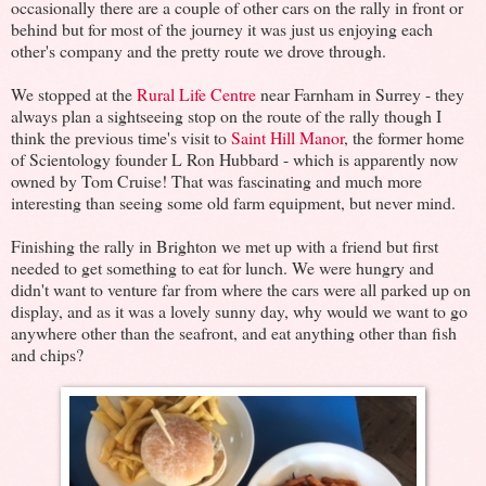
occasionally there are a couple of other cars on the rally in front or
behind but for most of the journey it was just us enjoying each
other's company and the pretty route we drove through.
We stopped at the
Rural Life Centre
near Farnham in Surrey - they
always plan a sightseeing stop on the route of the rally though I
think the previous time's visit to
Saint Hill Manor
, the former home
of Scientology founder L Ron Hubbard - which is apparently now
owned by Tom Cruise! That was fascinating and much more
interesting than seeing some old farm equipment, but never mind.
Finishing the rally in Brighton we met up with a friend but first
needed to get something to eat for lunch. We were hungry and
didn't want to venture far from where the cars were all parked up on
display, and as it was a lovely sunny day, why would we want to go
anywhere other than the seafront, and eat anything other than fish
and chips?