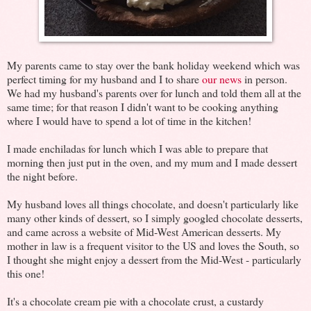
My parents came to stay over the bank holiday weekend which was
perfect timing for my husband and I to share
our news
in person.
We had my husband's parents over for lunch and told them all at the
same time; for that reason I didn't want to be cooking anything
where I would have to spend a lot of time in the kitchen!
I made enchiladas for lunch which I was able to prepare that
morning then just put in the oven, and my mum and I made dessert
the night before.
My husband loves all things chocolate, and doesn't particularly like
many other kinds of dessert, so I simply googled chocolate desserts,
and came across a website of Mid-West American desserts. My
mother in law is a frequent visitor to the US and loves the South, so
I thought she might enjoy a dessert from the Mid-West - particularly
this one!
It's a chocolate cream pie with a chocolate crust, a custardy