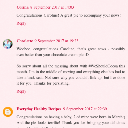
Corina
8 September 2017 at 14:03
Congratulations Caroline! A great pie to accompany your news!
Reply
Choclette
9 September 2017 at 19:23
Woohoo, congratulations Caroline, that's great news - possibly
even better than your chocolate cream pie :D
So sorry about all the messing about with #WeShouldCocoa this
month. I'm in the middle of moving and everything else has had to
take a back seat. Not sure why you couldn't link up, but I've done
it for you. Thanks for persisting.
Reply
Everyday Healthy Recipes
9 September 2017 at 22:39
Congratulations on having a baby, 2 of mine were born in March:)
And the pie looks terrific! Thank you for bringing your delicious