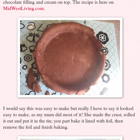
chocolate filling and cream on top. The recipe is here on
MidWestLiving.com.
I would say this was easy to make but really I have to say it looked
easy to make, as my mum did most of it! She made the crust, rolled
it out and put it in the tin; you part bake it lined with foil, then
remove the foil and finish baking.