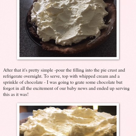
After that it's pretty simple -pour the filling into the pie crust and
refrigerate overnight. To serve, top with whipped cream and a
sprinkle of chocolate - I was going to grate some chocolate but
forgot in all the excitement of our baby news and ended up serving
this as it was!