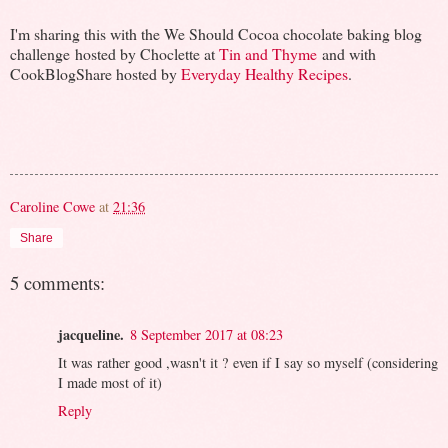
I'm sharing this with the We Should Cocoa chocolate baking blog
challenge hosted by Choclette at
Tin and Thyme
and with
CookBlogShare hosted by
Everyday Healthy Recipes
.
Caroline Cowe
at
21:36
Share
5 comments:
jacqueline.
8 September 2017 at 08:23
It was rather good ,wasn't it ? even if I say so myself (considering
I made most of it)
Reply