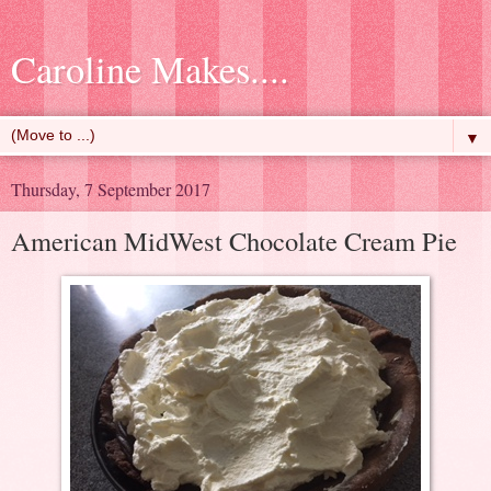
Caroline Makes....
▼
Thursday, 7 September 2017
American MidWest Chocolate Cream Pie