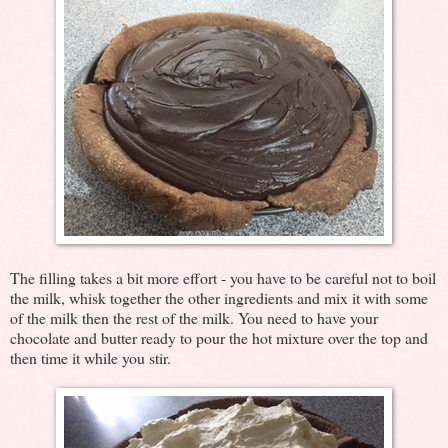
The filling takes a bit more effort - you have to be careful not to boil
the milk, whisk together the other ingredients and mix it with some
of the milk then the rest of the milk. You need to have your
chocolate and butter ready to pour the hot mixture over the top and
then time it while you stir.