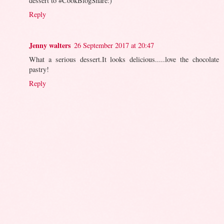
dessert to #CookBlogShare:)
Reply
Jenny walters
26 September 2017 at 20:47
What a serious dessert.It looks delicious.....love the chocolate
pastry!
Reply