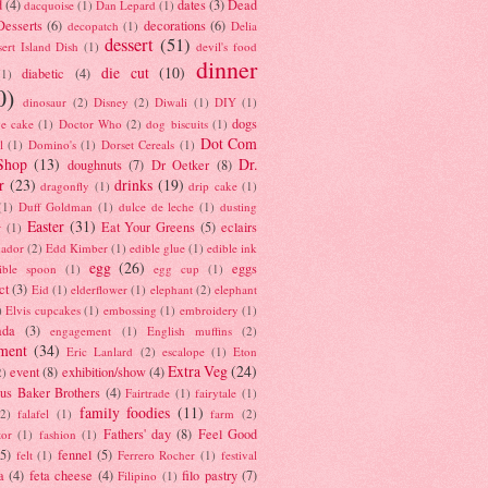
d
(4)
dates
(3)
Dead
dacquoise
(1)
Dan Lepard
(1)
esserts
(6)
decorations
(6)
decopatch
(1)
Delia
dessert
(51)
ert Island Dish
(1)
devil's food
dinner
die cut
(10)
diabetic
(4)
(1)
0)
dinosaur
(2)
Disney
(2)
Diwali
(1)
DIY
(1)
dogs
e cake
(1)
Doctor Who
(2)
dog biscuits
(1)
Dot Com
l
(1)
Domino's
(1)
Dorset Cereals
(1)
Shop
(13)
Dr.
doughnuts
(7)
Dr Oetker
(8)
r
(23)
drinks
(19)
dragonfly
(1)
drip cake
(1)
(1)
Duff Goldman
(1)
dulce de leche
(1)
dusting
Easter
(31)
Eat Your Greens
(5)
eclairs
r
(1)
ador
(2)
Edd Kimber
(1)
edible glue
(1)
edible ink
egg
(26)
eggs
ible spoon
(1)
egg cup
(1)
ct
(3)
Eid
(1)
elderflower
(1)
elephant
(2)
elephant
)
Elvis cupcakes
(1)
embossing
(1)
embroidery
(1)
ada
(3)
engagement
(1)
English muffins
(2)
ment
(34)
Eric Lanlard
(2)
escalope
(1)
Eton
Extra Veg
(24)
event
(8)
exhibition/show
(4)
2)
us Baker Brothers
(4)
Fairtrade
(1)
fairytale
(1)
family foodies
(11)
(2)
falafel
(1)
farm
(2)
Fathers' day
(8)
Feel Good
tor
(1)
fashion
(1)
(5)
fennel
(5)
felt
(1)
Ferrero Rocher
(1)
festival
a
(4)
feta cheese
(4)
filo pastry
(7)
Filipino
(1)