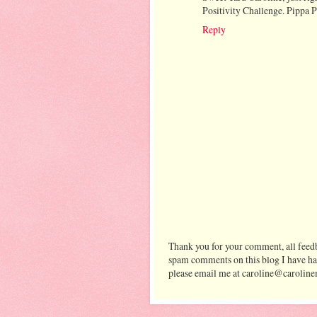
Positivity Challenge. Pippa
Reply
Thank you for your comment, all feedb
spam comments on this blog I have ha
please email me at caroline@caroline