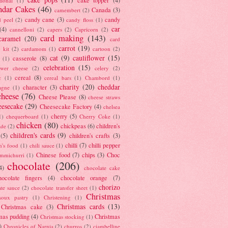
tional
(1)
ndar Cakes
(46)
Canada
(3)
camembert
(2)
candy cane
(3)
candy
d peel
(2)
candy floss
(1)
car
(4)
cannelloni
(2)
capers
(2)
Capricorn
(2)
card making
(143)
caramel
(20)
card
carrot
(19)
 kit
(2)
cardamom
(1)
cartoon
(2)
cat
(9)
cauliflower
(15)
casserole
(8)
(1)
celebration
(15)
lower cheese
(2)
celery
(2)
cereal
(8)
c
(1)
cereal bars
(1)
Chambord
(1)
charity
(20)
cheddar
character
(3)
agne
(1)
cheese
(76)
Cheese Please
(8)
cheese straws
eesecake
(29)
Cheesecake Factory
(4)
chelsea
cherry
(5)
1)
chequerboard
(1)
Cherry Coke
(1)
chicken
(80)
chickpeas
(6)
children's
ade
(2)
children's cards
(9)
(5)
children's crafts
(3)
chilli
(7)
chilli pepper
n's food
(1)
chili sauce
(1)
Chinese food
(7)
chips
(3)
Choc
immichurri
(1)
chocolate
(206)
4)
chocolate cake
hocolate fingers
(4)
chocolate orange
(7)
chorizo
ate sauce
(2)
chocolate transfer sheet
(1)
Christmas
houx pastry
(1)
Christening
(1)
Christmas cards
(13)
Christmas cake
(3)
mas pudding
(4)
Christmas
Christmas stocking
(1)
)
Chronicles of Narnia
(2)
churros
(2)
ciambelline