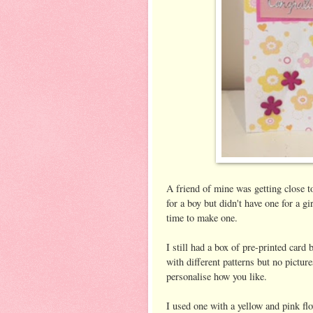
A friend of mine was getting close to
for a boy but didn't have one for a gir
time to make one.
I still had a box of pre-printed card 
with different patterns but no pictu
personalise how you like.
I used one with a yellow and pink flo