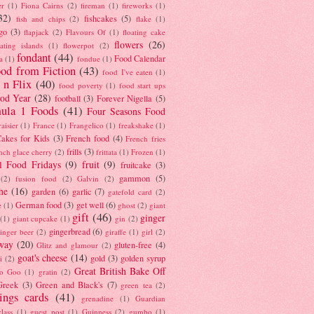
er
(1)
Fiona Cairns
(2)
fireman
(1)
fireworks
(1)
32)
fishcakes
(5)
fish and chips
(2)
flake
(1)
go
(3)
flapjack
(2)
Flavours Of
(1)
floating cake
flowers
(26)
oating islands
(1)
flowerpot
(2)
fondant
(44)
Food Calendar
a
(1)
fondue
(1)
od from Fiction
(43)
food I've eaten
(1)
 n Flix
(40)
food poverty
(1)
food start ups
od Year
(28)
football
(3)
Forever Nigella
(5)
ula 1 Foods
(41)
Four Seasons Food
raisier
(1)
France
(1)
Frangelico
(1)
freakshake
(1)
akes for Kids
(3)
French food
(4)
French fries
frills
(3)
nch glace cherry
(2)
frittata
(1)
Frozen
(1)
l Food Fridays
(9)
fruit
(9)
fruitcake
(3)
gammon
(5)
(2)
fusion food
(2)
Galvin
(2)
he
(16)
garden
(6)
garlic
(7)
gatefold card
(2)
German food
(3)
get well
(6)
e
(1)
ghost
(2)
giant
gift
(46)
ginger
(1)
giant cupcake
(1)
gin
(2)
gingerbread
(6)
inger beer
(2)
giraffe
(1)
girl
(2)
way
(20)
gluten-free
(4)
Glitz and glamour
(2)
goat's cheese
(14)
gold
(3)
golden syrup
i
(2)
Great British Bake Off
o Goo
(1)
gratin
(2)
Greek
(3)
Green and Black's
(7)
green tea
(2)
tings cards
(41)
grenadine
(1)
Guardian
lass
(1)
guest post
(1)
Guinness
(2)
gumbo
(1)