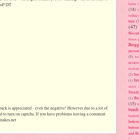
batter
 PoP DT
(14)
bellini
bird
(
(47)
Biscui
forest 
Blogg
pressu
(5)
bo
review
borlott
br
(2)
br
(1)
sauce
Stead
Bri
(1)
(15)
ack is appreciated - even the negative! However due to a lot of
bundt
d to turn on captcha. If you have problems leaving a comment
butter
makes.net
butter
button
and B