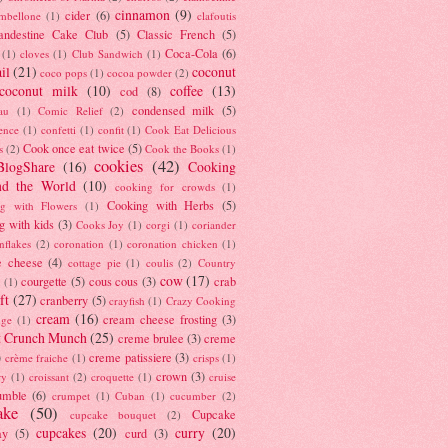
cinnamon
(9)
cider
(6)
ambellone
(1)
clafoutis
andestine Cake Club
(5)
Classic French
(5)
Coca-Cola
(6)
(1)
cloves
(1)
Club Sandwich
(1)
il
(21)
coconut
coco pops
(1)
cocoa powder
(2)
coconut milk
(10)
coffee
(13)
cod
(8)
condensed milk
(5)
au
(1)
Comic Relief
(2)
ence
(1)
confetti
(1)
confit
(1)
Cook Eat Delicious
Cook once eat twice
(5)
s
(2)
Cook the Books
(1)
cookies
(42)
BlogShare
(16)
Cooking
nd the World
(10)
cooking for crowds
(1)
Cooking with Herbs
(5)
g with Flowers
(1)
g with kids
(3)
Cooks Joy
(1)
corgi
(1)
coriander
nflakes
(2)
coronation
(1)
coronation chicken
(1)
e cheese
(4)
cottage pie
(1)
coulis
(2)
Country
cow
(17)
courgette
(5)
cous cous
(3)
crab
(1)
ft
(27)
cranberry
(5)
crayfish
(1)
Crazy Cooking
cream
(16)
cream cheese frosting
(3)
nge
(1)
t Crunch Munch
(25)
creme brulee
(3)
creme
)
creme patissiere
(3)
crème fraiche
(1)
crisps
(1)
crown
(3)
ry
(1)
croissant
(2)
croquette
(1)
cruise
umble
(6)
crumpet
(1)
Cuban
(1)
cucumber
(2)
ake
(50)
Cupcake
cupcake bouquet
(2)
cupcakes
(20)
curry
(20)
ay
(5)
curd
(3)