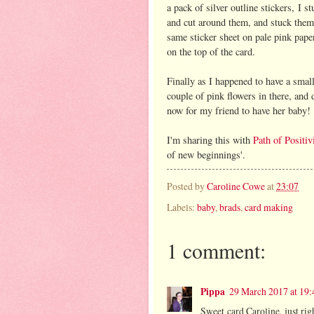
a pack of silver outline stickers, I 
and cut around them, and stuck them 
same sticker sheet on pale pink pape
on the top of the card.
Finally as I happened to have a smal
couple of pink flowers in there, and 
now for my friend to have her baby!
I'm sharing this with
Path of Positiv
of new beginnings'.
Posted by
Caroline Cowe
at
23:07
Labels:
baby
,
brads
,
card making
1 comment:
Pippa
29 March 2017 at 19:
Sweet card Caroline, just rig