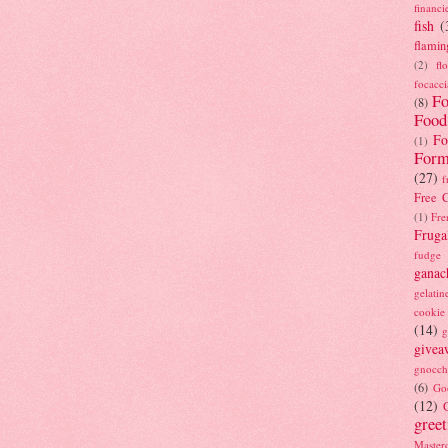
financi
fish
(
flamin
(2)
fl
focacci
Fo
(8)
Food
Fo
(1)
Form
(27)
f
Free C
(1)
Fre
Fruga
fudge
ganac
gelatin
cookie
(14)
g
givea
gnocch
(6)
Go
(12)
gree
Masterc