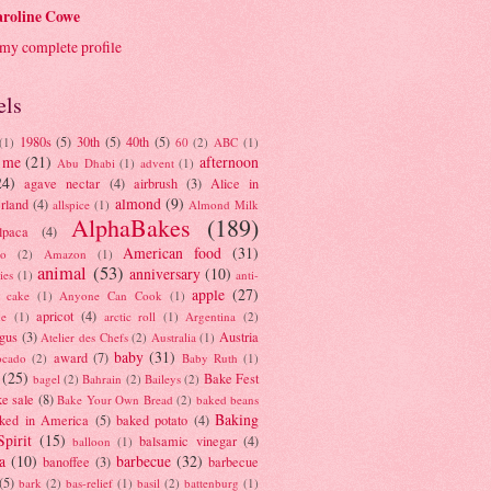
roline Cowe
my complete profile
els
1980s
(5)
30th
(5)
40th
(5)
(1)
60
(2)
ABC
(1)
 me
(21)
afternoon
Abu Dhabi
(1)
advent
(1)
24)
agave nectar
(4)
airbrush
(3)
Alice in
almond
(9)
rland
(4)
allspice
(1)
Almond Milk
AlphaBakes
(189)
lpaca
(4)
American food
(31)
to
(2)
Amazon
(1)
animal
(53)
anniversary
(10)
ies
(1)
anti-
apple
(27)
y cake
(1)
Anyone Can Cook
(1)
apricot
(4)
ue
(1)
arctic roll
(1)
Argentina
(2)
gus
(3)
Austria
Atelier des Chefs
(2)
Australia
(1)
baby
(31)
award
(7)
ocado
(2)
Baby Ruth
(1)
(25)
Bake Fest
bagel
(2)
Bahrain
(2)
Baileys
(2)
e sale
(8)
Bake Your Own Bread
(2)
baked beans
Baking
ked in America
(5)
baked potato
(4)
Spirit
(15)
balsamic vinegar
(4)
balloon
(1)
a
(10)
barbecue
(32)
banoffee
(3)
barbecue
(5)
bark
(2)
bas-relief
(1)
basil
(2)
battenburg
(1)