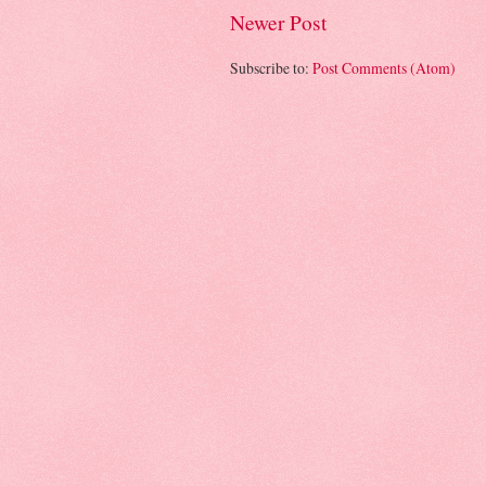
Newer Post
Subscribe to:
Post Comments (Atom)