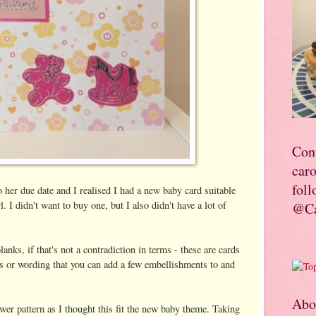
Con
car
foll
 her due date and I realised I had a new baby card suitable
l. I didn't want to buy one, but I also didn't have a lot of
@Ca
blanks, if that's not a contradiction in terms - these are cards
res or wording that you can add a few embellishments to and
Abo
wer pattern as I thought this fit the new baby theme. Taking