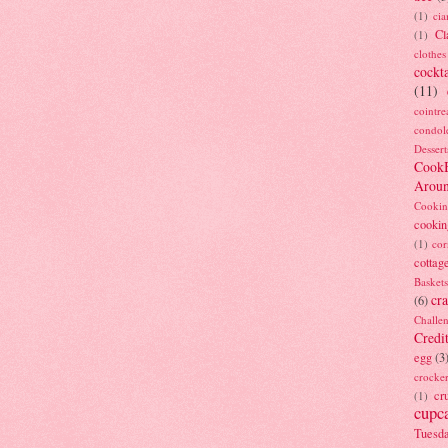
(1)
ci
Cl
(1)
clothes
cockta
(11)
cointre
condol
Dessert
Cook
Arou
Cookin
cookin
(1)
cor
cottag
Baskets
cra
(6)
Challe
Credi
egg
(3
crocke
cr
(1)
cupc
Tuesd