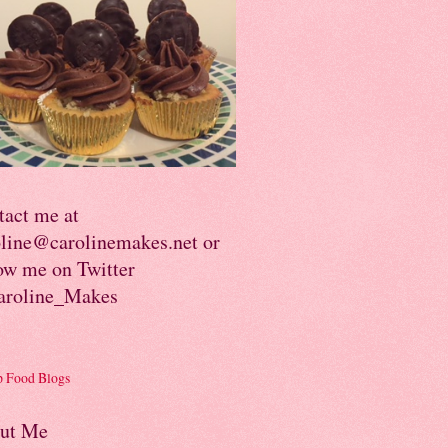
tact me at
oline@carolinemakes.net or
ow me on Twitter
roline_Makes
ut Me