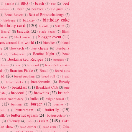
beef
BBQ
(4)
beach
(3)
(1)
bauble
(1)
bee
(2)
beer
(6)
beetroot
(3)
Belgium
(3)
beehive
(1)
Best of British challenge
(5)
(1)
Bertie Bassett
(1)
birthday cake
7)
birthday
(4)
birdcage
(1)
birthday card
(120)
biscuit
(7)
biscotti
(1)
biscuits
(32)
t Barrel
(8)
black beans
(2)
Black
blogger event
(11)
gateau
(2)
blackcurrant
(1)
ers around the world
(18)
blondies
(3)
blood
re
(3)
blowtorch
(4)
blue cheese
(6)
blueberry
Bonfire Night
(3)
book
at
(2)
bolognese
(2)
Bookmarked Recipes
(11)
(7)
borders
(1)
i beans
(1)
bow
(2)
box card
(2)
box of chocolates
ads
(4)
Branston Pickle
(3)
Brazil
(4)
Brazil nuts
ead
(26)
bread pudding
(2)
bread roll
(2)
bread
breadcrumbs
(8)
Bready
(1)
bread sticks
(1)
breakfast
(31)
y Go
(4)
Breakfast Club
(3)
brie
broccoli
(12)
brownies
(22)
brunch
tish
(3)
buffet
(4)
brush embroidery
(1)
bulgur wheat
(2)
(12)
burger
(17)
bunting
(2)
burrito
(2)
butterfly
(19)
buttercream
(8)
bean
(1)
butternut squash
(24)
milk
(3)
butterscotch
(7)
cake
(149)
s
(3)
Cadbury
(4)
Cake
cafe
(1)
ake show
(3)
cake carrier
(1)
cake club
(2)
Cake
cake pops
(11)
cake topper
(4)