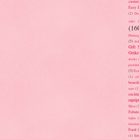
custar
Easy D
(2)
Des
cake
(16
Doberg
(5)
dol
Gift 
Oetke
ducks
powde
(3)
Ecu
(1)
ed
benedi
ears
(1
enchil
equip
Mess
(
Fabulo
fajita
fascina
Food
fet
(1)