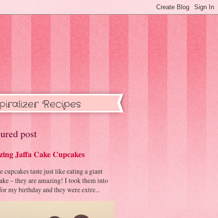
piralizer Recipes
ured post
ing Jaffa Cake Cupcakes
cupcakes taste just like eating a giant
cake – they are amazing! I took them into
or my birthday and they were extre...