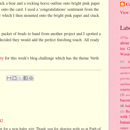
stuck a bear and a rocking horse outline onto bright pink paper
Ca
onto the card. I used a 'congratulations' sentiment from the
View 
r which I then mounted onto the bright pink paper and stuck
Lab
l packet of brads to hand from another project and I spotted a
1970s
decided they would add the perfect finishing touch. All ready
about
tea
(
Wonde
ity
for this week's blog challenge which has the theme 'birth
a
(1)
amaret
anchov
gravit
appliq
aspara
(3)
av
bacon
(8)
bak
Ba
(1)
with 
42
banan
sauce
ht for a new baby girl. Thank you for sharing with us at Path of