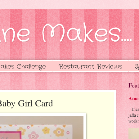
ne Makes....
akes Challenge
Restaurant Reviews
S
Feat
Amaz
Baby Girl Card
These 
jaffa 
work f