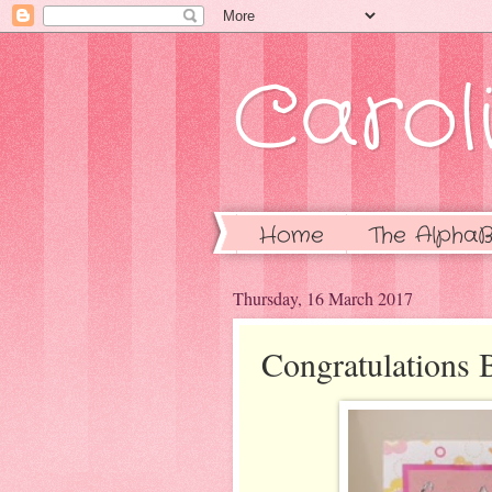
Caroli
Home
The AlphaB
Thursday, 16 March 2017
Congratulations 