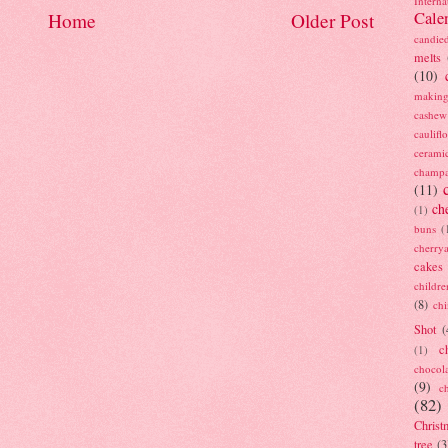
Interna
Cale
Home
Older Post
candie
melts
(10)
making
cashew
caulif
cerami
champ
(11)
ch
(1)
buns
(
cherry
cakes
childre
(8)
ch
Shot
(
c
(1)
chocol
(9)
c
(82)
Christ
tree
(3