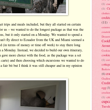
(1)
ci
Cl
(1)
clothes
cockta
(11)
 trips and meals included, but they all started on certain
cointre
or us – we wanted to do the longest package as that was the
condol
ins, but it only started on a Monday. We wanted to spend a
Dessert
an’t fly direct to Ecuador from the UK and Miami seemed a
Cook
ord (in terms of money or time off work) to stay there long
Arou
n a Monday. Instead, we decided to build our own itinerary,
Cookin
 gave more choice with the food, as the package was a set
cookin
 carte) and then choosing which excursions we wanted to do
(1)
cor
cottag
 fair bit but I think it was still cheaper and in my opinion
Baskets
cra
(6)
Challe
Credi
egg
(3
crocke
cr
(1)
cupc
Tuesd