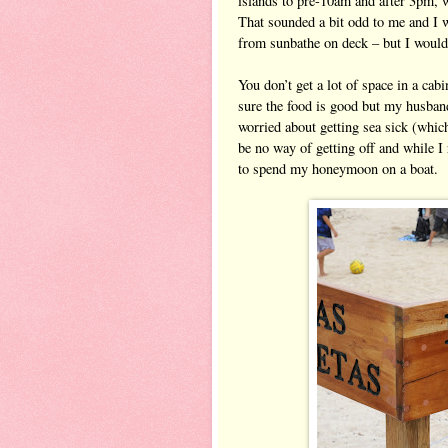
islands to pre
-
10am and after 3pm, wi
That sounded a bit odd to me and I 
from sunbathe on deck – but I wouldn
You don’t get a lot of space in a cab
sure the food is good but my husband
worried about getting sea sick (which
be no way of getting off and while I 
to spend my honeymoon on a boat.