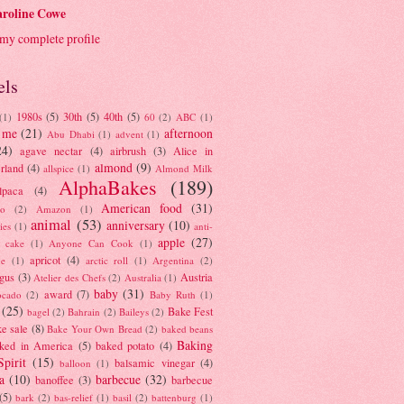
roline Cowe
my complete profile
els
1980s
(5)
30th
(5)
40th
(5)
(1)
60
(2)
ABC
(1)
 me
(21)
afternoon
Abu Dhabi
(1)
advent
(1)
24)
agave nectar
(4)
airbrush
(3)
Alice in
almond
(9)
rland
(4)
allspice
(1)
Almond Milk
AlphaBakes
(189)
lpaca
(4)
American food
(31)
to
(2)
Amazon
(1)
animal
(53)
anniversary
(10)
ies
(1)
anti-
apple
(27)
y cake
(1)
Anyone Can Cook
(1)
apricot
(4)
ue
(1)
arctic roll
(1)
Argentina
(2)
gus
(3)
Austria
Atelier des Chefs
(2)
Australia
(1)
baby
(31)
award
(7)
ocado
(2)
Baby Ruth
(1)
(25)
Bake Fest
bagel
(2)
Bahrain
(2)
Baileys
(2)
e sale
(8)
Bake Your Own Bread
(2)
baked beans
Baking
ked in America
(5)
baked potato
(4)
Spirit
(15)
balsamic vinegar
(4)
balloon
(1)
a
(10)
barbecue
(32)
banoffee
(3)
barbecue
(5)
bark
(2)
bas-relief
(1)
basil
(2)
battenburg
(1)