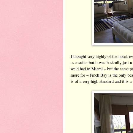
I thought very highly of the hotel, 
as a suite, but it was basically just 
we’d had in Miami – but the same pr
more for – Finch Bay is the only bea
is of a very high standard and it is a