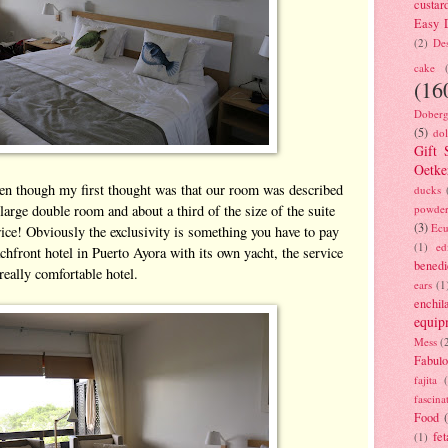
custar
Easy D
(2)
Des
cake
(16
Doberg
(5)
dol
Gift 
Oetke
even though my first thought was that our room was described
ducks
a large double room and about a third of the size of the suite
powde
(3)
Ecu
ice! Obviously the exclusivity is something you have to pay
(1)
ed
chfront hotel in Puerto Ayora with its own yacht, the service
benedi
 really comfortable hotel.
ears
(1
enchil
equip
Mess
(
Fabulo
fajita
fascina
Food
fet
(1)