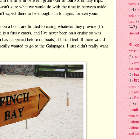
th the time in between given over to tourists on day trips.
batter
wasn’t sure what we would do with the time in between aside
(14)
’t expect there to be enough sun loungers for everyone.
bellini
bird
(
in on a boat, are limited to eating whatever they provide (I’m
(47)
 is a fussy eater), and I’ve never been on a cruise so was
Biscui
 has happened before on boats). If I did feel ill there would
forest 
Blogg
really wanted to go to the Galapagos, I just didn’t really want
pressu
(5)
bo
review
borlott
br
(2)
br
(1)
sauce
Stead
Bri
(1)
(15)
bundt
butter
butter
button
and B