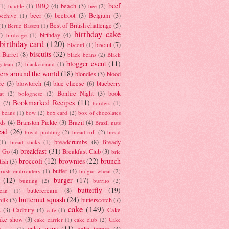
beef
BBQ
(4)
beach
(3)
(1)
bauble
(1)
bee
(2)
beer
(6)
beetroot
(3)
Belgium
(3)
beehive
(1)
Best of British challenge
(5)
(1)
Bertie Bassett
(1)
birthday cake
7)
birthday
(4)
birdcage
(1)
birthday card
(120)
biscuit
(7)
biscotti
(1)
biscuits
(32)
t Barrel
(8)
black beans
(2)
Black
blogger event
(11)
gateau
(2)
blackcurrant
(1)
ers around the world
(18)
blondies
(3)
blood
re
(3)
blowtorch
(4)
blue cheese
(6)
blueberry
Bonfire Night
(3)
book
at
(2)
bolognese
(2)
Bookmarked Recipes
(11)
(7)
borders
(1)
i beans
(1)
bow
(2)
box card
(2)
box of chocolates
ads
(4)
Branston Pickle
(3)
Brazil
(4)
Brazil nuts
ead
(26)
bread pudding
(2)
bread roll
(2)
bread
breadcrumbs
(8)
Bready
(1)
bread sticks
(1)
breakfast
(31)
y Go
(4)
Breakfast Club
(3)
brie
broccoli
(12)
brownies
(22)
brunch
tish
(3)
buffet
(4)
brush embroidery
(1)
bulgur wheat
(2)
(12)
burger
(17)
bunting
(2)
burrito
(2)
butterfly
(19)
buttercream
(8)
bean
(1)
butternut squash
(24)
milk
(3)
butterscotch
(7)
cake
(149)
s
(3)
Cadbury
(4)
Cake
cafe
(1)
ake show
(3)
cake carrier
(1)
cake club
(2)
Cake
cake pops
(11)
cake topper
(4)