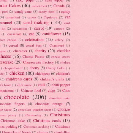
tional
(1)
ndar Cakes
(46)
Canada
(3)
camembert
(2)
candy cane
(3)
candy
d peel
(2)
candy floss
(1)
car
(4)
cannelloni
(2)
capers
(2)
Capricorn
(2)
card making
(143)
caramel
(20)
card
carrot
(19)
 kit
(2)
cardamom
(1)
cartoon
(2)
cat
(9)
cauliflower
(15)
casserole
(8)
(1)
celebration
(15)
lower cheese
(2)
celery
(2)
cereal
(8)
c
(1)
cereal bars
(1)
Chambord
(1)
charity
(20)
cheddar
character
(3)
agne
(1)
cheese
(76)
Cheese Please
(8)
cheese straws
eesecake
(29)
Cheesecake Factory
(4)
chelsea
cherry
(5)
1)
chequerboard
(1)
Cherry Coke
(1)
chicken
(80)
chickpeas
(6)
children's
ade
(2)
children's cards
(9)
(5)
children's crafts
(3)
chilli
(7)
chilli pepper
n's food
(1)
chili sauce
(1)
Chinese food
(7)
chips
(3)
Choc
immichurri
(1)
chocolate
(206)
4)
chocolate cake
hocolate fingers
(4)
chocolate orange
(7)
chorizo
ate sauce
(2)
chocolate transfer sheet
(1)
Christmas
houx pastry
(1)
Christening
(1)
Christmas cards
(13)
Christmas cake
(3)
mas pudding
(4)
Christmas
Christmas stocking
(1)
)
Chronicles of Narnia
(2)
churros
(2)
ciambelline