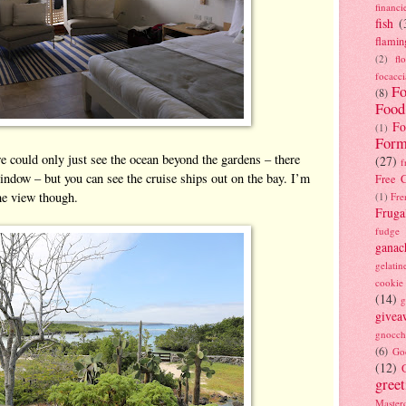
financi
fish
(
flamin
(2)
fl
focacci
Fo
(8)
Food
Fo
(1)
Form
 could only just see the ocean beyond the gardens – there
(27)
f
window – but you can see the cruise ships out on the bay. I’m
Free C
the view though.
(1)
Fre
Fruga
fudge
ganac
gelatin
cookie
(14)
g
givea
gnocch
(6)
Go
(12)
gree
Masterc