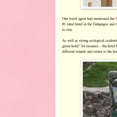
One travel agent had mentioned the
#1 rated hotel in the Galapagos and t
to stay.
As well as strong ecological credent
green hotel” for instance – the hotel 
different islands and return to the h