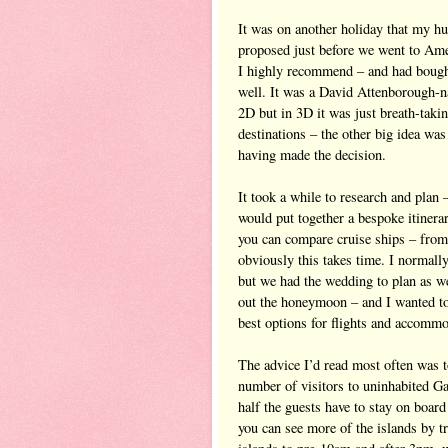
It was on another holiday that my h
proposed just before we went to Am
I highly recommend – and had bought
well. It was a David Attenborough-n
2D but in 3D it was just breath-takin
destinations – the other big idea was
having made the decision.
It took a while to research and plan 
would put together a bespoke itinera
you can compare cruise ships – from a
obviously this takes time. I normall
but we had the wedding to plan as we
out the honeymoon – and I wanted to
best options for flights and accommo
The advice I’d read most often was t
number of visitors to uninhabited Gal
half the guests have to stay on board
you can see more of the islands by tr