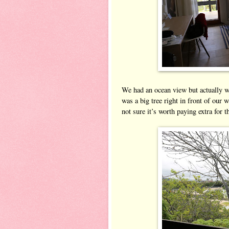
We had an ocean view but actually we
was a big tree right in front of our 
not sure it’s worth paying extra for 