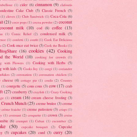
cinnamon
(9)
cider
(6)
ambellone
(1)
clafoutis
andestine Cake Club
(5)
Classic French
(5)
Coca-Cola
(6)
(1)
cloves
(1)
Club Sandwich
(1)
il
(21)
coconut
coco pops
(1)
cocoa powder
(2)
coconut milk
(10)
coffee
(13)
cod
(8)
condensed milk
(5)
au
(1)
Comic Relief
(2)
ence
(1)
confetti
(1)
confit
(1)
Cook Eat Delicious
Cook once eat twice
(5)
s
(2)
Cook the Books
(1)
cookies
(42)
BlogShare
(16)
Cooking
nd the World
(10)
cooking for crowds
(1)
Cooking with Herbs
(5)
g with Flowers
(1)
g with kids
(3)
Cooks Joy
(1)
corgi
(1)
coriander
nflakes
(2)
coronation
(1)
coronation chicken
(1)
e cheese
(4)
cottage pie
(1)
coulis
(2)
Country
cow
(17)
courgette
(5)
cous cous
(3)
crab
(1)
ft
(27)
cranberry
(5)
crayfish
(1)
Crazy Cooking
cream
(16)
cream cheese frosting
(3)
nge
(1)
t Crunch Munch
(25)
creme brulee
(3)
creme
)
creme patissiere
(3)
crème fraiche
(1)
crisps
(1)
crown
(3)
ry
(1)
croissant
(2)
croquette
(1)
cruise
umble
(6)
crumpet
(1)
Cuban
(1)
cucumber
(2)
ake
(50)
Cupcake
cupcake bouquet
(2)
cupcakes
(20)
curry
(20)
ay
(5)
curd
(3)