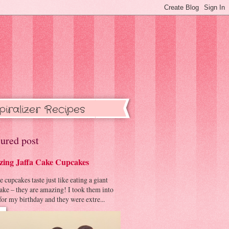
piralizer Recipes
ured post
ing Jaffa Cake Cupcakes
cupcakes taste just like eating a giant
cake – they are amazing! I took them into
or my birthday and they were extre...