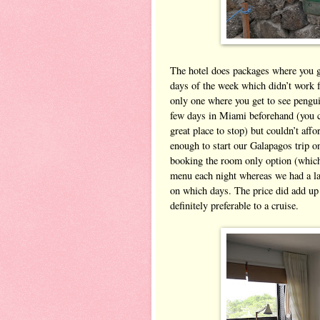
The hotel does packages where you get
days of the week which didn’t work f
only one where you get to see pengu
few days in Miami beforehand (you c
great place to stop) but couldn’t aff
enough to start our Galapagos trip o
booking the room only option (which
menu each night whereas we had a la
on which days. The price did add up a
definitely preferable to a cruise.