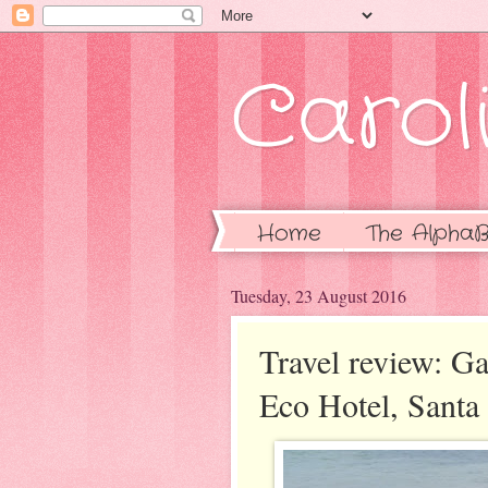
Caroli
Home
The AlphaB
Tuesday, 23 August 2016
Travel review: G
Eco Hotel, Santa