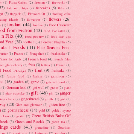
er
(1)
Fiona Cairns
(2)
fireman
(1)
fireworks
(1)
32)
fishcakes
(5)
fish and chips
(2)
flake
(1)
go
(3)
flapjack
(2)
Flavours Of
(1)
floating cake
flowers
(26)
oating islands
(1)
flowerpot
(2)
fondant
(44)
Food Calendar
a
(1)
fondue
(1)
od from Fiction
(43)
food I've eaten
(1)
 n Flix
(40)
food poverty
(1)
food start ups
od Year
(28)
football
(3)
Forever Nigella
(5)
ula 1 Foods
(41)
Four Seasons Food
raisier
(1)
France
(1)
Frangelico
(1)
freakshake
(1)
akes for Kids
(3)
French food
(4)
French fries
frills
(3)
nch glace cherry
(2)
frittata
(1)
Frozen
(1)
l Food Fridays
(9)
fruit
(9)
fruitcake
(3)
gammon
(5)
(2)
fusion food
(2)
Galvin
(2)
he
(16)
garden
(6)
garlic
(7)
gatefold card
(2)
German food
(3)
get well
(6)
e
(1)
ghost
(2)
giant
gift
(46)
ginger
(1)
giant cupcake
(1)
gin
(2)
gingerbread
(6)
inger beer
(2)
giraffe
(1)
girl
(2)
way
(20)
gluten-free
(4)
Glitz and glamour
(2)
goat's cheese
(14)
gold
(3)
golden syrup
i
(2)
Great British Bake Off
o Goo
(1)
gratin
(2)
Greek
(3)
Green and Black's
(7)
green tea
(2)
tings cards
(41)
grenadine
(1)
Guardian
lass
(1)
guest post
(1)
Guinness
(2)
gumbo
(1)