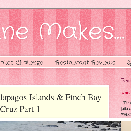
ne Makes....
akes Challenge
Restaurant Reviews
S
Feat
Amaz
alapagos Islands & Finch Bay
These 
 Cruz Part 1
jaffa 
work f