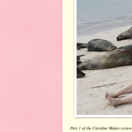
Part 1 of the Caroline Makes review