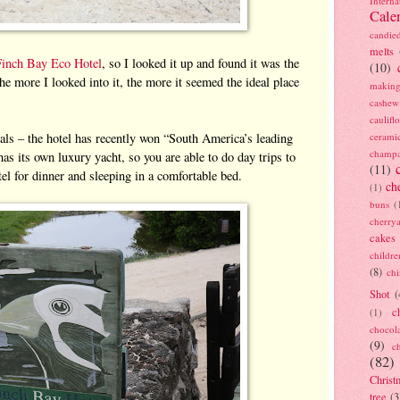
Interna
Cale
candie
melts
Finch Bay Eco Hotel
, so I looked it up and found it was the
(10)
he more I looked into it, the more it seemed the ideal place
making
cashew
caulif
ials – the hotel has recently won “South America’s leading
cerami
champ
has its own luxury yacht, so you are able to do day trips to
(11)
otel for dinner and sleeping in a comfortable bed.
ch
(1)
buns
(
cherry
cakes
childre
(8)
ch
Shot
(
c
(1)
chocol
(9)
c
(82)
Christ
tree
(3