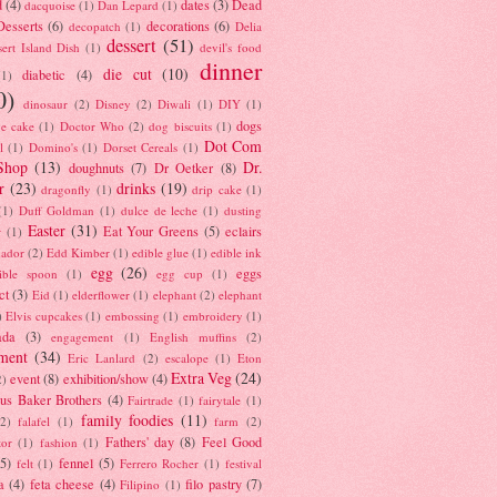
d
(4)
dates
(3)
Dead
dacquoise
(1)
Dan Lepard
(1)
esserts
(6)
decorations
(6)
decopatch
(1)
Delia
dessert
(51)
ert Island Dish
(1)
devil's food
dinner
die cut
(10)
diabetic
(4)
(1)
0)
dinosaur
(2)
Disney
(2)
Diwali
(1)
DIY
(1)
dogs
e cake
(1)
Doctor Who
(2)
dog biscuits
(1)
Dot Com
l
(1)
Domino's
(1)
Dorset Cereals
(1)
Shop
(13)
Dr.
doughnuts
(7)
Dr Oetker
(8)
r
(23)
drinks
(19)
dragonfly
(1)
drip cake
(1)
(1)
Duff Goldman
(1)
dulce de leche
(1)
dusting
Easter
(31)
Eat Your Greens
(5)
eclairs
r
(1)
ador
(2)
Edd Kimber
(1)
edible glue
(1)
edible ink
egg
(26)
eggs
ible spoon
(1)
egg cup
(1)
ct
(3)
Eid
(1)
elderflower
(1)
elephant
(2)
elephant
)
Elvis cupcakes
(1)
embossing
(1)
embroidery
(1)
ada
(3)
engagement
(1)
English muffins
(2)
ment
(34)
Eric Lanlard
(2)
escalope
(1)
Eton
Extra Veg
(24)
event
(8)
exhibition/show
(4)
2)
us Baker Brothers
(4)
Fairtrade
(1)
fairytale
(1)
family foodies
(11)
(2)
falafel
(1)
farm
(2)
Fathers' day
(8)
Feel Good
tor
(1)
fashion
(1)
(5)
fennel
(5)
felt
(1)
Ferrero Rocher
(1)
festival
a
(4)
feta cheese
(4)
filo pastry
(7)
Filipino
(1)