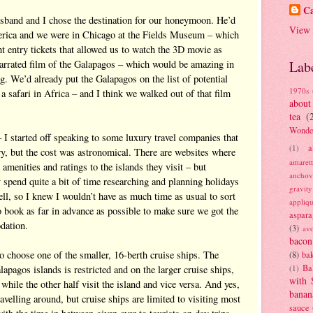
Ca
usband and I chose the destination for our honeymoon. He’d
View 
erica and we were in Chicago at the Fields Museum – which
 entry tickets that allowed us to watch the 3D movie as
arrated film of the Galapagos – which would be amazing in
Lab
g. We’d already put the Galapagos on the list of potential
1970s
 a safari in Africa – and I think we walked out of that film
about
tea
(
Wonde
– I started off speaking to some luxury travel companies that
a
(1)
ry, but the cost was astronomical. There are websites where
amaret
menities and ratings to the islands they visit – but
anchov
y spend quite a bit of time researching and planning holidays
gravit
ll, so I knew I wouldn’t have as much time as usual to sort
appliq
 book as far in advance as possible to make sure we got the
aspara
dation.
(3)
av
bacon
o choose one of the smaller, 16-berth cruise ships. The
(8)
bak
Ba
apagos islands is restricted and on the larger cruise ships,
(1)
with 
 while the other half visit the island and vice versa.
And yes,
banan
avelling around, but cruise ships are limited to visiting most
sauce