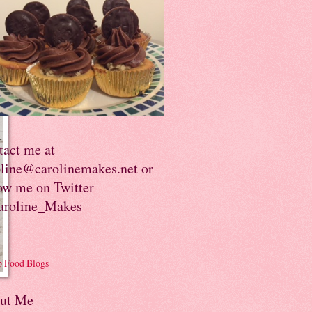
tact me at
oline@carolinemakes.net or
ow me on Twitter
roline_Makes
ut Me