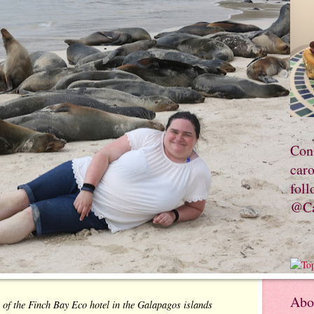
Con
car
foll
@Ca
Abo
 of the Finch Bay Eco hotel in the Galapagos islands