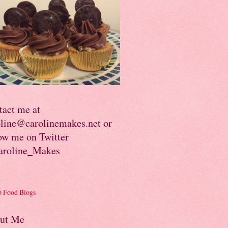
tact me at
oline@carolinemakes.net or
ow me on Twitter
roline_Makes
ut Me