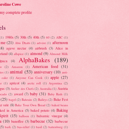
roline Cowe
my complete profile
els
1980s
(5)
30th
(5)
40th
(5)
(1)
60
(2)
ABC
(1)
 me
(21)
afternoon
Abu Dhabi
(1)
advent
(1)
24)
agave nectar
(4)
airbrush
(3)
Alice in
almond
(9)
rland
(4)
allspice
(1)
Almond Milk
AlphaBakes
(189)
lpaca
(4)
American food
(31)
to
(2)
Amazon
(1)
animal
(53)
anniversary
(10)
ies
(1)
anti-
apple
(27)
y cake
(1)
Anyone Can Cook
(1)
apricot
(4)
ue
(1)
arctic roll
(1)
Argentina
(2)
gus
(3)
Austria
Atelier des Chefs
(2)
Australia
(1)
baby
(31)
award
(7)
ocado
(2)
Baby Ruth
(1)
(25)
Bake Fest
bagel
(2)
Bahrain
(2)
Baileys
(2)
e sale
(8)
Bake Your Own Bread
(2)
baked beans
Baking
ked in America
(5)
baked potato
(4)
Spirit
(15)
balsamic vinegar
(4)
balloon
(1)
a
(10)
barbecue
(32)
banoffee
(3)
barbecue
(5)
bark
(2)
bas-relief
(1)
basil
(2)
battenburg
(1)