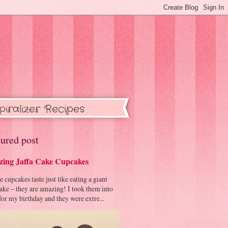
piralizer Recipes
ured post
ing Jaffa Cake Cupcakes
cupcakes taste just like eating a giant
cake – they are amazing! I took them into
or my birthday and they were extre...