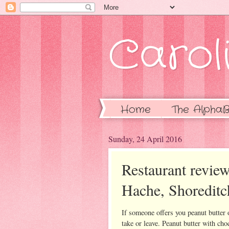
Caroli
Home
The AlphaB
Sunday, 24 April 2016
Restaurant review
Hache, Shoreditc
If someone offers you peanut butter 
take or leave. Peanut butter with cho