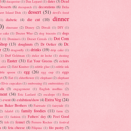
d
(4)
dates
(3)
Dead
dacquoise
(1)
Dan Lepard
(1)
esserts
(6)
decorations
(6)
decopatch
(1)
Delia
dessert
(51)
ert Island Dish
(1)
devil's food
dinner
die cut
(10)
diabetic
(4)
(1)
0)
dinosaur
(2)
Disney
(2)
Diwali
(1)
DIY
(1)
dogs
e cake
(1)
Doctor Who
(2)
dog biscuits
(1)
Dot Com
l
(1)
Domino's
(1)
Dorset Cereals
(1)
Shop
(13)
Dr.
doughnuts
(7)
Dr Oetker
(8)
r
(23)
drinks
(19)
dragonfly
(1)
drip cake
(1)
(1)
Duff Goldman
(1)
dulce de leche
(1)
dusting
Easter
(31)
Eat Your Greens
(5)
eclairs
r
(1)
ador
(2)
Edd Kimber
(1)
edible glue
(1)
edible ink
egg
(26)
eggs
ible spoon
(1)
egg cup
(1)
ct
(3)
Eid
(1)
elderflower
(1)
elephant
(2)
elephant
)
Elvis cupcakes
(1)
embossing
(1)
embroidery
(1)
ada
(3)
engagement
(1)
English muffins
(2)
ment
(34)
Eric Lanlard
(2)
escalope
(1)
Eton
Extra Veg
(24)
event
(8)
exhibition/show
(4)
2)
us Baker Brothers
(4)
Fairtrade
(1)
fairytale
(1)
family foodies
(11)
(2)
falafel
(1)
farm
(2)
Fathers' day
(8)
Feel Good
tor
(1)
fashion
(1)
(5)
fennel
(5)
felt
(1)
Ferrero Rocher
(1)
festival
a
(4)
feta cheese
(4)
filo pastry
(7)
Filipino
(1)