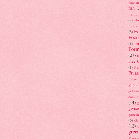
financi
fish
(
flamin
(2)
fl
focacci
Fo
(8)
Food
Fo
(1)
Form
(27)
f
Free C
(1)
Fre
Fruga
fudge
ganac
gelatin
cookie
(14)
g
givea
gnocch
(6)
Go
(12)
gree
Masterc