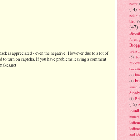
batter
(14)
bellini
bird
(
(47)
Biscui
forest 
Blogg
pressu
ack is appreciated - even the negative! However due to a lot of
(5)
bo
d to turn on captcha. If you have problems leaving a comment
review
makes.net
borlott
br
(2)
br
(1)
sauce
Stead
Bri
(1)
(15)
bundt
butter
butter
button
and B