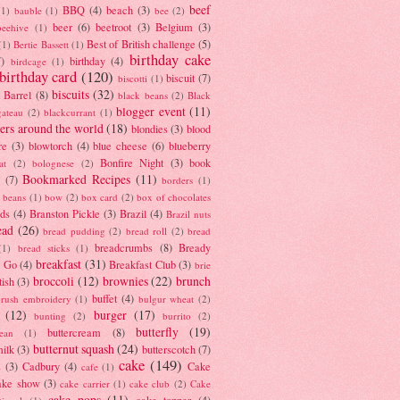
beef
BBQ
(4)
beach
(3)
(1)
bauble
(1)
bee
(2)
beer
(6)
beetroot
(3)
Belgium
(3)
beehive
(1)
Best of British challenge
(5)
(1)
Bertie Bassett
(1)
birthday cake
7)
birthday
(4)
birdcage
(1)
birthday card
(120)
biscuit
(7)
biscotti
(1)
biscuits
(32)
t Barrel
(8)
black beans
(2)
Black
blogger event
(11)
gateau
(2)
blackcurrant
(1)
ers around the world
(18)
blondies
(3)
blood
re
(3)
blowtorch
(4)
blue cheese
(6)
blueberry
Bonfire Night
(3)
book
at
(2)
bolognese
(2)
Bookmarked Recipes
(11)
(7)
borders
(1)
i beans
(1)
bow
(2)
box card
(2)
box of chocolates
ads
(4)
Branston Pickle
(3)
Brazil
(4)
Brazil nuts
ead
(26)
bread pudding
(2)
bread roll
(2)
bread
breadcrumbs
(8)
Bready
(1)
bread sticks
(1)
breakfast
(31)
y Go
(4)
Breakfast Club
(3)
brie
broccoli
(12)
brownies
(22)
brunch
tish
(3)
buffet
(4)
brush embroidery
(1)
bulgur wheat
(2)
(12)
burger
(17)
bunting
(2)
burrito
(2)
butterfly
(19)
buttercream
(8)
bean
(1)
butternut squash
(24)
milk
(3)
butterscotch
(7)
cake
(149)
s
(3)
Cadbury
(4)
Cake
cafe
(1)
ake show
(3)
cake carrier
(1)
cake club
(2)
Cake
cake pops
(11)
cake topper
(4)