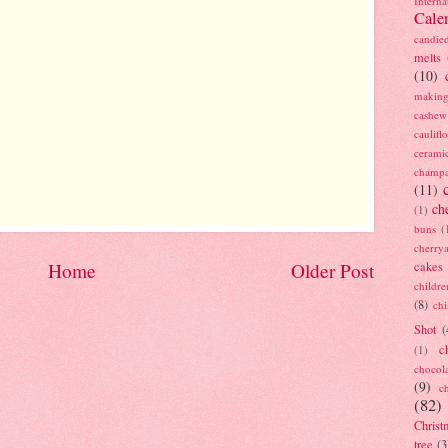
Interna
Cale
candie
melts
(10)
making
cashew
caulif
cerami
champ
(11)
ch
(1)
buns
(
cherry
cakes
Home
Older Post
childre
(8)
ch
Shot
(
c
(1)
chocol
(9)
c
(82)
Christ
tree
(3