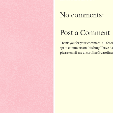
No comments:
Post a Comment
Thank you for your comment, all feedb
spam comments on this blog I have ha
please email me at caroline@caroline