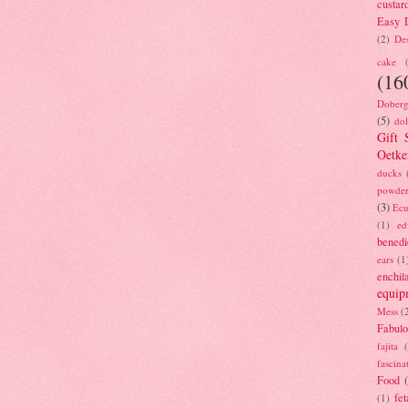
custar
Easy D
(2)
Des
cake
(16
Doberg
(5)
dol
Gift 
Oetke
ducks
powde
(3)
Ecu
(1)
ed
benedi
ears
(1
enchil
equip
Mess
(
Fabulo
fajita
fascina
Food
fet
(1)