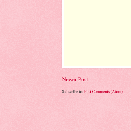
Newer Post
Subscribe to:
Post Comments (Atom)