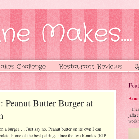
ne Makes....
akes Challenge
Restaurant Reviews
S
Feat
Amaz
: Peanut Butter Burger at
These 
h
jaffa 
work f
on a burger…. Just say no. Peanut butter on its own I can
colate is one of the best pairings since the two Ronnies (RIP