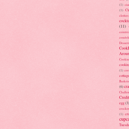
(1)
ci
Cl
(1)
clothes
cockta
(11)
cointre
condol
Dessert
Cook
Arou
Cookin
cookin
(1)
cor
cottag
Baskets
cra
(6)
Challe
Credi
egg
(3
crocke
cr
(1)
cupc
Tuesd