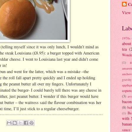
Ca
View 
Lab
1970s
about
 (telling myself since it was only lunch, I wouldn’t mind as
tea
(
d the steak Louisiana (£8.95): a burger topped with American
Wonde
ddar cheese. I went to Louisiana last year and didn’t come
a
(1)
r in!
amaret
 bun and went for the latter, which was a mistake –the
anchov
 the roll fall apart pretty quickly and I ended up holding
gravit
g the peanut butter all over my fingers. Unfortunately I
appliq
inated the burger- I could barely tell there was any cheese in
aspara
either, just peanut butter. I wonder if this burger would have
(3)
av
bacon
ut butter – the waitress said the flavour combination was her
(8)
bak
xt time, I’ll just stick to a regular cheeseburger.
Ba
(1)
with 
banan
sauce