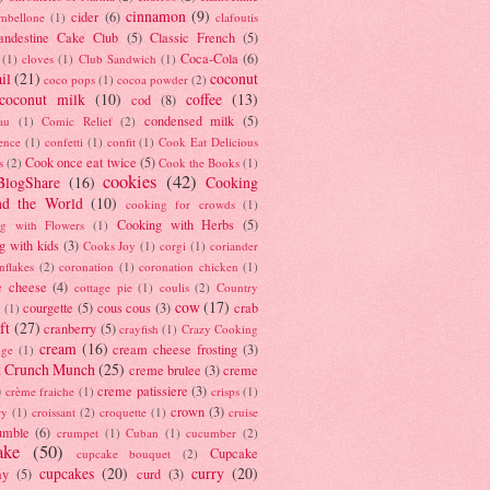
cinnamon
(9)
cider
(6)
ambellone
(1)
clafoutis
andestine Cake Club
(5)
Classic French
(5)
Coca-Cola
(6)
(1)
cloves
(1)
Club Sandwich
(1)
il
(21)
coconut
coco pops
(1)
cocoa powder
(2)
coconut milk
(10)
coffee
(13)
cod
(8)
condensed milk
(5)
au
(1)
Comic Relief
(2)
ence
(1)
confetti
(1)
confit
(1)
Cook Eat Delicious
Cook once eat twice
(5)
s
(2)
Cook the Books
(1)
cookies
(42)
BlogShare
(16)
Cooking
nd the World
(10)
cooking for crowds
(1)
Cooking with Herbs
(5)
g with Flowers
(1)
g with kids
(3)
Cooks Joy
(1)
corgi
(1)
coriander
nflakes
(2)
coronation
(1)
coronation chicken
(1)
e cheese
(4)
cottage pie
(1)
coulis
(2)
Country
cow
(17)
courgette
(5)
cous cous
(3)
crab
(1)
ft
(27)
cranberry
(5)
crayfish
(1)
Crazy Cooking
cream
(16)
cream cheese frosting
(3)
nge
(1)
t Crunch Munch
(25)
creme brulee
(3)
creme
)
creme patissiere
(3)
crème fraiche
(1)
crisps
(1)
crown
(3)
ry
(1)
croissant
(2)
croquette
(1)
cruise
umble
(6)
crumpet
(1)
Cuban
(1)
cucumber
(2)
ake
(50)
Cupcake
cupcake bouquet
(2)
cupcakes
(20)
curry
(20)
ay
(5)
curd
(3)