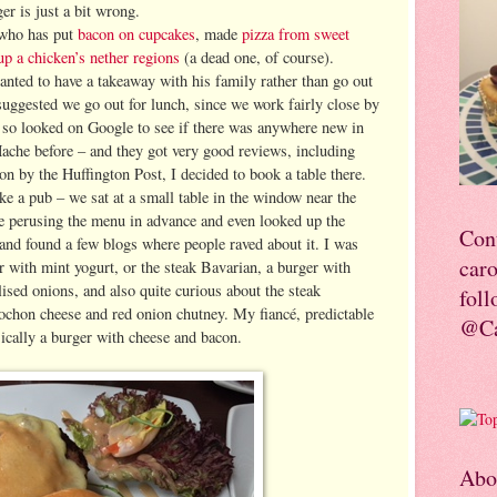
er is just a bit wrong.
who has put
bacon on cupcakes
, made
pizza from sweet
up a chicken’s nether regions
(a dead one, of course).
anted to have a takeaway with his family rather than go out
suggested we go out for lunch, since we work fairly close by
r so looked on Google to see if there was anywhere new in
Hache before – and they got very good reviews, including
on by the Huffington Post, I decided to book a table there.
e a pub – we sat at a small table in the window near the
me perusing the menu in advance and even looked up the
Con
 and found a few blogs where people raved about it. I was
car
 with mint yogurt, or the steak Bavarian, a burger with
sed onions, and also quite curious about the steak
foll
ochon cheese and red onion chutney. My fiancé, predictable
@Ca
sically a burger with cheese and bacon.
Abo