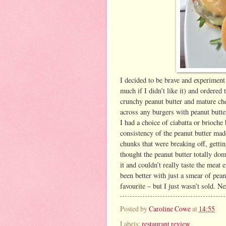
I decided to be brave and experiment
much if I didn’t like it) and ordere
crunchy peanut butter and mature che
across any burgers with peanut butte
I had a choice of ciabatta or brioche
consistency of the peanut butter made
chunks that were breaking off, gettin
thought the peanut butter totally dom
it and couldn’t really taste the meat 
been better with just a smear of pean
favourite – but I just wasn’t sold. Ne
Posted by
Caroline Cowe
at
14:55
Labels:
restaurant review