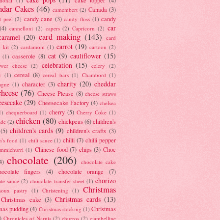
tional
(1)
ndar Cakes
(46)
Canada
(3)
camembert
(2)
candy cane
(3)
candy
d peel
(2)
candy floss
(1)
car
(4)
cannelloni
(2)
capers
(2)
Capricorn
(2)
card making
(143)
caramel
(20)
card
carrot
(19)
 kit
(2)
cardamom
(1)
cartoon
(2)
cat
(9)
cauliflower
(15)
casserole
(8)
(1)
celebration
(15)
lower cheese
(2)
celery
(2)
cereal
(8)
c
(1)
cereal bars
(1)
Chambord
(1)
charity
(20)
cheddar
character
(3)
agne
(1)
cheese
(76)
Cheese Please
(8)
cheese straws
eesecake
(29)
Cheesecake Factory
(4)
chelsea
cherry
(5)
1)
chequerboard
(1)
Cherry Coke
(1)
chicken
(80)
chickpeas
(6)
children's
ade
(2)
children's cards
(9)
(5)
children's crafts
(3)
chilli
(7)
chilli pepper
n's food
(1)
chili sauce
(1)
Chinese food
(7)
chips
(3)
Choc
immichurri
(1)
chocolate
(206)
4)
chocolate cake
hocolate fingers
(4)
chocolate orange
(7)
chorizo
ate sauce
(2)
chocolate transfer sheet
(1)
Christmas
houx pastry
(1)
Christening
(1)
Christmas cards
(13)
Christmas cake
(3)
mas pudding
(4)
Christmas
Christmas stocking
(1)
)
Chronicles of Narnia
(2)
churros
(2)
ciambelline