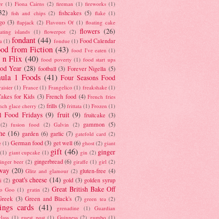
er
(1)
Fiona Cairns
(2)
fireman
(1)
fireworks
(1)
32)
fishcakes
(5)
fish and chips
(2)
flake
(1)
go
(3)
flapjack
(2)
Flavours Of
(1)
floating cake
flowers
(26)
oating islands
(1)
flowerpot
(2)
fondant
(44)
Food Calendar
a
(1)
fondue
(1)
od from Fiction
(43)
food I've eaten
(1)
 n Flix
(40)
food poverty
(1)
food start ups
od Year
(28)
football
(3)
Forever Nigella
(5)
ula 1 Foods
(41)
Four Seasons Food
raisier
(1)
France
(1)
Frangelico
(1)
freakshake
(1)
akes for Kids
(3)
French food
(4)
French fries
frills
(3)
nch glace cherry
(2)
frittata
(1)
Frozen
(1)
l Food Fridays
(9)
fruit
(9)
fruitcake
(3)
gammon
(5)
(2)
fusion food
(2)
Galvin
(2)
he
(16)
garden
(6)
garlic
(7)
gatefold card
(2)
German food
(3)
get well
(6)
e
(1)
ghost
(2)
giant
gift
(46)
ginger
(1)
giant cupcake
(1)
gin
(2)
gingerbread
(6)
inger beer
(2)
giraffe
(1)
girl
(2)
way
(20)
gluten-free
(4)
Glitz and glamour
(2)
goat's cheese
(14)
gold
(3)
golden syrup
i
(2)
Great British Bake Off
o Goo
(1)
gratin
(2)
Greek
(3)
Green and Black's
(7)
green tea
(2)
tings cards
(41)
grenadine
(1)
Guardian
lass
(1)
guest post
(1)
Guinness
(2)
gumbo
(1)