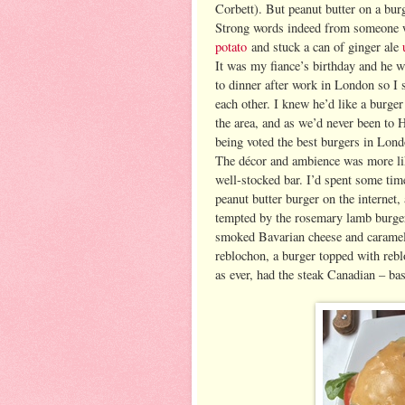
Corbett). But peanut butter on a burg
Strong words indeed from someone 
potato
and stuck a can of ginger ale
It was my fiance’s birthday and he w
to dinner after work in London
so I 
each other. I knew he’d like a burge
the area, and as we’d never been to 
being voted the best burgers in Lond
The décor and ambience was more lik
well-stocked bar. I’d spent some ti
peanut butter burger on the internet,
tempted by the rosemary lamb burger
smoked Bavarian cheese and carameli
reblochon, a burger topped with rebl
as ever, had the steak Canadian – ba