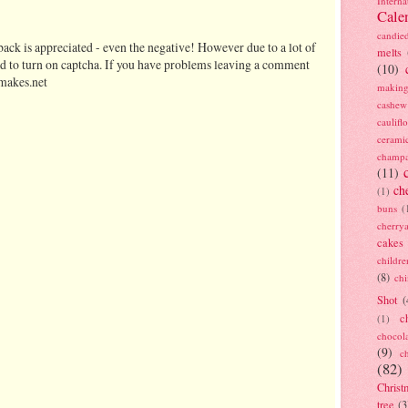
Interna
Cale
candie
ack is appreciated - even the negative! However due to a lot of
melts
d to turn on captcha. If you have problems leaving a comment
(10)
makes.net
making
cashew
caulif
cerami
champ
(11)
ch
(1)
buns
(
cherry
cakes
childre
(8)
ch
Shot
(
c
(1)
chocol
(9)
c
(82)
Christ
tree
(3