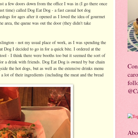
just a few doors down from the office I was in (I go there once
ast time) called Dog Eat Dog - a fast casual hot dog
edogs for ages after it opened as I loved the idea of gourmet
he area, the queue was out the door (they didn't take
Islington - not my usual place of work, as I was spending the
 Dog I decided to go in for a quick bite. I ordered at the
tool - I think there were booths too but it seemed the sort of
for a drink with friends. Dog Eat Dog is owned by bar chain
Con
side the hot dogs, but as well as the extensive drinks menu
car
 a lot of their ingredients (including the meat and the bread
foll
@Ca
Abo