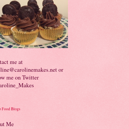
tact me at
oline@carolinemakes.net or
ow me on Twitter
roline_Makes
ut Me