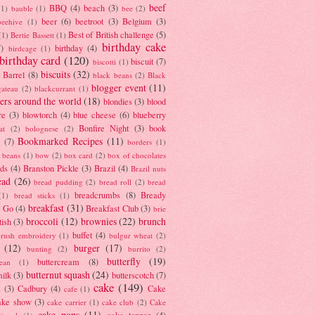
beef
BBQ
(4)
beach
(3)
(1)
bauble
(1)
bee
(2)
beer
(6)
beetroot
(3)
Belgium
(3)
beehive
(1)
Best of British challenge
(5)
(1)
Bertie Bassett
(1)
birthday cake
7)
birthday
(4)
birdcage
(1)
birthday card
(120)
biscuit
(7)
biscotti
(1)
biscuits
(32)
t Barrel
(8)
black beans
(2)
Black
blogger event
(11)
gateau
(2)
blackcurrant
(1)
ers around the world
(18)
blondies
(3)
blood
re
(3)
blowtorch
(4)
blue cheese
(6)
blueberry
Bonfire Night
(3)
book
at
(2)
bolognese
(2)
Bookmarked Recipes
(11)
(7)
borders
(1)
i beans
(1)
bow
(2)
box card
(2)
box of chocolates
ads
(4)
Branston Pickle
(3)
Brazil
(4)
Brazil nuts
ead
(26)
bread pudding
(2)
bread roll
(2)
bread
breadcrumbs
(8)
Bready
(1)
bread sticks
(1)
breakfast
(31)
y Go
(4)
Breakfast Club
(3)
brie
broccoli
(12)
brownies
(22)
brunch
tish
(3)
buffet
(4)
brush embroidery
(1)
bulgur wheat
(2)
(12)
burger
(17)
bunting
(2)
burrito
(2)
butterfly
(19)
buttercream
(8)
bean
(1)
butternut squash
(24)
milk
(3)
butterscotch
(7)
cake
(149)
s
(3)
Cadbury
(4)
Cake
cafe
(1)
ake show
(3)
cake carrier
(1)
cake club
(2)
Cake
cake pops
(11)
cake topper
(4)