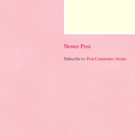
Newer Post
Subscribe to:
Post Comments (Atom)