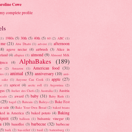
roline Cowe
my complete profile
els
1980s
(5)
30th
(5)
40th
(5)
(1)
60
(2)
ABC
(1)
 me
(21)
afternoon
Abu Dhabi
(1)
advent
(1)
24)
agave nectar
(4)
airbrush
(3)
Alice in
almond
(9)
rland
(4)
allspice
(1)
Almond Milk
AlphaBakes
(189)
lpaca
(4)
American food
(31)
to
(2)
Amazon
(1)
animal
(53)
anniversary
(10)
ies
(1)
anti-
apple
(27)
y cake
(1)
Anyone Can Cook
(1)
apricot
(4)
ue
(1)
arctic roll
(1)
Argentina
(2)
gus
(3)
Austria
Atelier des Chefs
(2)
Australia
(1)
baby
(31)
award
(7)
ocado
(2)
Baby Ruth
(1)
(25)
Bake Fest
bagel
(2)
Bahrain
(2)
Baileys
(2)
e sale
(8)
Bake Your Own Bread
(2)
baked beans
Baking
ked in America
(5)
baked potato
(4)
Spirit
(15)
balsamic vinegar
(4)
balloon
(1)
a
(10)
barbecue
(32)
banoffee
(3)
barbecue
(5)
bark
(2)
bas-relief
(1)
basil
(2)
battenburg
(1)