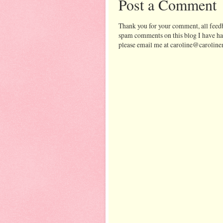
Post a Comment
Thank you for your comment, all feedb
spam comments on this blog I have ha
please email me at caroline@caroline