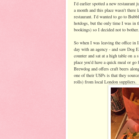
I'd earlier spotted a new restaurant 
a month and this place wasn't there l
restaurant. I'd wanted to go to Bubbl
hotdogs, but the only time I was in t
bookings) so I decided not to bother.
So when I was leaving the office in 
day with an agency - and saw Dog Eat
counter and sat at a high table on a s
place you'd have a quick meal or go 
Brewdog and offers craft beers along
one of their USPs is that they source
rolls) from local London suppliers.