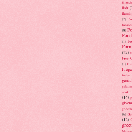
financi
fish
(
flamin
(2)
fl
focacci
Fo
(8)
Food
Fo
(1)
Form
(27)
f
Free C
(1)
Fre
Fruga
fudge
ganac
gelatin
cookie
(14)
g
givea
gnocch
(6)
Go
(12)
gree
Masterc