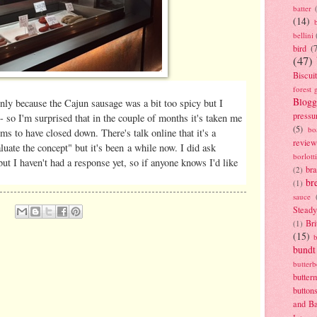
batter
(14)
bellini
bird
(
(47)
Biscui
forest 
Blogg
inly because the Cajun sausage was a bit too spicy but I
pressu
- so I'm surprised that in the couple of months it's taken me
(5)
bo
s to have closed down. There's talk online that it's a
review
uate the concept" but it's been a while now. I did ask
borlott
ut I haven't had a response yet, so if anyone knows I'd like
br
(2)
br
(1)
sauce
Stead
Bri
(1)
(15)
bundt
butter
butter
button
and B