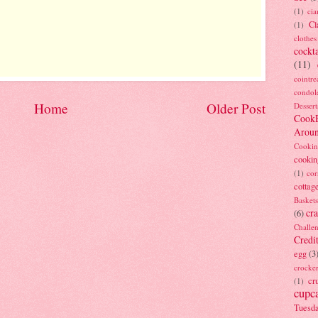
(1)
ci
Cl
(1)
clothes
cockta
(11)
cointre
condol
Home
Older Post
Dessert
Cook
Arou
Cookin
cookin
(1)
cor
cottag
Baskets
cra
(6)
Challe
Credi
egg
(3
crocke
cr
(1)
cupc
Tuesd