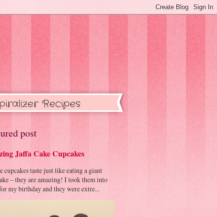
piralizer Recipes
ured post
ing Jaffa Cake Cupcakes
cupcakes taste just like eating a giant
cake – they are amazing! I took them into
or my birthday and they were extre...