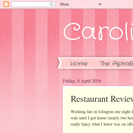
Caroli
Home
The AlphaB
Friday, 8 April 2016
Restaurant Revie
Working late in Islington one night I
wait until I got home (nearly two hou
really fancy what I knew was on offer