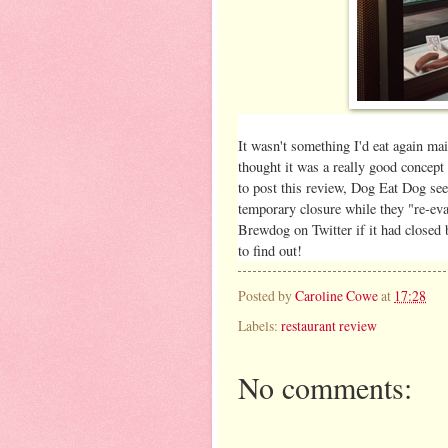
It wasn't something I'd eat again ma
thought it was a really good concept 
to post this review, Dog Eat Dog seem
temporary closure while they "re-eval
Brewdog on Twitter if it had closed b
to find out!
Posted by
Caroline Cowe
at
17:28
Labels:
restaurant review
No comments: