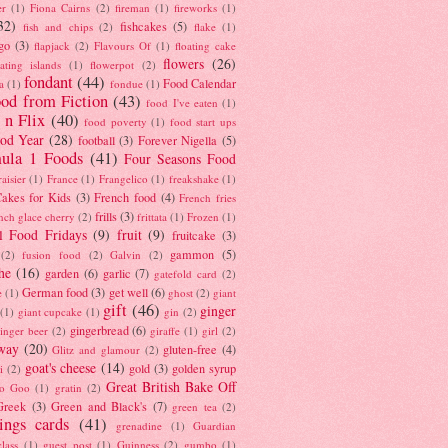
er
(1)
Fiona Cairns
(2)
fireman
(1)
fireworks
(1)
32)
fishcakes
(5)
fish and chips
(2)
flake
(1)
go
(3)
flapjack
(2)
Flavours Of
(1)
floating cake
flowers
(26)
oating islands
(1)
flowerpot
(2)
fondant
(44)
Food Calendar
a
(1)
fondue
(1)
od from Fiction
(43)
food I've eaten
(1)
 n Flix
(40)
food poverty
(1)
food start ups
od Year
(28)
football
(3)
Forever Nigella
(5)
ula 1 Foods
(41)
Four Seasons Food
raisier
(1)
France
(1)
Frangelico
(1)
freakshake
(1)
akes for Kids
(3)
French food
(4)
French fries
frills
(3)
nch glace cherry
(2)
frittata
(1)
Frozen
(1)
l Food Fridays
(9)
fruit
(9)
fruitcake
(3)
gammon
(5)
(2)
fusion food
(2)
Galvin
(2)
he
(16)
garden
(6)
garlic
(7)
gatefold card
(2)
German food
(3)
get well
(6)
e
(1)
ghost
(2)
giant
gift
(46)
ginger
(1)
giant cupcake
(1)
gin
(2)
gingerbread
(6)
inger beer
(2)
giraffe
(1)
girl
(2)
way
(20)
gluten-free
(4)
Glitz and glamour
(2)
goat's cheese
(14)
gold
(3)
golden syrup
i
(2)
Great British Bake Off
o Goo
(1)
gratin
(2)
Greek
(3)
Green and Black's
(7)
green tea
(2)
tings cards
(41)
grenadine
(1)
Guardian
lass
(1)
guest post
(1)
Guinness
(2)
gumbo
(1)