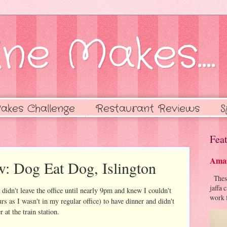
ne Makes....
akes Challenge
Restaurant Reviews
S
Feat
Amaz
w: Dog Eat Dog, Islington
These 
jaffa 
 didn't leave the office until nearly 9pm and knew I couldn't
work f
rs as I wasn't in my regular office) to have dinner and didn't
 at the train station.