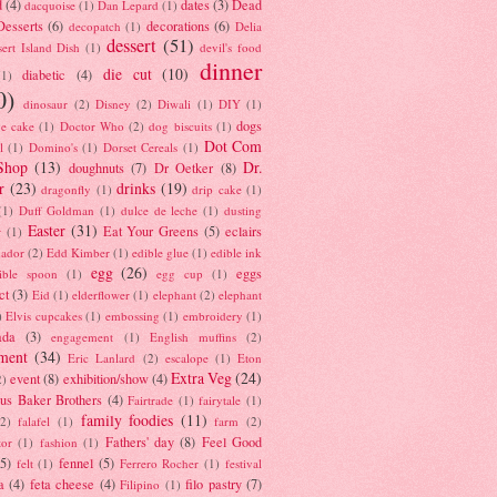
d
(4)
dates
(3)
Dead
dacquoise
(1)
Dan Lepard
(1)
esserts
(6)
decorations
(6)
decopatch
(1)
Delia
dessert
(51)
ert Island Dish
(1)
devil's food
dinner
die cut
(10)
diabetic
(4)
(1)
0)
dinosaur
(2)
Disney
(2)
Diwali
(1)
DIY
(1)
dogs
e cake
(1)
Doctor Who
(2)
dog biscuits
(1)
Dot Com
l
(1)
Domino's
(1)
Dorset Cereals
(1)
Shop
(13)
Dr.
doughnuts
(7)
Dr Oetker
(8)
r
(23)
drinks
(19)
dragonfly
(1)
drip cake
(1)
(1)
Duff Goldman
(1)
dulce de leche
(1)
dusting
Easter
(31)
Eat Your Greens
(5)
eclairs
r
(1)
ador
(2)
Edd Kimber
(1)
edible glue
(1)
edible ink
egg
(26)
eggs
ible spoon
(1)
egg cup
(1)
ct
(3)
Eid
(1)
elderflower
(1)
elephant
(2)
elephant
)
Elvis cupcakes
(1)
embossing
(1)
embroidery
(1)
ada
(3)
engagement
(1)
English muffins
(2)
ment
(34)
Eric Lanlard
(2)
escalope
(1)
Eton
Extra Veg
(24)
event
(8)
exhibition/show
(4)
2)
us Baker Brothers
(4)
Fairtrade
(1)
fairytale
(1)
family foodies
(11)
(2)
falafel
(1)
farm
(2)
Fathers' day
(8)
Feel Good
tor
(1)
fashion
(1)
(5)
fennel
(5)
felt
(1)
Ferrero Rocher
(1)
festival
a
(4)
feta cheese
(4)
filo pastry
(7)
Filipino
(1)