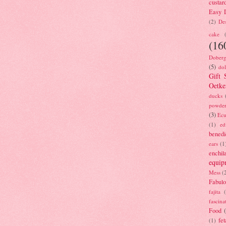
custar
Easy D
(2)
Des
cake
(16
Doberg
(5)
dol
Gift 
Oetke
ducks
powde
(3)
Ecu
(1)
ed
benedi
ears
(1
enchil
equip
Mess
(
Fabulo
fajita
fascina
Food
fet
(1)