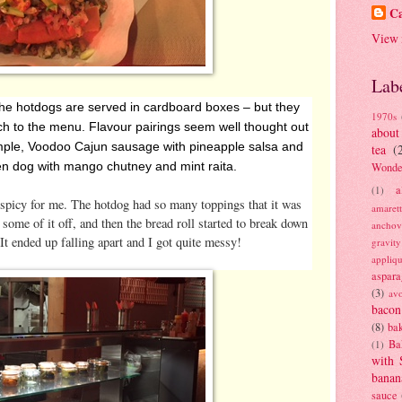
Ca
View 
Lab
– the hotdogs are served in cardboard boxes – but they
1970s
h to the menu. Flavour pairings seem well thought out
about
mple, Voodoo Cajun sausage with pineapple salsa and
tea
(
en dog with mango chutney and mint raita.
Wonde
a
(1)
oo spicy for me. The hotdog had so many toppings that it was
amaret
e some of it off, and then the bread roll started to break down
anchov
It ended up falling apart and I got quite messy!
gravit
appliq
aspara
(3)
av
bacon
(8)
bak
Ba
(1)
with 
banan
sauce