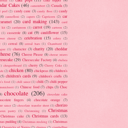
tional
(1)
ndar Cakes
(46)
Canada
(3)
camembert
(2)
candy cane
(3)
candy
d peel
(2)
candy floss
(1)
car
(4)
cannelloni
(2)
capers
(2)
Capricorn
(2)
card making
(143)
caramel
(20)
card
carrot
(19)
 kit
(2)
cardamom
(1)
cartoon
(2)
cat
(9)
cauliflower
(15)
casserole
(8)
(1)
celebration
(15)
lower cheese
(2)
celery
(2)
cereal
(8)
c
(1)
cereal bars
(1)
Chambord
(1)
charity
(20)
cheddar
character
(3)
agne
(1)
cheese
(76)
Cheese Please
(8)
cheese straws
eesecake
(29)
Cheesecake Factory
(4)
chelsea
cherry
(5)
1)
chequerboard
(1)
Cherry Coke
(1)
chicken
(80)
chickpeas
(6)
children's
ade
(2)
children's cards
(9)
(5)
children's crafts
(3)
chilli
(7)
chilli pepper
n's food
(1)
chili sauce
(1)
Chinese food
(7)
chips
(3)
Choc
immichurri
(1)
chocolate
(206)
4)
chocolate cake
hocolate fingers
(4)
chocolate orange
(7)
chorizo
ate sauce
(2)
chocolate transfer sheet
(1)
Christmas
houx pastry
(1)
Christening
(1)
Christmas cards
(13)
Christmas cake
(3)
mas pudding
(4)
Christmas
Christmas stocking
(1)
)
Chronicles of Narnia
(2)
churros
(2)
ciambelline