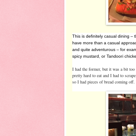
This is definitely casual dining 
have more than a casual approac
and quite adventurous – for exa
spicy mustard, or Tandoori chick
I had the former, but it was a bit t
pretty hard to eat and I had to scrap
so I had pieces of bread coming off. 