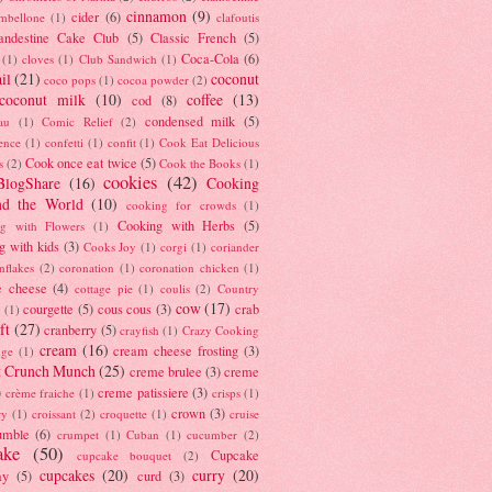
cinnamon
(9)
cider
(6)
ambellone
(1)
clafoutis
andestine Cake Club
(5)
Classic French
(5)
Coca-Cola
(6)
(1)
cloves
(1)
Club Sandwich
(1)
il
(21)
coconut
coco pops
(1)
cocoa powder
(2)
coconut milk
(10)
coffee
(13)
cod
(8)
condensed milk
(5)
au
(1)
Comic Relief
(2)
ence
(1)
confetti
(1)
confit
(1)
Cook Eat Delicious
Cook once eat twice
(5)
s
(2)
Cook the Books
(1)
cookies
(42)
BlogShare
(16)
Cooking
nd the World
(10)
cooking for crowds
(1)
Cooking with Herbs
(5)
g with Flowers
(1)
g with kids
(3)
Cooks Joy
(1)
corgi
(1)
coriander
nflakes
(2)
coronation
(1)
coronation chicken
(1)
e cheese
(4)
cottage pie
(1)
coulis
(2)
Country
cow
(17)
courgette
(5)
cous cous
(3)
crab
(1)
ft
(27)
cranberry
(5)
crayfish
(1)
Crazy Cooking
cream
(16)
cream cheese frosting
(3)
nge
(1)
t Crunch Munch
(25)
creme brulee
(3)
creme
)
creme patissiere
(3)
crème fraiche
(1)
crisps
(1)
crown
(3)
ry
(1)
croissant
(2)
croquette
(1)
cruise
umble
(6)
crumpet
(1)
Cuban
(1)
cucumber
(2)
ake
(50)
Cupcake
cupcake bouquet
(2)
cupcakes
(20)
curry
(20)
ay
(5)
curd
(3)