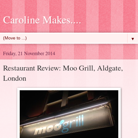
Caroline Makes....
▼
Friday, 21 November 2014
Restaurant Review: Moo Grill, Aldgate,
London