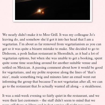
We nearly didn’t make it to Moo Grill. It was my colleague Jo’s
leaving do, and somehow she’d got it into her head that I am a
vegetarian. I’m about as far removed from vegetarianism as you can
get so it was quite a bizarre mistake to make. She decided to go to
Dishoom, a posh Indian restaurant in Shoreditch, as it had a lot of
vegetarian options, but when she was unable to get a booking, spent
quite some time searching around for another suitable venue and
settled on Mexican. A passing comment about how it would be good
for vegetarians, and my polite response along the lines of ‘that’s
nice’, made something twig and minutes later an email went out
informing the group that because I’m not vegetarian after all, we can
go to the restaurant that Jo actually wanted all along – a steakhouse.
It was a mid-week evening so fairly quiet in the restaurant, and we
were their last customers – the staff didn’t seem to mind that we
were still there at 10pm and in fact service all night was very