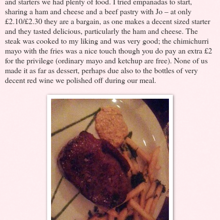
and starters we had plenty of food. I tried empanadas to start,
sharing a ham and cheese and a beef pastry with Jo – at only
£2.10/£2.30 they are a bargain, as one makes a decent sized starter
and they tasted delicious, particularly the ham and cheese. The
steak was cooked to my liking and was very good; the chimichurri
mayo with the fries was a nice touch though you do pay an extra £2
for the privilege (ordinary mayo and ketchup are free). None of us
made it as far as dessert, perhaps due also to the bottles of very
decent red wine we polished off during our meal.