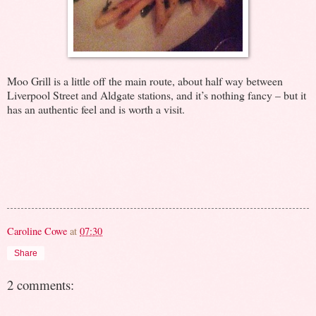
Moo Grill is a little off the main route, about half way between
Liverpool Street and Aldgate stations, and it’s nothing fancy – but it
has an authentic feel and is worth a visit.
Caroline Cowe
at
07:30
Share
2 comments: