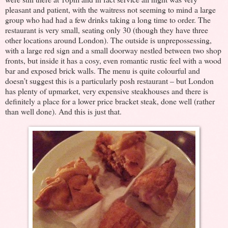
pleasant and patient, with the waitress not seeming to mind a large
group who had had a few drinks taking a long time to order. The
restaurant is very small, seating only 30 (though they have three
other locations around London). The outside is unprepossessing,
with a large red sign and a small doorway nestled between two shop
fronts, but inside it has a cosy, even romantic rustic feel with a wood
bar and exposed brick walls. The menu is quite colourful and
doesn’t suggest this is a particularly posh restaurant – but London
has plenty of upmarket, very expensive steakhouses and there is
definitely a place for a lower price bracket steak, done well (rather
than well done). And this is just that.