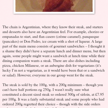
The chain is Argentinian, where they know their steak, and starters
and desserts also have an Argentinian feel. For example, chorizo or
empanadas to start, and flan casero (crème caramel), panqueque
(pancakes) or Don Pedro, ice cream with a shot of liqueur. A large
part of the main menu consists of gourmet sandwiches – I thought it
a shame they didn’t have a separate lunch and dinner menu, but then
again, some people might want a sandwich at lunch time while their
dining companion wants a steak. There are also dishes including
pizza, chicken Milanese, or an aubergine dish for vegetarians (it’s
lucky I’m not a vegetarian, as it would have been that or a sandwich
or salad). However, everyone in our group went for the steak.
The steak is sold by the 100g, with a 200g minimum – though you
can’t have half portions eg 250g. I wasn’t really sure what
constituted a decent sized steak so ordered 300g of sirloin, at £7.95
per 100g. It was a fairly substantial steak and some people who had
ordered 200g regretted their choice – though with the side orders