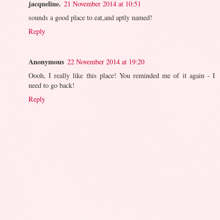
jacqueline.
21 November 2014 at 10:51
sounds a good place to eat,and aptly named!
Reply
Anonymous
22 November 2014 at 19:20
Oooh, I really like this place! You reminded me of it again - I
need to go back!
Reply