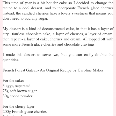
This time of year is a bit hot for cake so I decided to change the
recipe to a cool dessert, and to incorporate French glace cherries
instead; the candied cherries have a lovely sweetness that means you
don't need to add any sugar.
My dessert is a kind of deconstructed cake, in that it has a layer of
airy fourless chocolate cake, a layer of cherries, a layer of cream,
then repeat - a layer of cake, cherries and cream. All topped off with
some more French glace cherries and chocolate cravings.
I made this dessert to serve two, but you can easily double the
quantities.
French Forest Gateau- An Original Recipe by Caroline Makes
For the cake:
3 eggs, separated
75g soft brown sugar
30g cocoa powder
For the cherry layer:
200g French glace cherries