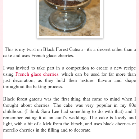
This is my twist on Black Forest Gateau - it's a dessert rather than a
cake and uses French glace cherries.
I was invited to take part in a competition to create a new recipe
using
French glace cherries
, which can be used for far more than
just decoration, as they hold their texture, flavour and shape
throughout the baking process.
Black forest gateau was the first thing that came to mind when I
thought about cherries. The cake was very popular in my 80s
childhood (I think Sara Lee had something to do with that) and I
remember eating it at an aunt's wedding. The cake is lovely and
light, with a bit of a kick from the kirsch, and uses black cherries or
morello cherries in the filling and to decorate.