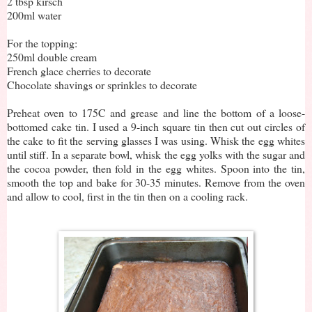
2 tbsp kirsch
200ml water
For the topping:
250ml double cream
French glace cherries to decorate
Chocolate shavings or sprinkles to decorate
Preheat oven to 175C and grease and line the bottom of a loose-
bottomed cake tin. I used a 9-inch square tin then cut out circles of
the cake to fit the serving glasses I was using. Whisk the egg whites
until stiff. In a separate bowl, whisk the egg yolks with the sugar and
the cocoa powder, then fold in the egg whites. Spoon into the tin,
smooth the top and bake for 30-35 minutes. Remove from the oven
and allow to cool, first in the tin then on a cooling rack.