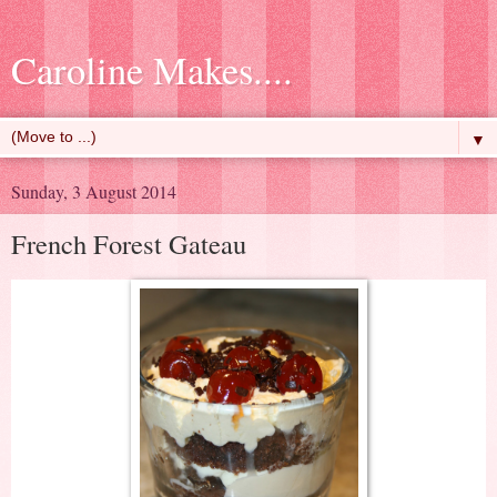
Caroline Makes....
▼
Sunday, 3 August 2014
French Forest Gateau