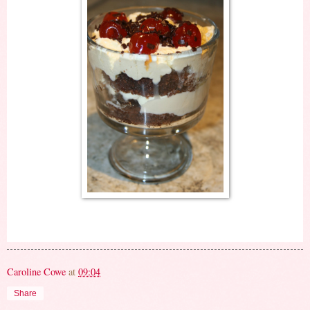
Caroline Cowe
at
09:04
Share