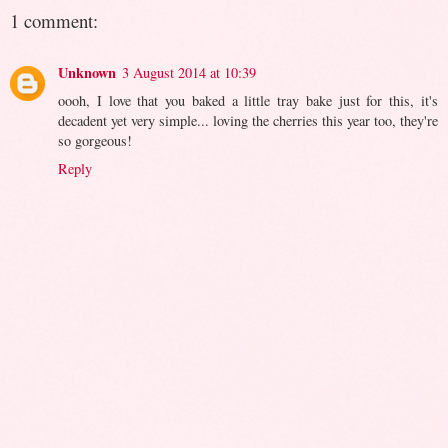
1 comment:
Unknown
3 August 2014 at 10:39
oooh, I love that you baked a little tray bake just for this, it's
decadent yet very simple... loving the cherries this year too, they're
so gorgeous!
Reply