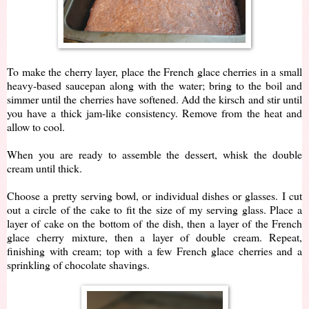
To make the cherry layer, place the French glace cherries in a small
heavy-based saucepan along with the water; bring to the boil and
simmer until the cherries have softened. Add the kirsch and stir until
you have a thick jam-like consistency. Remove from the heat and
allow to cool.
When you are ready to assemble the dessert, whisk the double
cream until thick.
Choose a pretty serving bowl, or individual dishes or glasses. I cut
out a circle of the cake to fit the size of my serving glass. Place a
layer of cake on the bottom of the dish, then a layer of the French
glace cherry mixture, then a layer of double cream. Repeat,
finishing with cream; top with a few French glace cherries and a
sprinkling of chocolate shavings.