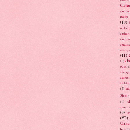
Interna
Cale
candie
melts
(10)
making
cashew
caulif
cerami
champ
(11)
ch
(1)
buns
(
cherry
cakes
childre
(8)
ch
Shot
(
c
(1)
chocol
(9)
c
(82)
Christ
tree
(3