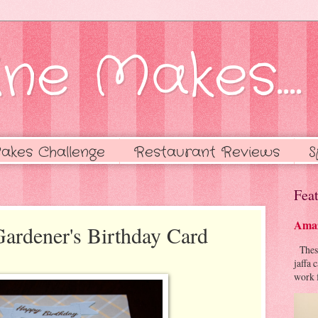
ne Makes....
akes Challenge
Restaurant Reviews
S
Feat
Amaz
Gardener's Birthday Card
These 
jaffa 
work f