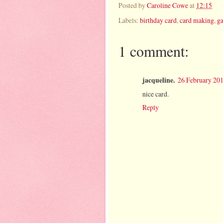
Posted by
Caroline Cowe
at
12:15
Labels:
birthday card
,
card making
,
g
1 comment:
jacqueline.
26 February 201
nice card.
Reply