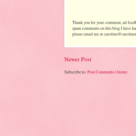
Thank you for your comment, all feedb
spam comments on this blog I have ha
please email me at caroline@caroline
Newer Post
Subscribe to:
Post Comments (Atom)