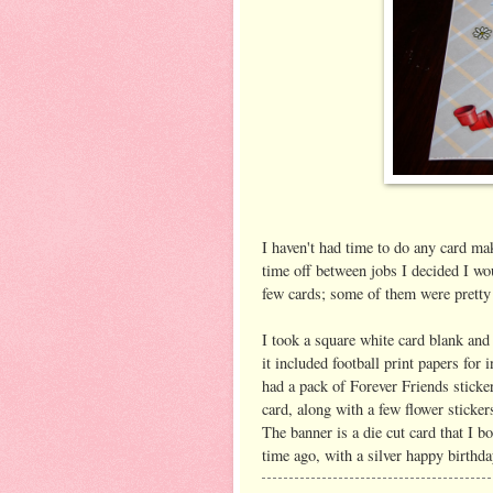
I haven't had time to do any card mak
time off between jobs I decided I wo
few cards; some of them were pretty 
I took a square white card blank and
it included football print papers for 
had a pack of Forever Friends sticke
card, along with a few flower sticker
The banner is a die cut card that I 
time ago, with a silver happy birthda