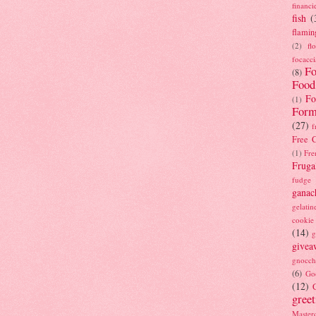
financi
fish
(
flamin
(2)
fl
focacci
Fo
(8)
Food
Fo
(1)
Form
(27)
f
Free C
(1)
Fre
Fruga
fudge
ganac
gelatin
cookie
(14)
g
givea
gnocch
(6)
Go
(12)
gree
Masterc