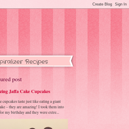
piralizer Recipes
ured post
ing Jaffa Cake Cupcakes
cupcakes taste just like eating a giant
cake – they are amazing! I took them into
or my birthday and they were extre...