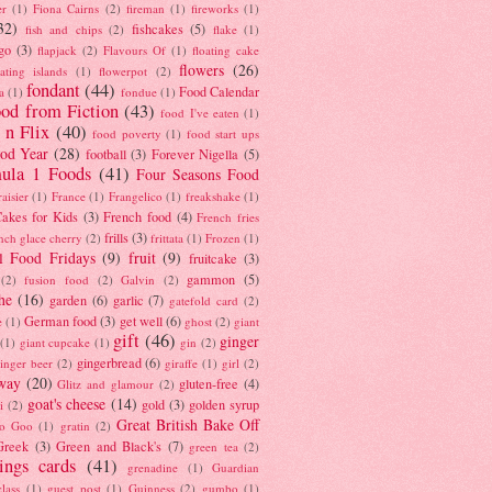
er
(1)
Fiona Cairns
(2)
fireman
(1)
fireworks
(1)
32)
fishcakes
(5)
fish and chips
(2)
flake
(1)
go
(3)
flapjack
(2)
Flavours Of
(1)
floating cake
flowers
(26)
oating islands
(1)
flowerpot
(2)
fondant
(44)
Food Calendar
a
(1)
fondue
(1)
od from Fiction
(43)
food I've eaten
(1)
 n Flix
(40)
food poverty
(1)
food start ups
od Year
(28)
football
(3)
Forever Nigella
(5)
ula 1 Foods
(41)
Four Seasons Food
raisier
(1)
France
(1)
Frangelico
(1)
freakshake
(1)
akes for Kids
(3)
French food
(4)
French fries
frills
(3)
nch glace cherry
(2)
frittata
(1)
Frozen
(1)
l Food Fridays
(9)
fruit
(9)
fruitcake
(3)
gammon
(5)
(2)
fusion food
(2)
Galvin
(2)
he
(16)
garden
(6)
garlic
(7)
gatefold card
(2)
German food
(3)
get well
(6)
e
(1)
ghost
(2)
giant
gift
(46)
ginger
(1)
giant cupcake
(1)
gin
(2)
gingerbread
(6)
inger beer
(2)
giraffe
(1)
girl
(2)
way
(20)
gluten-free
(4)
Glitz and glamour
(2)
goat's cheese
(14)
gold
(3)
golden syrup
i
(2)
Great British Bake Off
o Goo
(1)
gratin
(2)
Greek
(3)
Green and Black's
(7)
green tea
(2)
tings cards
(41)
grenadine
(1)
Guardian
lass
(1)
guest post
(1)
Guinness
(2)
gumbo
(1)