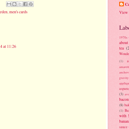
Ca
arden
,
men's cards
View 
Lab
1970s
about
4 at 11:26
tea
(
Wonde
a
(1)
amaret
anchov
gravit
appliq
aspara
(3)
av
bacon
(8)
bak
Ba
(1)
with 
banan
sauce