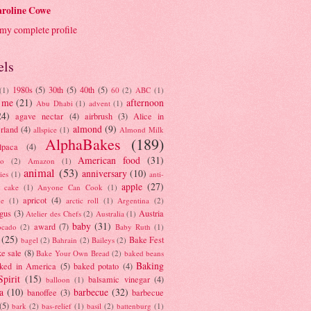
roline Cowe
my complete profile
els
1980s
(5)
30th
(5)
40th
(5)
(1)
60
(2)
ABC
(1)
 me
(21)
afternoon
Abu Dhabi
(1)
advent
(1)
24)
agave nectar
(4)
airbrush
(3)
Alice in
almond
(9)
rland
(4)
allspice
(1)
Almond Milk
AlphaBakes
(189)
lpaca
(4)
American food
(31)
to
(2)
Amazon
(1)
animal
(53)
anniversary
(10)
ies
(1)
anti-
apple
(27)
y cake
(1)
Anyone Can Cook
(1)
apricot
(4)
ue
(1)
arctic roll
(1)
Argentina
(2)
gus
(3)
Austria
Atelier des Chefs
(2)
Australia
(1)
baby
(31)
award
(7)
ocado
(2)
Baby Ruth
(1)
(25)
Bake Fest
bagel
(2)
Bahrain
(2)
Baileys
(2)
e sale
(8)
Bake Your Own Bread
(2)
baked beans
Baking
ked in America
(5)
baked potato
(4)
Spirit
(15)
balsamic vinegar
(4)
balloon
(1)
a
(10)
barbecue
(32)
banoffee
(3)
barbecue
(5)
bark
(2)
bas-relief
(1)
basil
(2)
battenburg
(1)