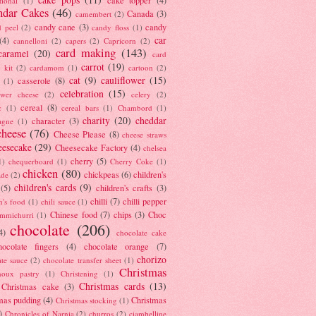
tional
(1)
ndar Cakes
(46)
Canada
(3)
camembert
(2)
candy cane
(3)
candy
d peel
(2)
candy floss
(1)
car
(4)
cannelloni
(2)
capers
(2)
Capricorn
(2)
card making
(143)
caramel
(20)
card
carrot
(19)
 kit
(2)
cardamom
(1)
cartoon
(2)
cat
(9)
cauliflower
(15)
casserole
(8)
(1)
celebration
(15)
lower cheese
(2)
celery
(2)
cereal
(8)
c
(1)
cereal bars
(1)
Chambord
(1)
charity
(20)
cheddar
character
(3)
agne
(1)
cheese
(76)
Cheese Please
(8)
cheese straws
eesecake
(29)
Cheesecake Factory
(4)
chelsea
cherry
(5)
1)
chequerboard
(1)
Cherry Coke
(1)
chicken
(80)
chickpeas
(6)
children's
ade
(2)
children's cards
(9)
(5)
children's crafts
(3)
chilli
(7)
chilli pepper
n's food
(1)
chili sauce
(1)
Chinese food
(7)
chips
(3)
Choc
immichurri
(1)
chocolate
(206)
4)
chocolate cake
hocolate fingers
(4)
chocolate orange
(7)
chorizo
ate sauce
(2)
chocolate transfer sheet
(1)
Christmas
houx pastry
(1)
Christening
(1)
Christmas cards
(13)
Christmas cake
(3)
mas pudding
(4)
Christmas
Christmas stocking
(1)
)
Chronicles of Narnia
(2)
churros
(2)
ciambelline