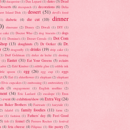
d
(4)
dates
(3)
Dead
dacquoise
(1)
Dan Lepard
(1)
esserts
(6)
decorations
(6)
decopatch
(1)
Delia
dessert
(51)
ert Island Dish
(1)
devil's food
dinner
die cut
(10)
diabetic
(4)
(1)
0)
dinosaur
(2)
Disney
(2)
Diwali
(1)
DIY
(1)
dogs
e cake
(1)
Doctor Who
(2)
dog biscuits
(1)
Dot Com
l
(1)
Domino's
(1)
Dorset Cereals
(1)
Shop
(13)
Dr.
doughnuts
(7)
Dr Oetker
(8)
r
(23)
drinks
(19)
dragonfly
(1)
drip cake
(1)
(1)
Duff Goldman
(1)
dulce de leche
(1)
dusting
Easter
(31)
Eat Your Greens
(5)
eclairs
r
(1)
ador
(2)
Edd Kimber
(1)
edible glue
(1)
edible ink
egg
(26)
eggs
ible spoon
(1)
egg cup
(1)
ct
(3)
Eid
(1)
elderflower
(1)
elephant
(2)
elephant
)
Elvis cupcakes
(1)
embossing
(1)
embroidery
(1)
ada
(3)
engagement
(1)
English muffins
(2)
ment
(34)
Eric Lanlard
(2)
escalope
(1)
Eton
Extra Veg
(24)
event
(8)
exhibition/show
(4)
2)
us Baker Brothers
(4)
Fairtrade
(1)
fairytale
(1)
family foodies
(11)
(2)
falafel
(1)
farm
(2)
Fathers' day
(8)
Feel Good
tor
(1)
fashion
(1)
(5)
fennel
(5)
felt
(1)
Ferrero Rocher
(1)
festival
a
(4)
feta cheese
(4)
filo pastry
(7)
Filipino
(1)