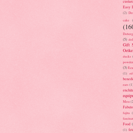
custar
Easy D
(2)
Des
cake
(16
Doberg
(5)
dol
Gift 
Oetke
ducks
powde
(3)
Ecu
(1)
ed
benedi
ears
(1
enchil
equip
Mess
(
Fabulo
fajita
fascina
Food
fet
(1)