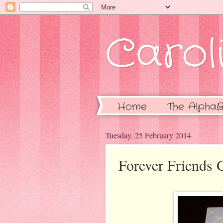
Caroli
Home
The AlphaB
Tuesday, 25 February 2014
Forever Friends 