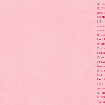
(1)
ci
Cl
(1)
clothes
cockta
(11)
cointre
condol
Dessert
Cook
Arou
Cookin
cookin
(1)
cor
cottag
Baskets
cra
(6)
Challe
Credi
egg
(3
crocke
cr
(1)
cupc
Tuesd