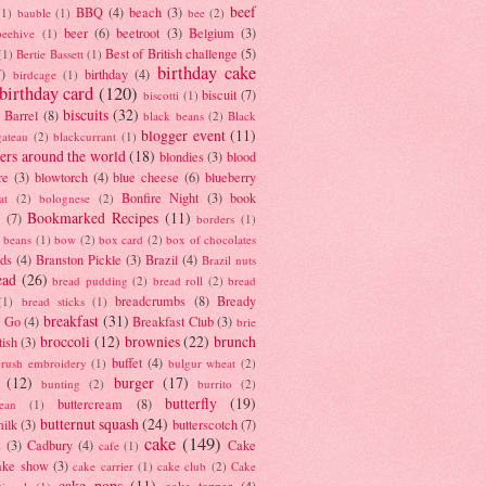
beef
BBQ
(4)
beach
(3)
(1)
bauble
(1)
bee
(2)
beer
(6)
beetroot
(3)
Belgium
(3)
beehive
(1)
Best of British challenge
(5)
(1)
Bertie Bassett
(1)
birthday cake
7)
birthday
(4)
birdcage
(1)
birthday card
(120)
biscuit
(7)
biscotti
(1)
biscuits
(32)
t Barrel
(8)
black beans
(2)
Black
blogger event
(11)
gateau
(2)
blackcurrant
(1)
ers around the world
(18)
blondies
(3)
blood
re
(3)
blowtorch
(4)
blue cheese
(6)
blueberry
Bonfire Night
(3)
book
at
(2)
bolognese
(2)
Bookmarked Recipes
(11)
(7)
borders
(1)
i beans
(1)
bow
(2)
box card
(2)
box of chocolates
ads
(4)
Branston Pickle
(3)
Brazil
(4)
Brazil nuts
ead
(26)
bread pudding
(2)
bread roll
(2)
bread
breadcrumbs
(8)
Bready
(1)
bread sticks
(1)
breakfast
(31)
y Go
(4)
Breakfast Club
(3)
brie
broccoli
(12)
brownies
(22)
brunch
tish
(3)
buffet
(4)
brush embroidery
(1)
bulgur wheat
(2)
(12)
burger
(17)
bunting
(2)
burrito
(2)
butterfly
(19)
buttercream
(8)
bean
(1)
butternut squash
(24)
milk
(3)
butterscotch
(7)
cake
(149)
s
(3)
Cadbury
(4)
Cake
cafe
(1)
ake show
(3)
cake carrier
(1)
cake club
(2)
Cake
cake pops
(11)
cake topper
(4)