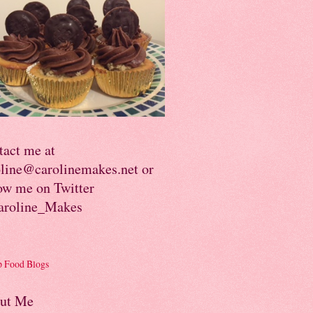
tact me at
oline@carolinemakes.net or
ow me on Twitter
roline_Makes
ut Me