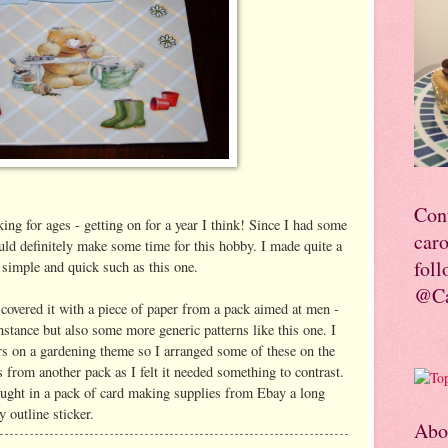
Con
ing for ages - getting on for a year I think! Since I had some
car
uld definitely make some time for this hobby. I made quite a
foll
simple and quick such as this one.
@Ca
 covered it with a piece of paper from a pack aimed at men -
instance but also some more generic patterns like this one. I
rs on a gardening theme so I arranged some of these on the
s from another pack as I felt it needed something to contrast.
bought in a pack of card making supplies from Ebay a long
y outline sticker.
Abo