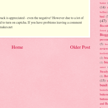
batter
(14)
bellini
bird
(
ack is appreciated - even the negative! However due to a lot of
(47)
d to turn on captcha. If you have problems leaving a comment
Biscui
makes.net
forest 
Blogg
pressu
(5)
bo
Home
Older Post
review
borlott
br
(2)
br
(1)
sauce
Stead
Bri
(1)
(15)
bundt
butter
butter
button
and B