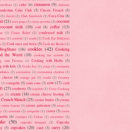
cinnamon
(9)
cider
(6)
ambellone
(1)
clafoutis
andestine Cake Club
(5)
Classic French
(5)
Coca-Cola
(6)
(1)
cloves
(1)
Club Sandwich
(1)
il
(21)
coconut
coco pops
(1)
cocoa powder
(2)
coconut milk
(10)
coffee
(13)
cod
(8)
condensed milk
(5)
au
(1)
Comic Relief
(2)
ence
(1)
confetti
(1)
confit
(1)
Cook Eat Delicious
Cook once eat twice
(5)
s
(2)
Cook the Books
(1)
cookies
(42)
BlogShare
(16)
Cooking
nd the World
(10)
cooking for crowds
(1)
Cooking with Herbs
(5)
g with Flowers
(1)
g with kids
(3)
Cooks Joy
(1)
corgi
(1)
coriander
nflakes
(2)
coronation
(1)
coronation chicken
(1)
e cheese
(4)
cottage pie
(1)
coulis
(2)
Country
cow
(17)
courgette
(5)
cous cous
(3)
crab
(1)
ft
(27)
cranberry
(5)
crayfish
(1)
Crazy Cooking
cream
(16)
cream cheese frosting
(3)
nge
(1)
t Crunch Munch
(25)
creme brulee
(3)
creme
)
creme patissiere
(3)
crème fraiche
(1)
crisps
(1)
crown
(3)
ry
(1)
croissant
(2)
croquette
(1)
cruise
umble
(6)
crumpet
(1)
Cuban
(1)
cucumber
(2)
ake
(50)
Cupcake
cupcake bouquet
(2)
cupcakes
(20)
curry
(20)
ay
(5)
curd
(3)