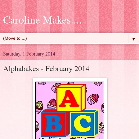
Caroline Makes....
▼
Saturday, 1 February 2014
Alphabakes - February 2014