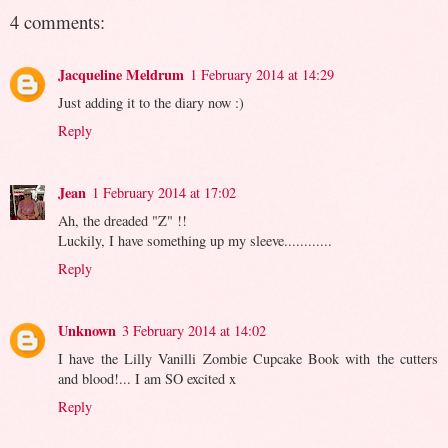
4 comments:
Jacqueline Meldrum
1 February 2014 at 14:29
Just adding it to the diary now :)
Reply
Jean
1 February 2014 at 17:02
Ah, the dreaded "Z" !!
Luckily, I have something up my sleeve............
Reply
Unknown
3 February 2014 at 14:02
I have the Lilly Vanilli Zombie Cupcake Book with the cutters
and blood!... I am SO excited x
Reply