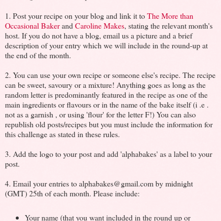
1. Post your recipe on your blog and link it to
The More than
Occasional Baker
and
Caroline Makes
, stating the relevant month's
host. If you do not have a blog, email us a picture and a brief
description of your entry which we will include in the round-up at
the end of the month.
2. You can use your own recipe or someone else's recipe. The recipe
can be sweet, savoury or a mixture! Anything goes as long as the
random letter is predominantly featured in the recipe as one of the
main ingredients or flavours or in the name of the bake itself (i .e .
not as a garnish , or using 'flour' for the letter F!) You can also
republish old posts/recipes but you must include the information for
this challenge as stated in these rules.
3. Add the logo to your post and add 'alphabakes' as a label to your
post.
4. Email your entries to alphabakes@gmail.com by midnight
(GMT) 25th of each month. Please include:
Your name (that you want included in the round up or