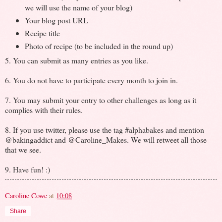
we will use the name of your blog)
Your blog post URL
Recipe title
Photo of recipe (to be included in the round up)
5. You can submit as many entries as you like.
6. You do not have to participate every month to join in.
7. You may submit your entry to other challenges as long as it
complies with their rules.
8. If you use twitter, please use the tag #alphabakes and mention
@bakingaddict and @Caroline_Makes. We will retweet all those
that we see.
9. Have fun! :)
Caroline Cowe
at
10:08
Share