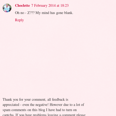
Choclette
7 February 2014 at 18:23
Oh no - Z??? My mind has gone blank.
Reply
Thank you for your comment, all feedback is
appreciated - even the negative! However due to a lot of
spam comments on this blog I have had to turn on
captcha. If you have problems leaving a comment please