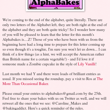
We're coming to the end of the alphabet, quite literally. There are
only two letters of the Alphabet left, they are both right at the end of
the alphabet and they are both quite tricky! So I wonder how many
of you will be pleased to learn that the letter for this month's
Alphabakes is....Z! Those of you who have been with us from the
beginning have had a long time to prepare for this letter coming up
so even though it's a toughie, I'm sure you won't let us down... I can
think of a few things (as a hint, we will accept the American rather
than British name for a certain vegetable!) - and I'd love it if
someone made a Zombie cupcake in the style of
Lily Vanilli
!
Last month we had Y and there were loads of brilliant entries as
usual. If you missed seeing the roundup, pay a visit to Ros at
The
More Than Occasional Baker.
Please email your entries to alphabakes@gmail.com by the 25th.
Feel free to share your bakes with us on Twitter as well, and we will
retweet all the ones that we see: @Caroline_Makes and
@bakingaddict. Here's a quick reminder of the rules.