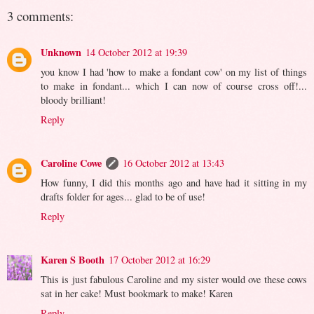
3 comments:
Unknown
14 October 2012 at 19:39
you know I had 'how to make a fondant cow' on my list of things
to make in fondant... which I can now of course cross off!...
bloody brilliant!
Reply
Caroline Cowe
16 October 2012 at 13:43
How funny, I did this months ago and have had it sitting in my
drafts folder for ages... glad to be of use!
Reply
Karen S Booth
17 October 2012 at 16:29
This is just fabulous Caroline and my sister would ove these cows
sat in her cake! Must bookmark to make! Karen
Reply