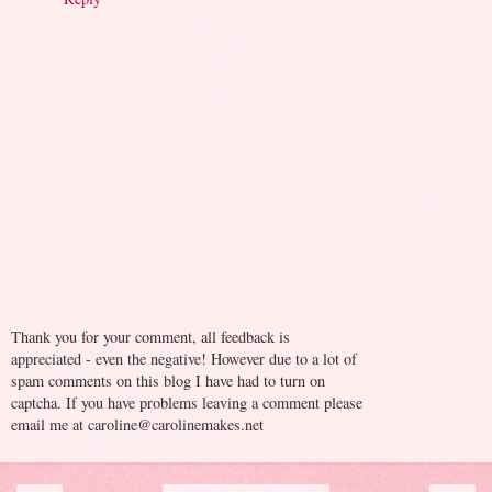
Thank you for your comment, all feedback is
appreciated - even the negative! However due to a lot of
spam comments on this blog I have had to turn on
captcha. If you have problems leaving a comment please
email me at caroline@carolinemakes.net