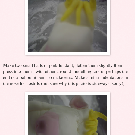
Make two small balls of pink fondant, flatten them slightly then
press into them - with either a round modelling tool or perhaps the
end of a ballpoint pen - to make ears. Make similar indentations in
the nose for nostrils (not sure why this photo is sideways, sorry!)