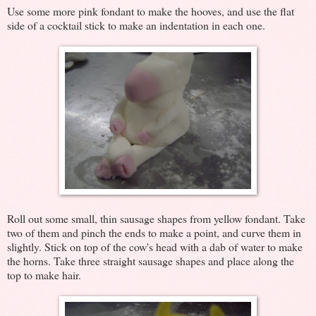
Use some more pink fondant to make the hooves, and use the flat
side of a cocktail stick to make an indentation in each one.
Roll out some small, thin sausage shapes from yellow fondant. Take
two of them and pinch the ends to make a point, and curve them in
slightly. Stick on top of the cow's head with a dab of water to make
the horns. Take three straight sausage shapes and place along the
top to make hair.