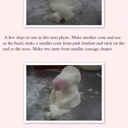
A few steps in one in this next photo. Make another cone and use
as the head; make a smaller cone from pink fondant and stick on the
end as the nose. Make two arms from smaller sausage shapes.