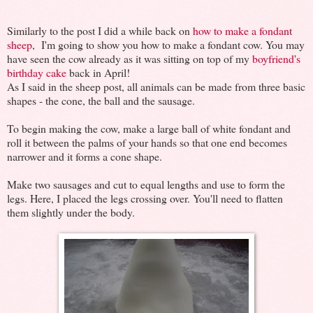
Similarly to the post I did a while back on
how to make a fondant
sheep
, I'm going to show you how to make a fondant cow. You may
have seen the cow already as it was sitting on top of my
boyfriend's
birthday cake
back in April!
As I said in the sheep post, all animals can be made from three basic
shapes - the cone, the ball and the sausage.
To begin making the cow, make a large ball of white fondant and
roll it between the palms of your hands so that one end becomes
narrower and it forms a cone shape.
Make two sausages and cut to equal lengths and use to form the
legs. Here, I placed the legs crossing over. You'll need to flatten
them slightly under the body.