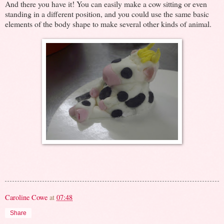
And there you have it! You can easily make a cow sitting or even
standing in a different position, and you could use the same basic
elements of the body shape to make several other kinds of animal.
Caroline Cowe
at
07:48
Share