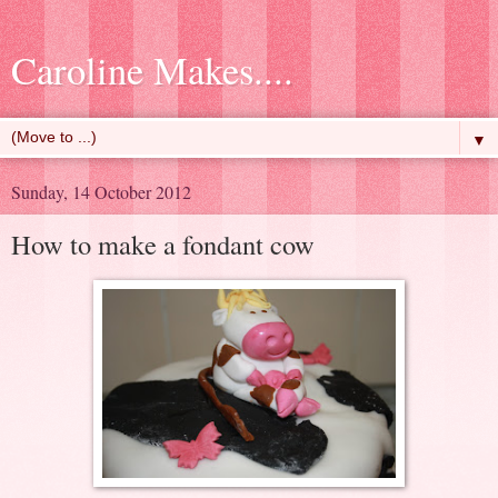
Caroline Makes....
▼
Sunday, 14 October 2012
How to make a fondant cow