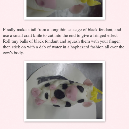
Finally make a tail from a long thin sausage of black fondant, and
use a small craft knife to cut into the end to give a fringed effect.
Roll tiny balls of black fondant and squash them with your finger,
then stick on with a dab of water in a haphazard fashion all over the
cow's body.