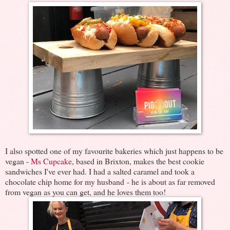
I also spotted one of my favourite bakeries which just happens to be
vegan -
Ms Cupcake
, based in Brixton, makes the best cookie
sandwiches I've ever had. I had a salted caramel and took a
chocolate chip home for my husband - he is about as far removed
from vegan as you can get, and he loves them too!