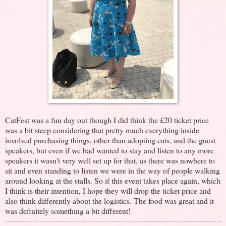
CatFest was a fun day out though I did think the £20 ticket price
was a bit steep considering that pretty much everything inside
involved purchasing things, other than adopting cats, and the guest
speakers, but even if we had wanted to stay and listen to any more
speakers it wasn't very well set up for that, as there was nowhere to
sit and even standing to listen we were in the way of people walking
around looking at the stalls. So if this event takes place again, which
I think is their intention, I hope they will drop the ticket price and
also think differently about the logistics. The food was great and it
was definitely something a bit different!