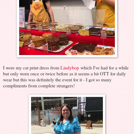
I wore my cat print dress from
Lindybop
which I've had for a while
but only worn once or twice before as it seems a bit OTT for daily
wear but this was definitely the event for it - I got so many
compliments from complete strangers!