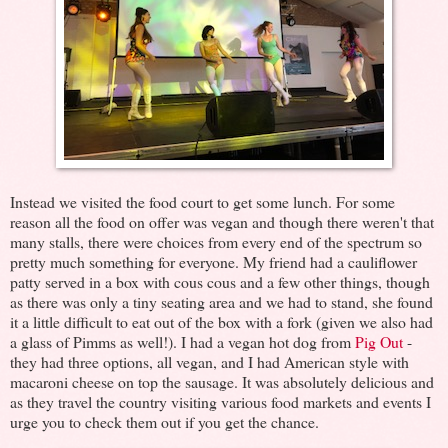
Instead we visited the food court to get some lunch. For some
reason all the food on offer was vegan and though there weren't that
many stalls, there were choices from every end of the spectrum so
pretty much something for everyone. My friend had a cauliflower
patty served in a box with cous cous and a few other things, though
as there was only a tiny seating area and we had to stand, she found
it a little difficult to eat out of the box with a fork (given we also had
a glass of Pimms as well!). I had a vegan hot dog from
Pig Out
-
they had three options, all vegan, and I had American style with
macaroni cheese on top the sausage. It was absolutely delicious and
as they travel the country visiting various food markets and events I
urge you to check them out if you get the chance.