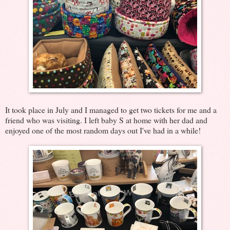
It took place in July and I managed to get two tickets for me and a
friend who was visiting. I left baby S at home with her dad and
enjoyed one of the most random days out I've had in a while!