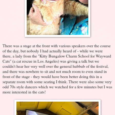
There was a stage at the front with various speakers over the course
of the day, but nobody I had actually heard of - while we were
there, a lady from the "Kitty Bungalow Charm School for Wayward
Cats" (a cat rescue in Los Angeles) was giving a talk but we
couldn't hear her very well over the general hubbub of the festival,
and there was nowhere to sit and not much room to even stand in
front of the stage - they would have been better doing this in a
separate room with some seating I think. There were also some very
odd 70s style dancers which we watched for a few minutes but I was
more interested in the cats!