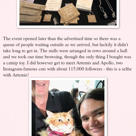
The event opened later than the advertised time so there was a
queue of people waiting outside as we arrived, but luckily it didn't
take long to get in. The stalls were arranged in rows around a hall
and we took our time browsing, though the only thing I bought was
a catnip toy. I did however get to meet Artemis and Apollo, two
Instagram-famous cats with about 115,000 followers - this is a selfie
with Artemis!