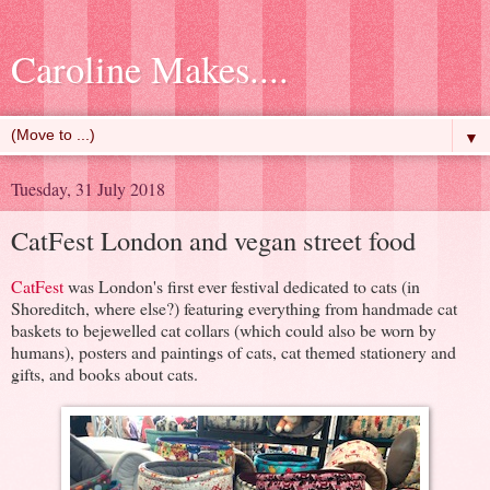
Caroline Makes....
▼
Tuesday, 31 July 2018
CatFest London and vegan street food
CatFest
was London's first ever festival dedicated to cats (in
Shoreditch, where else?) featuring everything from handmade cat
baskets to bejewelled cat collars (which could also be worn by
humans), posters and paintings of cats, cat themed stationery and
gifts, and books about cats.