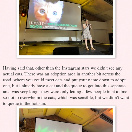
Having said that, other than the Instagram stars we didn't see any
actual cats. There was an adoption area in another bit across the
road, where you could meet cats and put your name down to adopt
one, but I already have a cat and the queue to get into this separate
area was very long - they were only letting a few people in at a time
so not to overwhelm the cats, which was sensible, but we didn't want
to queue in the hot sun.