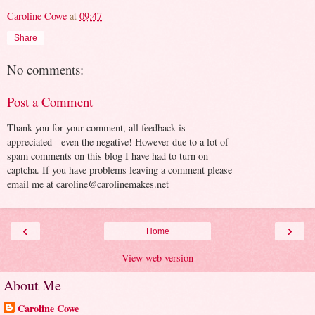
Caroline Cowe
at
09:47
Share
No comments:
Post a Comment
Thank you for your comment, all feedback is
appreciated - even the negative! However due to a lot of
spam comments on this blog I have had to turn on
captcha. If you have problems leaving a comment please
email me at caroline@carolinemakes.net
‹
›
Home
View web version
About Me
Caroline Cowe