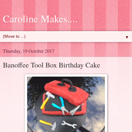
Caroline Makes....
▼
Thursday, 19 October 2017
Banoffee Tool Box Birthday Cake