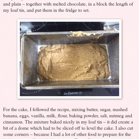
and plain – together with melted chocolate, in a block the length of
my loaf tin, and put them in the fridge to set.
For the cake, I followed the recipe, mixing butter, sugar, mashed
banana, eggs, vanilla, milk, flour, baking powder, salt, nutmeg and
cinnamon. The mixture baked nicely in my loaf tin – it did create a
bit of a dome which had to be sliced off to level the cake. I also cut
some corners – because I had a lot of other food to prepare for the