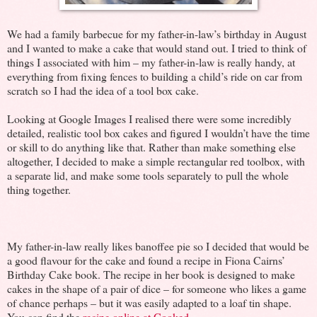
We had a family barbecue for my father-in-law’s birthday in August
and I wanted to make a cake that would stand out. I tried to think of
things I associated with him – my father-in-law is really handy, at
everything from fixing fences to building a child’s ride on car from
scratch so I had the idea of a tool box cake.
Looking at Google Images I realised there were some incredibly
detailed, realistic tool box cakes and figured I wouldn’t have the time
or skill to do anything like that. Rather than make something else
altogether, I decided to make a simple rectangular red toolbox, with
a separate lid, and make some tools separately to pull the whole
thing together.
My father-in-law really likes banoffee pie so I decided that would be
a good flavour for the cake and found a recipe in Fiona Cairns’
Birthday Cake book. The recipe in her book is designed to make
cakes in the shape of a pair of dice – for someone who likes a game
of chance perhaps – but it was easily adapted to a loaf tin shape.
You can find the
recipe online at Cooked
.