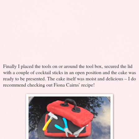
Finally I placed the tools on or around the tool box, secured the lid
with a couple of cocktail sticks in an open position and the cake was
ready to be presented. The cake itself was moist and delicious – I do
recommend checking out Fiona Cairns’ recipe!