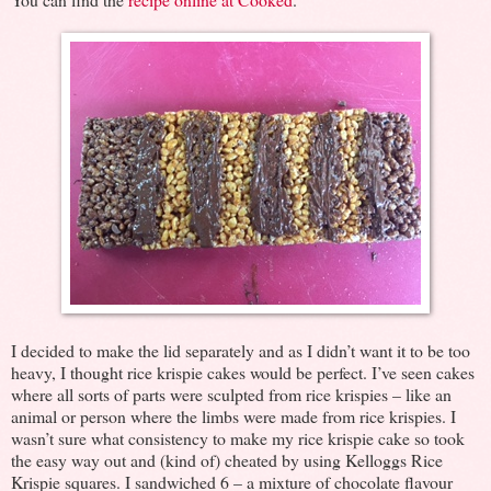
I decided to make the lid separately and as I didn’t want it to be too
heavy, I thought rice krispie cakes would be perfect. I’ve seen cakes
where all sorts of parts were sculpted from rice krispies – like an
animal or person where the limbs were made from rice krispies. I
wasn’t sure what consistency to make my rice krispie cake so took
the easy way out and (kind of) cheated by using Kelloggs Rice
Krispie squares. I sandwiched 6 – a mixture of chocolate flavour