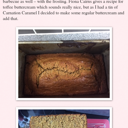
barbecue as well – with the frosting. Fiona Cairns gives a recipe for
toffee buttercream which sounds really nice, but as I had a tin of
Carnation Caramel I decided to make some regular buttercream and
add that.