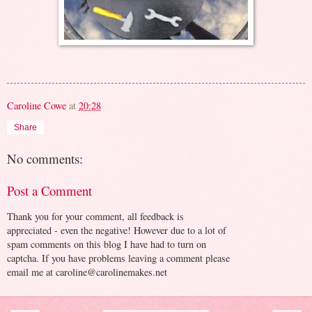
Caroline Cowe
at
20:28
Share
No comments:
Post a Comment
Thank you for your comment, all feedback is
appreciated - even the negative! However due to a lot of
spam comments on this blog I have had to turn on
captcha. If you have problems leaving a comment please
email me at caroline@carolinemakes.net