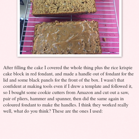
After filling the cake I covered the whole thing plus the rice krispie
cake block in red fondant, and made a handle out of fondant for the
lid and some black panels for the front of the box. I wasn’t that
confident at making tools even if I drew a template and followed it,
so I bought some cookie cutters from Amazon and cut out a saw,
pair of pliers, hammer and spanner, then did the same again in
coloured fondant to make the handles. I think they worked really
well, what do you think? These are the ones I used: