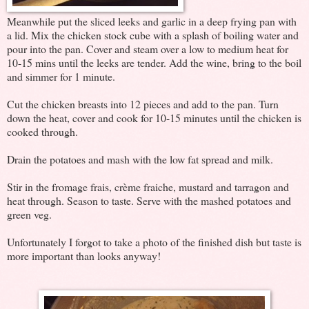
Meanwhile put the sliced leeks and garlic in a deep frying pan with
a lid. Mix the chicken stock cube with a splash of boiling water and
pour into the pan. Cover and steam over a low to medium heat for
10-15 mins until the leeks are tender. Add the wine, bring to the boil
and simmer for 1 minute.
Cut the chicken breasts into 12 pieces and add to the pan. Turn
down the heat, cover and cook for 10-15 minutes until the chicken is
cooked through.
Drain the potatoes and mash with the low fat spread and milk.
Stir in the fromage frais, crème fraiche, mustard and tarragon and
heat through. Season to taste. Serve with the mashed potatoes and
green veg.
Unfortunately I forgot to take a photo of the finished dish but taste is
more important than looks anyway!