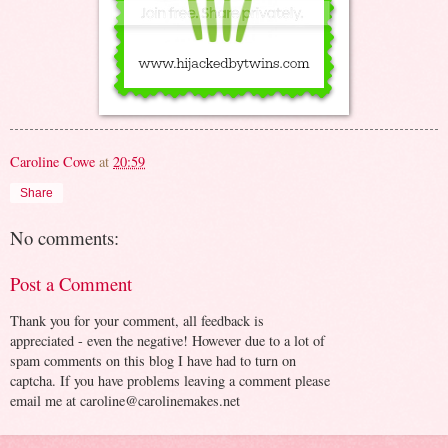
Caroline Cowe
at
20:59
Share
No comments:
Post a Comment
Thank you for your comment, all feedback is
appreciated - even the negative! However due to a lot of
spam comments on this blog I have had to turn on
captcha. If you have problems leaving a comment please
email me at caroline@carolinemakes.net