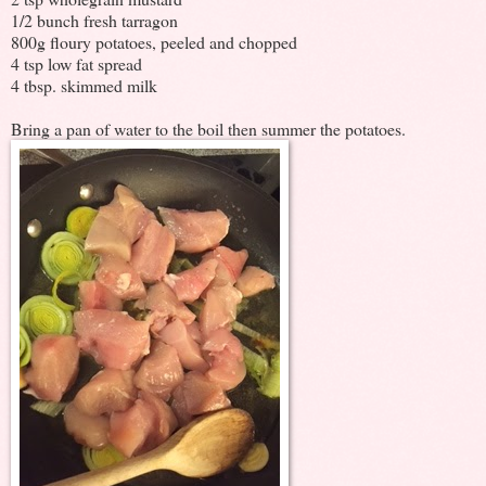
1/2 bunch fresh tarragon
800g floury potatoes, peeled and chopped
4 tsp low fat spread
4 tbsp. skimmed milk
Bring a pan of water to the boil then summer the potatoes.