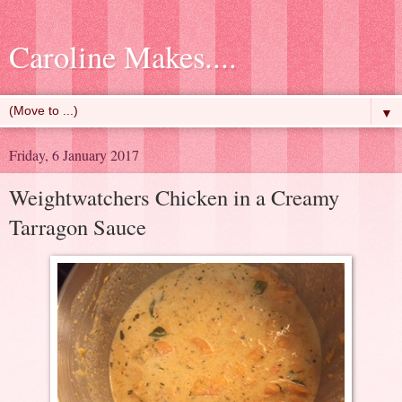
Caroline Makes....
▼
Friday, 6 January 2017
Weightwatchers Chicken in a Creamy
Tarragon Sauce