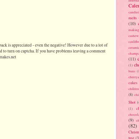
Interna
Cale
candie
melts
(10)
making
cashew
caulif
ack is appreciated - even the negative! However due to a lot of
cerami
d to turn on captcha. If you have problems leaving a comment
champ
makes.net
(11)
ch
(1)
buns
(
cherry
cakes
childre
(8)
ch
Shot
(
c
(1)
chocol
(9)
c
(82)
Christ
tree
(3