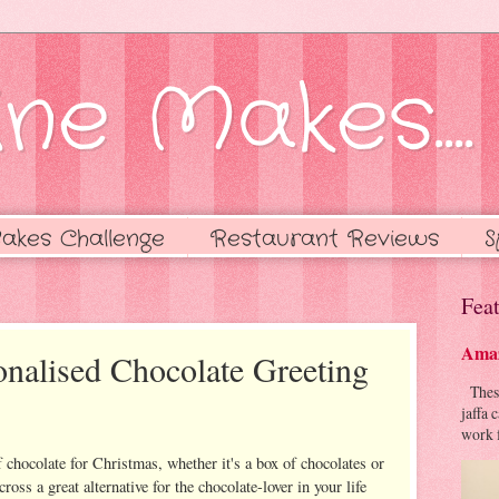
ne Makes....
akes Challenge
Restaurant Reviews
S
Feat
Amaz
nalised Chocolate Greeting
These 
jaffa 
work f
 chocolate for Christmas, whether it's a box of chocolates or
ross a great alternative for the chocolate-lover in your life