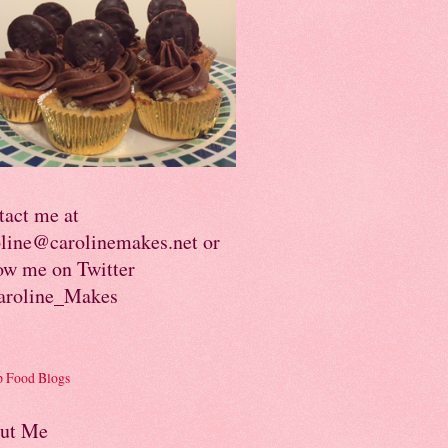
tact me at
oline@carolinemakes.net or
ow me on Twitter
roline_Makes
ut Me