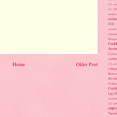
(1)
ci
Cl
(1)
clothes
cockta
(11)
cointre
condol
Dessert
Cook
Arou
Cookin
cookin
Home
Older Post
(1)
cor
cottag
Baskets
cra
(6)
Challe
Credi
egg
(3
crocke
cr
(1)
cupc
Tuesd