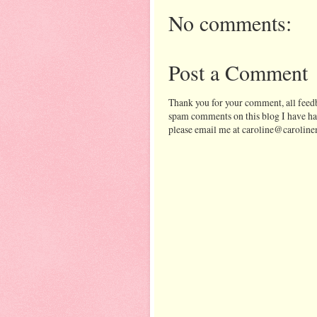
No comments:
Post a Comment
Thank you for your comment, all feedb
spam comments on this blog I have ha
please email me at caroline@caroline