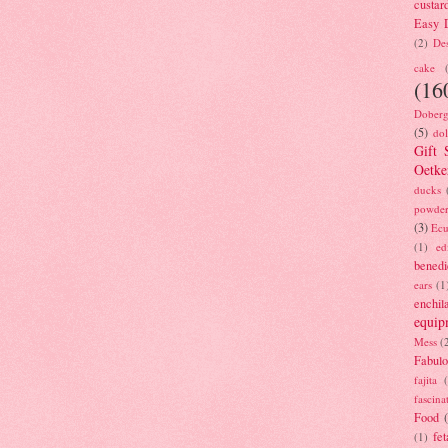
custar
Easy D
(2)
Des
cake
(16
Doberg
(5)
dol
Gift 
Oetke
ducks
powde
(3)
Ecu
(1)
ed
benedi
ears
(1
enchil
equip
Mess
(
Fabulo
fajita
fascina
Food
fet
(1)