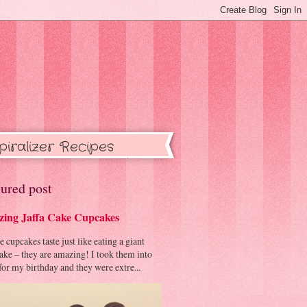
piralizer Recipes
ured post
ing Jaffa Cake Cupcakes
cupcakes taste just like eating a giant
cake – they are amazing! I took them into
or my birthday and they were extre...