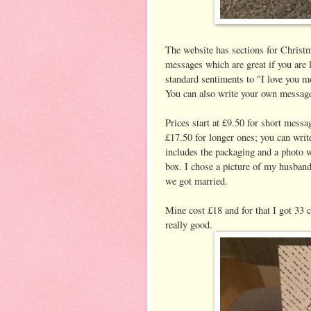
The website has sections for Christm
messages which are great if you are 
standard sentiments to "I love you 
You can also write your own message
Prices start at £9.50 for short messa
£17.50 for longer ones; you can wri
includes the packaging and a photo w
box. I chose a picture of my husband
we got married.
Mine cost £18 and for that I got 33 
really good.