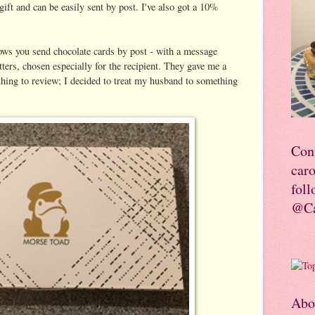
 gift and can be easily sent by post. I've also got a 10%
ows you send chocolate cards by post - with a message
etters, chosen especially for the recipient. They gave me a
hing to review; I decided to treat my husband to something
Con
car
foll
@Ca
Abo