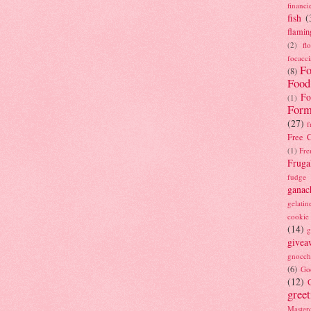
financi
fish
(
flamin
(2)
fl
focacci
Fo
(8)
Food
Fo
(1)
Form
(27)
f
Free C
(1)
Fre
Fruga
fudge
ganac
gelatin
cookie
(14)
g
givea
gnocch
(6)
Go
(12)
gree
Masterc