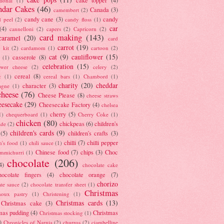
tional
(1)
ndar Cakes
(46)
Canada
(3)
camembert
(2)
candy cane
(3)
candy
d peel
(2)
candy floss
(1)
car
(4)
cannelloni
(2)
capers
(2)
Capricorn
(2)
card making
(143)
caramel
(20)
card
carrot
(19)
 kit
(2)
cardamom
(1)
cartoon
(2)
cat
(9)
cauliflower
(15)
casserole
(8)
(1)
celebration
(15)
lower cheese
(2)
celery
(2)
cereal
(8)
c
(1)
cereal bars
(1)
Chambord
(1)
charity
(20)
cheddar
character
(3)
agne
(1)
cheese
(76)
Cheese Please
(8)
cheese straws
eesecake
(29)
Cheesecake Factory
(4)
chelsea
cherry
(5)
1)
chequerboard
(1)
Cherry Coke
(1)
chicken
(80)
chickpeas
(6)
children's
ade
(2)
children's cards
(9)
(5)
children's crafts
(3)
chilli
(7)
chilli pepper
n's food
(1)
chili sauce
(1)
Chinese food
(7)
chips
(3)
Choc
immichurri
(1)
chocolate
(206)
4)
chocolate cake
hocolate fingers
(4)
chocolate orange
(7)
chorizo
ate sauce
(2)
chocolate transfer sheet
(1)
Christmas
houx pastry
(1)
Christening
(1)
Christmas cards
(13)
Christmas cake
(3)
mas pudding
(4)
Christmas
Christmas stocking
(1)
)
Chronicles of Narnia
(2)
churros
(2)
ciambelline