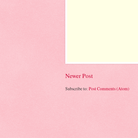
Newer Post
Subscribe to:
Post Comments (Atom)