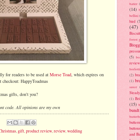
batter
(14)
bellini
bird
(
(47)
Biscui
forest 
Blogg
pressu
(5)
bo
review
borlott
lly for readers to be used at
Morse Toad
, which expires on
br
(2)
br
 at checkout: HappyToadmas
(1)
sauce
Stead
tmas gifts, don't you?
Bri
(1)
(15)
nt code. All opinions are my own
bundt
butter
butter
button
Christmas
,
gift
,
product review
,
review
,
wedding
and B