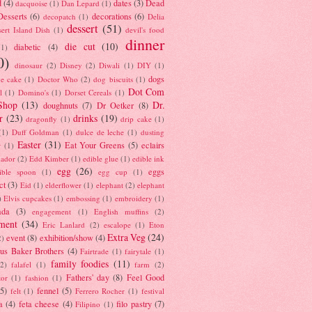
d
(4)
dates
(3)
Dead
dacquoise
(1)
Dan Lepard
(1)
esserts
(6)
decorations
(6)
decopatch
(1)
Delia
dessert
(51)
ert Island Dish
(1)
devil's food
dinner
die cut
(10)
diabetic
(4)
(1)
0)
dinosaur
(2)
Disney
(2)
Diwali
(1)
DIY
(1)
dogs
e cake
(1)
Doctor Who
(2)
dog biscuits
(1)
Dot Com
l
(1)
Domino's
(1)
Dorset Cereals
(1)
Shop
(13)
Dr.
doughnuts
(7)
Dr Oetker
(8)
r
(23)
drinks
(19)
dragonfly
(1)
drip cake
(1)
(1)
Duff Goldman
(1)
dulce de leche
(1)
dusting
Easter
(31)
Eat Your Greens
(5)
eclairs
r
(1)
ador
(2)
Edd Kimber
(1)
edible glue
(1)
edible ink
egg
(26)
eggs
ible spoon
(1)
egg cup
(1)
ct
(3)
Eid
(1)
elderflower
(1)
elephant
(2)
elephant
)
Elvis cupcakes
(1)
embossing
(1)
embroidery
(1)
ada
(3)
engagement
(1)
English muffins
(2)
ment
(34)
Eric Lanlard
(2)
escalope
(1)
Eton
Extra Veg
(24)
event
(8)
exhibition/show
(4)
2)
us Baker Brothers
(4)
Fairtrade
(1)
fairytale
(1)
family foodies
(11)
(2)
falafel
(1)
farm
(2)
Fathers' day
(8)
Feel Good
tor
(1)
fashion
(1)
(5)
fennel
(5)
felt
(1)
Ferrero Rocher
(1)
festival
a
(4)
feta cheese
(4)
filo pastry
(7)
Filipino
(1)