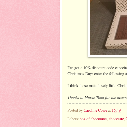
I've got a 10% discount code especia
Christmas Day: enter the following
I think these make lovely little Chris
Thanks to Morse Toad for the discou
Posted by
Caroline Cowe
at
16:49
Labels:
box of chocolates
,
chocolate
,