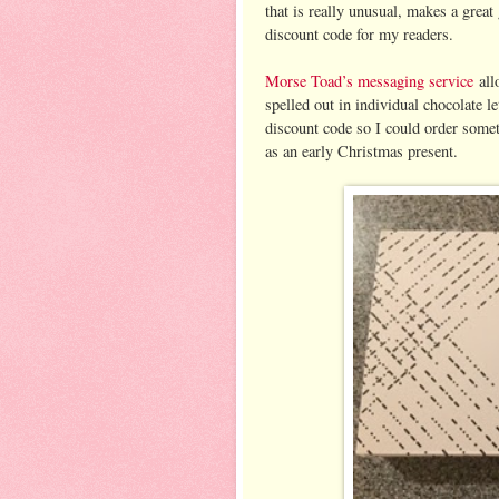
that is really unusual, makes a great
discount code for my readers.
Morse Toad’s messaging service
all
spelled out in individual chocolate l
discount code so I could order somet
as an early Christmas present.