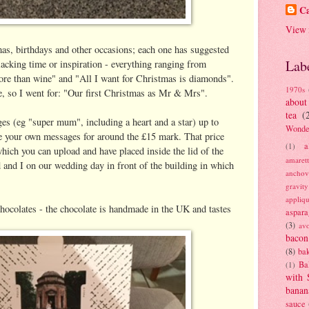
Ca
View 
as, birthdays and other occasions; each one has suggested
Lab
lacking time or inspiration - everything ranging from
more than wine" and "All I want for Christmas is diamonds".
1970s
, so I went for: "Our first Christmas as Mr & Mrs".
about
tea
(
ges (eg "super mum", including a heart and a star) up to
Wonde
te your own messages for around the £15 mark. That price
a
(1)
hich you can upload and have placed inside the lid of the
amaret
 and I on our wedding day in front of the building in which
anchov
gravit
appliq
chocolates - the chocolate is handmade in the UK and tastes
aspara
(3)
av
bacon
(8)
bak
Ba
(1)
with 
banan
sauce