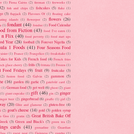
er
(1)
Fiona Cairns
(2)
fireman
(1)
fireworks
(1)
32)
fishcakes
(5)
fish and chips
(2)
flake
(1)
go
(3)
flapjack
(2)
Flavours Of
(1)
floating cake
flowers
(26)
oating islands
(1)
flowerpot
(2)
fondant
(44)
Food Calendar
a
(1)
fondue
(1)
od from Fiction
(43)
food I've eaten
(1)
 n Flix
(40)
food poverty
(1)
food start ups
od Year
(28)
football
(3)
Forever Nigella
(5)
ula 1 Foods
(41)
Four Seasons Food
raisier
(1)
France
(1)
Frangelico
(1)
freakshake
(1)
akes for Kids
(3)
French food
(4)
French fries
frills
(3)
nch glace cherry
(2)
frittata
(1)
Frozen
(1)
l Food Fridays
(9)
fruit
(9)
fruitcake
(3)
gammon
(5)
(2)
fusion food
(2)
Galvin
(2)
he
(16)
garden
(6)
garlic
(7)
gatefold card
(2)
German food
(3)
get well
(6)
e
(1)
ghost
(2)
giant
gift
(46)
ginger
(1)
giant cupcake
(1)
gin
(2)
gingerbread
(6)
inger beer
(2)
giraffe
(1)
girl
(2)
way
(20)
gluten-free
(4)
Glitz and glamour
(2)
goat's cheese
(14)
gold
(3)
golden syrup
i
(2)
Great British Bake Off
o Goo
(1)
gratin
(2)
Greek
(3)
Green and Black's
(7)
green tea
(2)
tings cards
(41)
grenadine
(1)
Guardian
lass
(1)
guest post
(1)
Guinness
(2)
gumbo
(1)