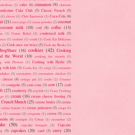
cinnamon
(9)
cider
(6)
ambellone
(1)
clafoutis
andestine Cake Club
(5)
Classic French
(5)
Coca-Cola
(6)
(1)
cloves
(1)
Club Sandwich
(1)
il
(21)
coconut
coco pops
(1)
cocoa powder
(2)
coconut milk
(10)
coffee
(13)
cod
(8)
condensed milk
(5)
au
(1)
Comic Relief
(2)
ence
(1)
confetti
(1)
confit
(1)
Cook Eat Delicious
Cook once eat twice
(5)
s
(2)
Cook the Books
(1)
cookies
(42)
BlogShare
(16)
Cooking
nd the World
(10)
cooking for crowds
(1)
Cooking with Herbs
(5)
g with Flowers
(1)
g with kids
(3)
Cooks Joy
(1)
corgi
(1)
coriander
nflakes
(2)
coronation
(1)
coronation chicken
(1)
e cheese
(4)
cottage pie
(1)
coulis
(2)
Country
cow
(17)
courgette
(5)
cous cous
(3)
crab
(1)
ft
(27)
cranberry
(5)
crayfish
(1)
Crazy Cooking
cream
(16)
cream cheese frosting
(3)
nge
(1)
t Crunch Munch
(25)
creme brulee
(3)
creme
)
creme patissiere
(3)
crème fraiche
(1)
crisps
(1)
crown
(3)
ry
(1)
croissant
(2)
croquette
(1)
cruise
umble
(6)
crumpet
(1)
Cuban
(1)
cucumber
(2)
ake
(50)
Cupcake
cupcake bouquet
(2)
cupcakes
(20)
curry
(20)
ay
(5)
curd
(3)