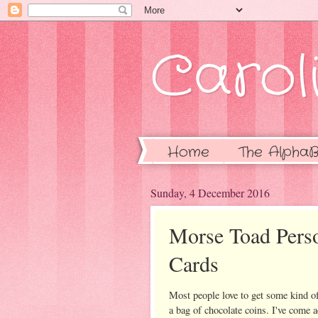
Caroli
Home
The AlphaB
Sunday, 4 December 2016
Morse Toad Perso
Cards
Most people love to get some kind of
a bag of chocolate coins. I've come ac