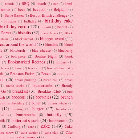
beef
BBQ
(4)
beach
(3)
(1)
bauble
(1)
bee
(2)
beer
(6)
beetroot
(3)
Belgium
(3)
beehive
(1)
Best of British challenge
(5)
(1)
Bertie Bassett
(1)
birthday cake
7)
birthday
(4)
birdcage
(1)
birthday card
(120)
biscuit
(7)
biscotti
(1)
biscuits
(32)
t Barrel
(8)
black beans
(2)
Black
blogger event
(11)
gateau
(2)
blackcurrant
(1)
ers around the world
(18)
blondies
(3)
blood
re
(3)
blowtorch
(4)
blue cheese
(6)
blueberry
Bonfire Night
(3)
book
at
(2)
bolognese
(2)
Bookmarked Recipes
(11)
(7)
borders
(1)
i beans
(1)
bow
(2)
box card
(2)
box of chocolates
ads
(4)
Branston Pickle
(3)
Brazil
(4)
Brazil nuts
ead
(26)
bread pudding
(2)
bread roll
(2)
bread
breadcrumbs
(8)
Bready
(1)
bread sticks
(1)
breakfast
(31)
y Go
(4)
Breakfast Club
(3)
brie
broccoli
(12)
brownies
(22)
brunch
tish
(3)
buffet
(4)
brush embroidery
(1)
bulgur wheat
(2)
(12)
burger
(17)
bunting
(2)
burrito
(2)
butterfly
(19)
buttercream
(8)
bean
(1)
butternut squash
(24)
milk
(3)
butterscotch
(7)
cake
(149)
s
(3)
Cadbury
(4)
Cake
cafe
(1)
ake show
(3)
cake carrier
(1)
cake club
(2)
Cake
cake pops
(11)
cake topper
(4)