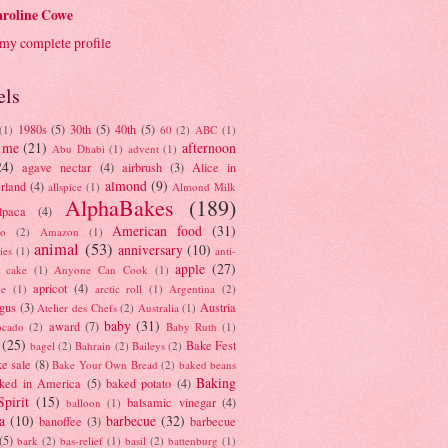
roline Cowe
my complete profile
els
1980s
(5)
30th
(5)
40th
(5)
(1)
60
(2)
ABC
(1)
 me
(21)
afternoon
Abu Dhabi
(1)
advent
(1)
24)
agave nectar
(4)
airbrush
(3)
Alice in
almond
(9)
rland
(4)
allspice
(1)
Almond Milk
AlphaBakes
(189)
lpaca
(4)
American food
(31)
to
(2)
Amazon
(1)
animal
(53)
anniversary
(10)
ies
(1)
anti-
apple
(27)
y cake
(1)
Anyone Can Cook
(1)
apricot
(4)
ue
(1)
arctic roll
(1)
Argentina
(2)
gus
(3)
Austria
Atelier des Chefs
(2)
Australia
(1)
baby
(31)
award
(7)
ocado
(2)
Baby Ruth
(1)
(25)
Bake Fest
bagel
(2)
Bahrain
(2)
Baileys
(2)
e sale
(8)
Bake Your Own Bread
(2)
baked beans
Baking
ked in America
(5)
baked potato
(4)
Spirit
(15)
balsamic vinegar
(4)
balloon
(1)
a
(10)
barbecue
(32)
banoffee
(3)
barbecue
(5)
bark
(2)
bas-relief
(1)
basil
(2)
battenburg
(1)