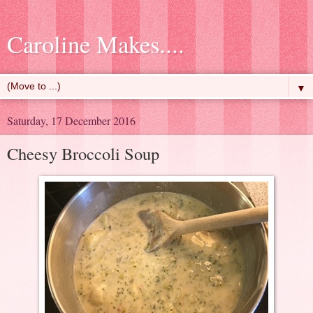
Caroline Makes....
▼
Saturday, 17 December 2016
Cheesy Broccoli Soup