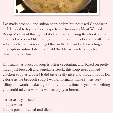
I've made broccoli and stilton soup before but not used Cheddar in
it. I decided to try another recipe from 'America's Most Wanted
Recipes' - I went through a bit of a phase of using this book a few
months back - and like many of the recipes in this book, it called for
velveeta cheese. You can't get this in the UK and after reading a
description online I decided that Cheddar was relatively close in
flavour and texture.
Unusually, as broccoli soup is often vegetarian, and based on pretty
much just broccoli and vegetable stock, this soup uses canned
chicken soup as a base! It did taste really nice and though not as low
calorie as the broccoli soup I would normally make it was very
filling and would make a good lunch at this time of year - something
you could take to work as well as enjoy at home.
To serve 4, you need:
4 cups water
2 cups potato, peeled and diced