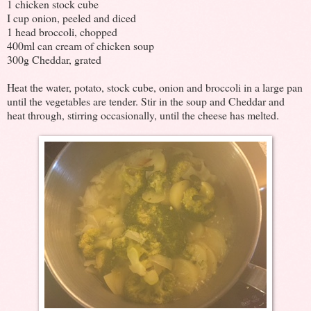
1 chicken stock cube
I cup onion, peeled and diced
1 head broccoli, chopped
400ml can cream of chicken soup
300g Cheddar, grated
Heat the water, potato, stock cube, onion and broccoli in a large pan
until the vegetables are tender. Stir in the soup and Cheddar and
heat through, stirring occasionally, until the cheese has melted.