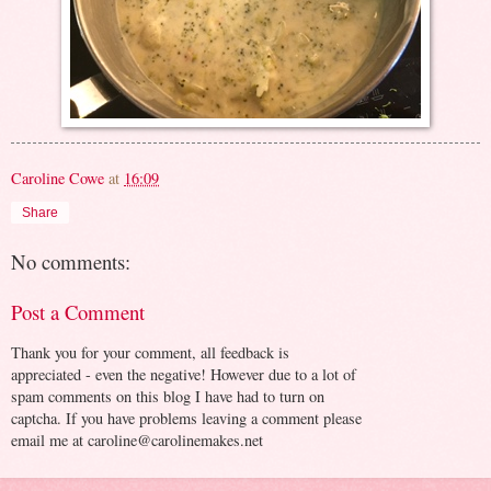
Caroline Cowe
at
16:09
Share
No comments:
Post a Comment
Thank you for your comment, all feedback is
appreciated - even the negative! However due to a lot of
spam comments on this blog I have had to turn on
captcha. If you have problems leaving a comment please
email me at caroline@carolinemakes.net