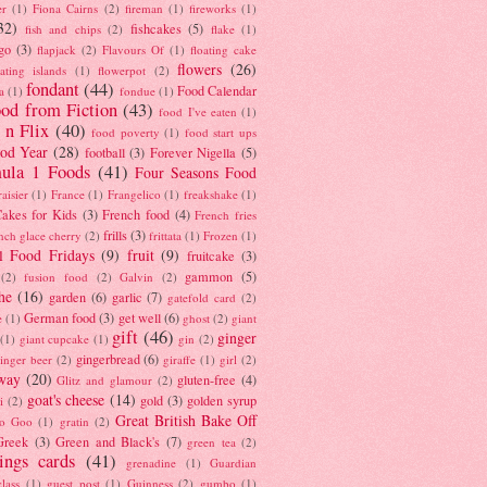
er
(1)
Fiona Cairns
(2)
fireman
(1)
fireworks
(1)
32)
fishcakes
(5)
fish and chips
(2)
flake
(1)
go
(3)
flapjack
(2)
Flavours Of
(1)
floating cake
flowers
(26)
oating islands
(1)
flowerpot
(2)
fondant
(44)
Food Calendar
a
(1)
fondue
(1)
od from Fiction
(43)
food I've eaten
(1)
 n Flix
(40)
food poverty
(1)
food start ups
od Year
(28)
football
(3)
Forever Nigella
(5)
ula 1 Foods
(41)
Four Seasons Food
raisier
(1)
France
(1)
Frangelico
(1)
freakshake
(1)
akes for Kids
(3)
French food
(4)
French fries
frills
(3)
nch glace cherry
(2)
frittata
(1)
Frozen
(1)
l Food Fridays
(9)
fruit
(9)
fruitcake
(3)
gammon
(5)
(2)
fusion food
(2)
Galvin
(2)
he
(16)
garden
(6)
garlic
(7)
gatefold card
(2)
German food
(3)
get well
(6)
e
(1)
ghost
(2)
giant
gift
(46)
ginger
(1)
giant cupcake
(1)
gin
(2)
gingerbread
(6)
inger beer
(2)
giraffe
(1)
girl
(2)
way
(20)
gluten-free
(4)
Glitz and glamour
(2)
goat's cheese
(14)
gold
(3)
golden syrup
i
(2)
Great British Bake Off
o Goo
(1)
gratin
(2)
Greek
(3)
Green and Black's
(7)
green tea
(2)
tings cards
(41)
grenadine
(1)
Guardian
lass
(1)
guest post
(1)
Guinness
(2)
gumbo
(1)