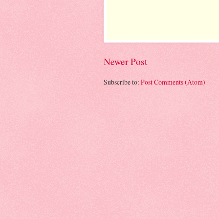
Newer Post
Subscribe to:
Post Comments (Atom)