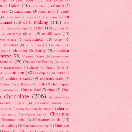
tional
(1)
ndar Cakes
(46)
Canada
(3)
camembert
(2)
candy cane
(3)
candy
d peel
(2)
candy floss
(1)
car
(4)
cannelloni
(2)
capers
(2)
Capricorn
(2)
card making
(143)
caramel
(20)
card
carrot
(19)
 kit
(2)
cardamom
(1)
cartoon
(2)
cat
(9)
cauliflower
(15)
casserole
(8)
(1)
celebration
(15)
lower cheese
(2)
celery
(2)
cereal
(8)
c
(1)
cereal bars
(1)
Chambord
(1)
charity
(20)
cheddar
character
(3)
agne
(1)
cheese
(76)
Cheese Please
(8)
cheese straws
eesecake
(29)
Cheesecake Factory
(4)
chelsea
cherry
(5)
1)
chequerboard
(1)
Cherry Coke
(1)
chicken
(80)
chickpeas
(6)
children's
ade
(2)
children's cards
(9)
(5)
children's crafts
(3)
chilli
(7)
chilli pepper
n's food
(1)
chili sauce
(1)
Chinese food
(7)
chips
(3)
Choc
immichurri
(1)
chocolate
(206)
4)
chocolate cake
hocolate fingers
(4)
chocolate orange
(7)
chorizo
ate sauce
(2)
chocolate transfer sheet
(1)
Christmas
houx pastry
(1)
Christening
(1)
Christmas cards
(13)
Christmas cake
(3)
mas pudding
(4)
Christmas
Christmas stocking
(1)
)
Chronicles of Narnia
(2)
churros
(2)
ciambelline