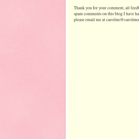
Thank you for your comment, all feedb
spam comments on this blog I have ha
please email me at caroline@caroline