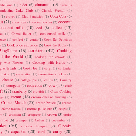
cinnamon
(9)
cider
(6)
ambellone
(1)
clafoutis
andestine Cake Club
(5)
Classic French
(5)
Coca-Cola
(6)
(1)
cloves
(1)
Club Sandwich
(1)
il
(21)
coconut
coco pops
(1)
cocoa powder
(2)
coconut milk
(10)
coffee
(13)
cod
(8)
condensed milk
(5)
au
(1)
Comic Relief
(2)
ence
(1)
confetti
(1)
confit
(1)
Cook Eat Delicious
Cook once eat twice
(5)
s
(2)
Cook the Books
(1)
cookies
(42)
BlogShare
(16)
Cooking
nd the World
(10)
cooking for crowds
(1)
Cooking with Herbs
(5)
g with Flowers
(1)
g with kids
(3)
Cooks Joy
(1)
corgi
(1)
coriander
nflakes
(2)
coronation
(1)
coronation chicken
(1)
e cheese
(4)
cottage pie
(1)
coulis
(2)
Country
cow
(17)
courgette
(5)
cous cous
(3)
crab
(1)
ft
(27)
cranberry
(5)
crayfish
(1)
Crazy Cooking
cream
(16)
cream cheese frosting
(3)
nge
(1)
t Crunch Munch
(25)
creme brulee
(3)
creme
)
creme patissiere
(3)
crème fraiche
(1)
crisps
(1)
crown
(3)
ry
(1)
croissant
(2)
croquette
(1)
cruise
umble
(6)
crumpet
(1)
Cuban
(1)
cucumber
(2)
ake
(50)
Cupcake
cupcake bouquet
(2)
cupcakes
(20)
curry
(20)
ay
(5)
curd
(3)