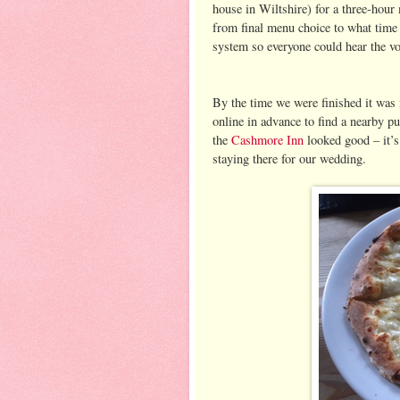
house in Wiltshire) for a three-hour
from final menu choice to what time 
system so everyone could hear the v
By the time we were finished it was 
online in advance to find a nearby p
the
Cashmore Inn
looked good – it’s
staying there for our wedding.