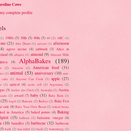
roline Cowe
my complete profile
els
1980s
(5)
30th
(5)
40th
(5)
(1)
60
(2)
ABC
(1)
 me
(21)
afternoon
Abu Dhabi
(1)
advent
(1)
24)
agave nectar
(4)
airbrush
(3)
Alice in
almond
(9)
rland
(4)
allspice
(1)
Almond Milk
AlphaBakes
(189)
lpaca
(4)
American food
(31)
to
(2)
Amazon
(1)
animal
(53)
anniversary
(10)
ies
(1)
anti-
apple
(27)
y cake
(1)
Anyone Can Cook
(1)
apricot
(4)
ue
(1)
arctic roll
(1)
Argentina
(2)
gus
(3)
Austria
Atelier des Chefs
(2)
Australia
(1)
baby
(31)
award
(7)
ocado
(2)
Baby Ruth
(1)
(25)
Bake Fest
bagel
(2)
Bahrain
(2)
Baileys
(2)
e sale
(8)
Bake Your Own Bread
(2)
baked beans
Baking
ked in America
(5)
baked potato
(4)
Spirit
(15)
balsamic vinegar
(4)
balloon
(1)
a
(10)
barbecue
(32)
banoffee
(3)
barbecue
(5)
bark
(2)
bas-relief
(1)
basil
(2)
battenburg
(1)