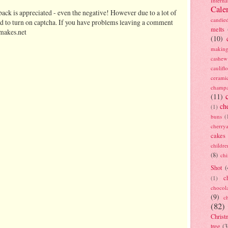
Interna
Cale
ack is appreciated - even the negative! However due to a lot of
candie
d to turn on captcha. If you have problems leaving a comment
melts
makes.net
(10)
making
cashew
caulif
cerami
champ
(11)
ch
(1)
buns
(
cherry
cakes
childre
(8)
ch
Shot
(
c
(1)
chocol
(9)
c
(82)
Christ
tree
(3