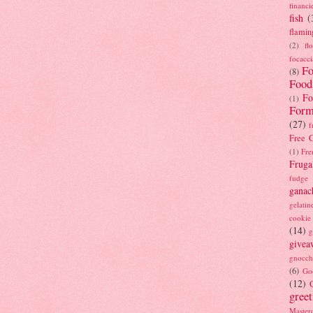
financi
fish
(
flamin
(2)
fl
focacci
Fo
(8)
Food
Fo
(1)
Form
(27)
f
Free C
(1)
Fre
Fruga
fudge
ganac
gelatin
cookie
(14)
g
givea
gnocch
(6)
Go
(12)
gree
Masterc