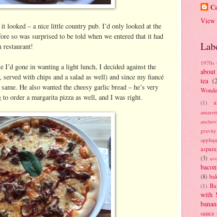
Ca
View 
t looked – a nice little country pub. I’d only looked at the
ore so was surprised to be told when we entered that it had
Lab
 restaurant!
1970s
e I’d gone in wanting a light lunch, I decided against the
about
d, served with chips and a salad as well) and since my fiancé
tea
(
e same. He also wanted the cheesy garlic bread – he’s very
Wonde
to order a margarita pizza as well, and I was right.
a
(1)
amaret
anchov
gravit
appliq
aspara
(3)
av
bacon
(8)
bak
Ba
(1)
with 
banan
sauce