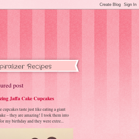
piralizer Recipes
ured post
ing Jaffa Cake Cupcakes
cupcakes taste just like eating a giant
cake – they are amazing! I took them into
or my birthday and they were extre...