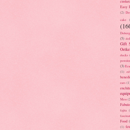
custar
Easy D
(2)
Des
cake
(16
Doberg
(5)
dol
Gift 
Oetke
ducks
powde
(3)
Ecu
(1)
ed
benedi
ears
(1
enchil
equip
Mess
(
Fabulo
fajita
fascina
Food
fet
(1)