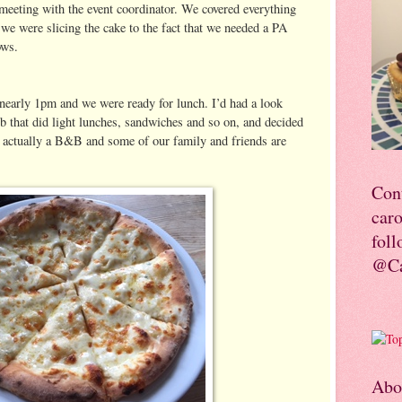
 meeting with the event coordinator. We covered everything
we were slicing the cake to the fact that we needed a PA
ows.
nearly 1pm and we were ready for lunch. I’d had a look
ub that did light lunches, sandwiches and so on, and decided
 actually a B&B and some of our family and friends are
Con
car
foll
@Ca
Abo