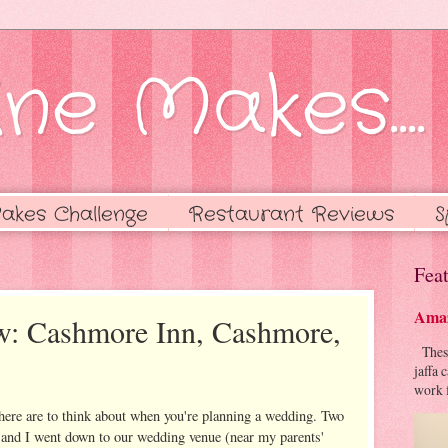
ne Makes....
akes Challenge
Restaurant Reviews
S
Feat
Amaz
w: Cashmore Inn, Cashmore,
These 
jaffa 
work f
there are to think about when you're planning a wedding. Two
 and I went down to our wedding venue (near my parents'