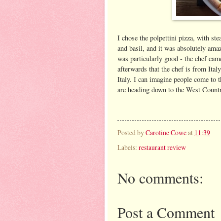
I chose the polpettini pizza, with s
and basil, and it was absolutely ama
was particularly good - the chef cam
afterwards that the chef is from Ita
Italy. I can imagine people come to 
are heading down to the West Country
Posted by
Caroline Cowe
at
11:39
Labels:
restaurant review
No comments:
Post a Comment