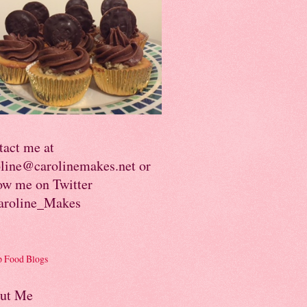
tact me at
oline@carolinemakes.net or
ow me on Twitter
roline_Makes
ut Me