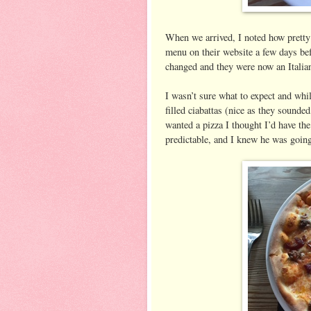
When we arrived, I noted how pretty i
menu on their website a few days bef
changed and they were now an Italian
I wasn’t sure what to expect and whil
filled ciabattas (nice as they sounde
wanted a pizza I thought I’d have th
predictable, and I knew he was going 