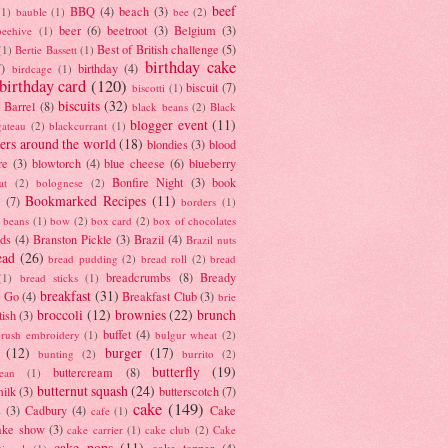
beef
BBQ
(4)
beach
(3)
(1)
bauble
(1)
bee
(2)
beer
(6)
beetroot
(3)
Belgium
(3)
beehive
(1)
Best of British challenge
(5)
(1)
Bertie Bassett
(1)
birthday cake
7)
birthday
(4)
birdcage
(1)
birthday card
(120)
biscuit
(7)
biscotti
(1)
biscuits
(32)
t Barrel
(8)
black beans
(2)
Black
blogger event
(11)
gateau
(2)
blackcurrant
(1)
ers around the world
(18)
blondies
(3)
blood
re
(3)
blowtorch
(4)
blue cheese
(6)
blueberry
Bonfire Night
(3)
book
at
(2)
bolognese
(2)
Bookmarked Recipes
(11)
(7)
borders
(1)
i beans
(1)
bow
(2)
box card
(2)
box of chocolates
ads
(4)
Branston Pickle
(3)
Brazil
(4)
Brazil nuts
ead
(26)
bread pudding
(2)
bread roll
(2)
bread
breadcrumbs
(8)
Bready
(1)
bread sticks
(1)
breakfast
(31)
y Go
(4)
Breakfast Club
(3)
brie
broccoli
(12)
brownies
(22)
brunch
tish
(3)
buffet
(4)
brush embroidery
(1)
bulgur wheat
(2)
(12)
burger
(17)
bunting
(2)
burrito
(2)
butterfly
(19)
buttercream
(8)
bean
(1)
butternut squash
(24)
milk
(3)
butterscotch
(7)
cake
(149)
s
(3)
Cadbury
(4)
Cake
cafe
(1)
ake show
(3)
cake carrier
(1)
cake club
(2)
Cake
cake pops
(11)
cake topper
(4)