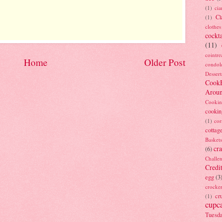
(1)
ci
Cl
(1)
clothes
cockta
(11)
cointre
Home
Older Post
condol
Dessert
Cook
Arou
Cookin
cookin
(1)
cor
cottag
Baskets
cra
(6)
Challe
Credi
egg
(3
crocke
cr
(1)
cupc
Tuesd