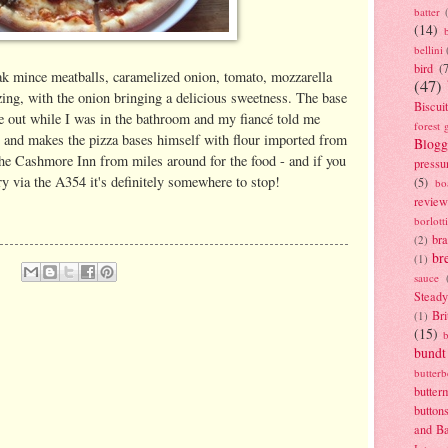
batter
(14)
bellini
bird
(
teak mince meatballs, caramelized onion, tomato, mozzarella
(47)
zing, with the onion bringing a delicious sweetness. The base
Biscui
e out while I was in the bathroom and my fiancé told me
forest 
ly and makes the pizza bases himself with flour imported from
Blogg
the Cashmore Inn from miles around for the food - and if you
pressu
 via the A354 it's definitely somewhere to stop!
(5)
bo
review
borlott
br
(2)
br
(1)
sauce
Stead
Bri
(1)
(15)
bundt
butter
butter
button
and B