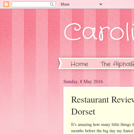
Caroli
Home
The AlphaB
Sunday, 8 May 2016
Restaurant Revie
Dorset
It's amazing how many little things 
months before the big day my fiancé