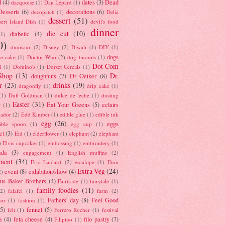
d
(4)
dates
(3)
Dead
dacquoise
(1)
Dan Lepard
(1)
esserts
(6)
decorations
(6)
decopatch
(1)
Delia
dessert
(51)
ert Island Dish
(1)
devil's food
dinner
die cut
(10)
diabetic
(4)
(1)
0)
dinosaur
(2)
Disney
(2)
Diwali
(1)
DIY
(1)
dogs
e cake
(1)
Doctor Who
(2)
dog biscuits
(1)
Dot Com
l
(1)
Domino's
(1)
Dorset Cereals
(1)
Shop
(13)
Dr.
doughnuts
(7)
Dr Oetker
(8)
r
(23)
drinks
(19)
dragonfly
(1)
drip cake
(1)
(1)
Duff Goldman
(1)
dulce de leche
(1)
dusting
Easter
(31)
Eat Your Greens
(5)
eclairs
r
(1)
ador
(2)
Edd Kimber
(1)
edible glue
(1)
edible ink
egg
(26)
eggs
ible spoon
(1)
egg cup
(1)
ct
(3)
Eid
(1)
elderflower
(1)
elephant
(2)
elephant
)
Elvis cupcakes
(1)
embossing
(1)
embroidery
(1)
ada
(3)
engagement
(1)
English muffins
(2)
ment
(34)
Eric Lanlard
(2)
escalope
(1)
Eton
Extra Veg
(24)
event
(8)
exhibition/show
(4)
2)
us Baker Brothers
(4)
Fairtrade
(1)
fairytale
(1)
family foodies
(11)
(2)
falafel
(1)
farm
(2)
Fathers' day
(8)
Feel Good
tor
(1)
fashion
(1)
(5)
fennel
(5)
felt
(1)
Ferrero Rocher
(1)
festival
a
(4)
feta cheese
(4)
filo pastry
(7)
Filipino
(1)