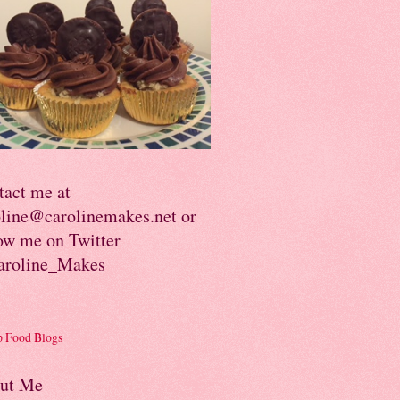
tact me at
oline@carolinemakes.net or
ow me on Twitter
roline_Makes
ut Me