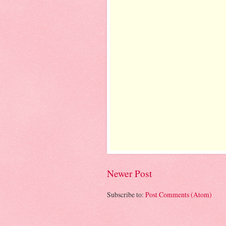
Newer Post
Subscribe to:
Post Comments (Atom)