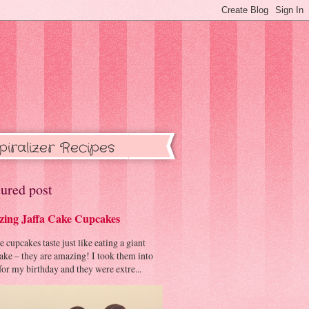
piralizer Recipes
ured post
ing Jaffa Cake Cupcakes
cupcakes taste just like eating a giant
cake – they are amazing! I took them into
or my birthday and they were extre...