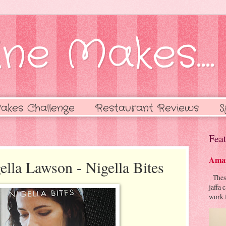
ne Makes....
akes Challenge
Restaurant Reviews
S
Feat
Amaz
ella Lawson - Nigella Bites
These 
jaffa 
work f