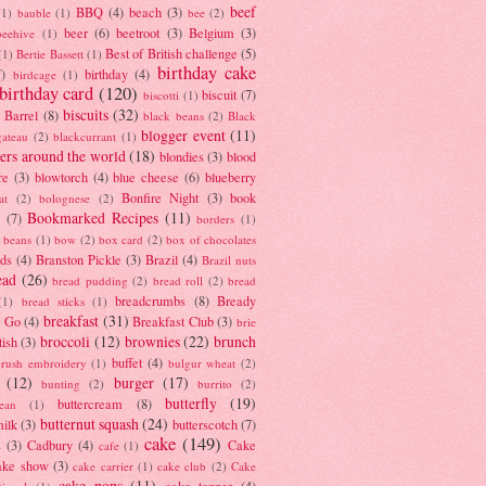
beef
BBQ
(4)
beach
(3)
(1)
bauble
(1)
bee
(2)
beer
(6)
beetroot
(3)
Belgium
(3)
beehive
(1)
Best of British challenge
(5)
(1)
Bertie Bassett
(1)
birthday cake
7)
birthday
(4)
birdcage
(1)
birthday card
(120)
biscuit
(7)
biscotti
(1)
biscuits
(32)
t Barrel
(8)
black beans
(2)
Black
blogger event
(11)
gateau
(2)
blackcurrant
(1)
ers around the world
(18)
blondies
(3)
blood
re
(3)
blowtorch
(4)
blue cheese
(6)
blueberry
Bonfire Night
(3)
book
at
(2)
bolognese
(2)
Bookmarked Recipes
(11)
(7)
borders
(1)
i beans
(1)
bow
(2)
box card
(2)
box of chocolates
ads
(4)
Branston Pickle
(3)
Brazil
(4)
Brazil nuts
ead
(26)
bread pudding
(2)
bread roll
(2)
bread
breadcrumbs
(8)
Bready
(1)
bread sticks
(1)
breakfast
(31)
y Go
(4)
Breakfast Club
(3)
brie
broccoli
(12)
brownies
(22)
brunch
tish
(3)
buffet
(4)
brush embroidery
(1)
bulgur wheat
(2)
(12)
burger
(17)
bunting
(2)
burrito
(2)
butterfly
(19)
buttercream
(8)
bean
(1)
butternut squash
(24)
milk
(3)
butterscotch
(7)
cake
(149)
s
(3)
Cadbury
(4)
Cake
cafe
(1)
ake show
(3)
cake carrier
(1)
cake club
(2)
Cake
cake pops
(11)
cake topper
(4)