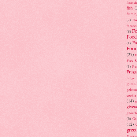
financi
fish
(
flamin
(2)
fl
focacci
Fo
(8)
Food
Fo
(1)
Form
(27)
f
Free C
(1)
Fre
Fruga
fudge
ganac
gelatin
cookie
(14)
g
givea
gnocch
(6)
Go
(12)
gree
Masterc