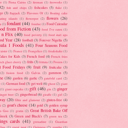
er
(1)
Fiona Cairns
(2)
fireman
(1)
fireworks
(1)
32)
fishcakes
(5)
fish and chips
(2)
flake
(1)
go
(3)
flapjack
(2)
Flavours Of
(1)
floating cake
flowers
(26)
oating islands
(1)
flowerpot
(2)
fondant
(44)
Food Calendar
a
(1)
fondue
(1)
od from Fiction
(43)
food I've eaten
(1)
 n Flix
(40)
food poverty
(1)
food start ups
od Year
(28)
football
(3)
Forever Nigella
(5)
ula 1 Foods
(41)
Four Seasons Food
raisier
(1)
France
(1)
Frangelico
(1)
freakshake
(1)
akes for Kids
(3)
French food
(4)
French fries
frills
(3)
nch glace cherry
(2)
frittata
(1)
Frozen
(1)
l Food Fridays
(9)
fruit
(9)
fruitcake
(3)
gammon
(5)
(2)
fusion food
(2)
Galvin
(2)
he
(16)
garden
(6)
garlic
(7)
gatefold card
(2)
German food
(3)
get well
(6)
e
(1)
ghost
(2)
giant
gift
(46)
ginger
(1)
giant cupcake
(1)
gin
(2)
gingerbread
(6)
inger beer
(2)
giraffe
(1)
girl
(2)
way
(20)
gluten-free
(4)
Glitz and glamour
(2)
goat's cheese
(14)
gold
(3)
golden syrup
i
(2)
Great British Bake Off
o Goo
(1)
gratin
(2)
Greek
(3)
Green and Black's
(7)
green tea
(2)
tings cards
(41)
grenadine
(1)
Guardian
lass
(1)
guest post
(1)
Guinness
(2)
gumbo
(1)