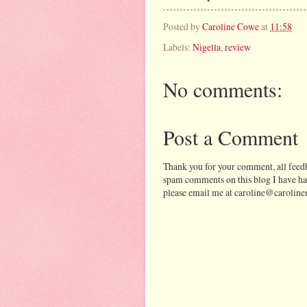
Posted by
Caroline Cowe
at
11:58
Labels:
Nigella
,
review
No comments:
Post a Comment
Thank you for your comment, all feedb
spam comments on this blog I have ha
please email me at caroline@caroline