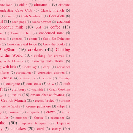
cinnamon
(9)
cider
(6)
ambellone
(1)
clafoutis
andestine Cake Club
(5)
Classic French
(5)
Coca-Cola
(6)
(1)
cloves
(1)
Club Sandwich
(1)
il
(21)
coconut
coco pops
(1)
cocoa powder
(2)
coconut milk
(10)
coffee
(13)
cod
(8)
condensed milk
(5)
au
(1)
Comic Relief
(2)
ence
(1)
confetti
(1)
confit
(1)
Cook Eat Delicious
Cook once eat twice
(5)
s
(2)
Cook the Books
(1)
cookies
(42)
BlogShare
(16)
Cooking
nd the World
(10)
cooking for crowds
(1)
Cooking with Herbs
(5)
g with Flowers
(1)
g with kids
(3)
Cooks Joy
(1)
corgi
(1)
coriander
nflakes
(2)
coronation
(1)
coronation chicken
(1)
e cheese
(4)
cottage pie
(1)
coulis
(2)
Country
cow
(17)
courgette
(5)
cous cous
(3)
crab
(1)
ft
(27)
cranberry
(5)
crayfish
(1)
Crazy Cooking
cream
(16)
cream cheese frosting
(3)
nge
(1)
t Crunch Munch
(25)
creme brulee
(3)
creme
)
creme patissiere
(3)
crème fraiche
(1)
crisps
(1)
crown
(3)
ry
(1)
croissant
(2)
croquette
(1)
cruise
umble
(6)
crumpet
(1)
Cuban
(1)
cucumber
(2)
ake
(50)
Cupcake
cupcake bouquet
(2)
cupcakes
(20)
curry
(20)
ay
(5)
curd
(3)