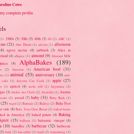
roline Cowe
my complete profile
els
1980s
(5)
30th
(5)
40th
(5)
(1)
60
(2)
ABC
(1)
 me
(21)
afternoon
Abu Dhabi
(1)
advent
(1)
24)
agave nectar
(4)
airbrush
(3)
Alice in
almond
(9)
rland
(4)
allspice
(1)
Almond Milk
AlphaBakes
(189)
lpaca
(4)
American food
(31)
to
(2)
Amazon
(1)
animal
(53)
anniversary
(10)
ies
(1)
anti-
apple
(27)
y cake
(1)
Anyone Can Cook
(1)
apricot
(4)
ue
(1)
arctic roll
(1)
Argentina
(2)
gus
(3)
Austria
Atelier des Chefs
(2)
Australia
(1)
baby
(31)
award
(7)
ocado
(2)
Baby Ruth
(1)
(25)
Bake Fest
bagel
(2)
Bahrain
(2)
Baileys
(2)
e sale
(8)
Bake Your Own Bread
(2)
baked beans
Baking
ked in America
(5)
baked potato
(4)
Spirit
(15)
balsamic vinegar
(4)
balloon
(1)
a
(10)
barbecue
(32)
banoffee
(3)
barbecue
(5)
bark
(2)
bas-relief
(1)
basil
(2)
battenburg
(1)