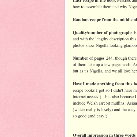
Last recipe in the book
Peaches and
how to assemble them and why Nigel
Random recipe from the middle of
Quality/number of photographs
E
and with the lengthy description thi
photos show Nigella looking glamoro
Number of pages
244, though there 
of them take up a few pages each. And
but as t's Nigella, and we all love he
Have I made anything from this b
recipe books I got so I didn't have 
internet access!) - but also because I
include Welsh rarebit muffins, Asia
(which really is lovely) and the easy
so good (and easy!).
Overall impression in three words