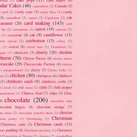
tional
(1)
ndar Cakes
(46)
Canada
(3)
camembert
(2)
candy cane
(3)
candy
d peel
(2)
candy floss
(1)
car
(4)
cannelloni
(2)
capers
(2)
Capricorn
(2)
card making
(143)
caramel
(20)
card
carrot
(19)
 kit
(2)
cardamom
(1)
cartoon
(2)
cat
(9)
cauliflower
(15)
casserole
(8)
(1)
celebration
(15)
lower cheese
(2)
celery
(2)
cereal
(8)
c
(1)
cereal bars
(1)
Chambord
(1)
charity
(20)
cheddar
character
(3)
agne
(1)
cheese
(76)
Cheese Please
(8)
cheese straws
eesecake
(29)
Cheesecake Factory
(4)
chelsea
cherry
(5)
1)
chequerboard
(1)
Cherry Coke
(1)
chicken
(80)
chickpeas
(6)
children's
ade
(2)
children's cards
(9)
(5)
children's crafts
(3)
chilli
(7)
chilli pepper
n's food
(1)
chili sauce
(1)
Chinese food
(7)
chips
(3)
Choc
immichurri
(1)
chocolate
(206)
4)
chocolate cake
hocolate fingers
(4)
chocolate orange
(7)
chorizo
ate sauce
(2)
chocolate transfer sheet
(1)
Christmas
houx pastry
(1)
Christening
(1)
Christmas cards
(13)
Christmas cake
(3)
mas pudding
(4)
Christmas
Christmas stocking
(1)
)
Chronicles of Narnia
(2)
churros
(2)
ciambelline