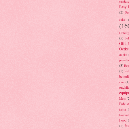
custar
Easy D
(2)
Des
cake
(16
Doberg
(5)
dol
Gift 
Oetke
ducks
powde
(3)
Ecu
(1)
ed
benedi
ears
(1
enchil
equip
Mess
(
Fabulo
fajita
fascina
Food
fet
(1)