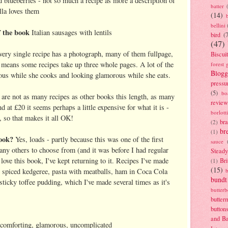
 blueberries - not so much a recipe as more a description of
batter
la loves them
(14)
bellini
 the book
Italian sausages with lentils
bird
(
(47)
very single recipe has a photograph, many of them fullpage,
Biscui
s means some recipes take up three whole pages. A lot of the
forest 
Blogg
us while she cooks and looking glamorous while she eats.
pressu
(5)
bo
are not as many recipes as other books this length, as many
review
 at £20 it seems perhaps a little expensive for what it is -
borlott
r, so that makes it all OK!
br
(2)
br
(1)
ook?
Yes, loads - partly because this was one of the first
sauce
many others to choose from (and it was before I had regular
Stead
 love this book, I've kept returning to it. Recipes I've made
Bri
(1)
(15)
n spiced kedgeree, pasta with meatballs, ham in Coca Cola
bundt
 sticky toffee pudding, which I've made several times as it's
butter
butter
button
and B
comforting, glamorous, uncomplicated