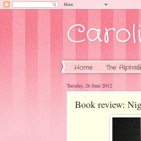
Caroli
Home
The AlphaB
Tuesday, 26 June 2012
Book review: Nig