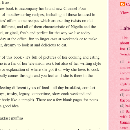
 lives.
Ca
 new book to accompany her brand new Channel Four
View 
ll of mouthwatering recipes, including all those featured in
ites' offers some recipes which are exciting twists on old
different, and all of them characteristic of Nigella and the
Lab
, original, fresh and perfect for the way we live today.
1970s
day at the office, fun to linger over at weekends or to make
about
t, dreamy to look at and delicious to eat.
tea
(
Wonde
r of this book - it's full of pictures of her cooking and eating
a
(1)
o is a fan of her television work but also of her writing style
amaret
e or explanation of where she got it or why she loves to cook
anchov
really comes through and you feel as if she is there in the
gravit
appliq
lecting different types of food - all day breakfast, comfort
aspara
days, trashy, legacy, suppertime, slow-cook weekend and
(3)
av
r body like a temple). There are a few blank pages for notes
bacon
 a good idea.
(8)
bak
Ba
(1)
with 
akfast muffins
banan
sauce