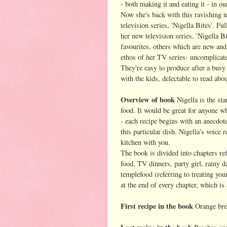
- both making it and eating it - in our
Now she's back with this ravishing
television series, 'Nigella Bites'. Fu
her new television series, 'Nigella B
favourites, others which are new and 
ethos of her TV series- uncomplicated
They're easy to produce after a busy 
with the kids, delectable to read abou
Overview of book
Nigella is the sta
food. It would be great for anyone wh
- each recipe begins with an anecdot
this particular dish. Nigella's voice 
kitchen with you.
The book is divided into chapters ref
food, TV dinners, party girl, rainy 
templefood (referring to treating you
at the end of every chapter, which is
First recipe in the book
Orange bre