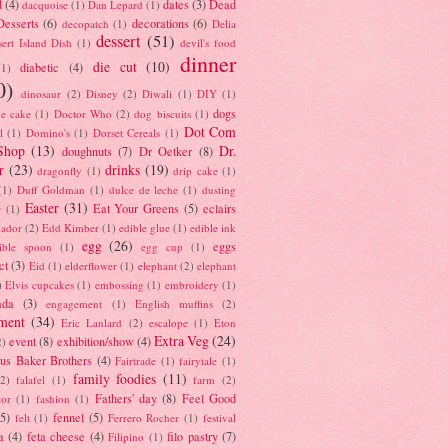
d
(4)
dates
(3)
Dead
dacquoise
(1)
Dan Lepard
(1)
esserts
(6)
decorations
(6)
decopatch
(1)
Delia
dessert
(51)
ert Island Dish
(1)
devil's food
dinner
die cut
(10)
diabetic
(4)
(1)
0)
dinosaur
(2)
Disney
(2)
Diwali
(1)
DIY
(1)
dogs
e cake
(1)
Doctor Who
(2)
dog biscuits
(1)
Dot Com
l
(1)
Domino's
(1)
Dorset Cereals
(1)
Shop
(13)
Dr.
doughnuts
(7)
Dr Oetker
(8)
r
(23)
drinks
(19)
dragonfly
(1)
drip cake
(1)
(1)
Duff Goldman
(1)
dulce de leche
(1)
dusting
Easter
(31)
Eat Your Greens
(5)
eclairs
r
(1)
ador
(2)
Edd Kimber
(1)
edible glue
(1)
edible ink
egg
(26)
eggs
ible spoon
(1)
egg cup
(1)
ct
(3)
Eid
(1)
elderflower
(1)
elephant
(2)
elephant
)
Elvis cupcakes
(1)
embossing
(1)
embroidery
(1)
ada
(3)
engagement
(1)
English muffins
(2)
ment
(34)
Eric Lanlard
(2)
escalope
(1)
Eton
Extra Veg
(24)
event
(8)
exhibition/show
(4)
2)
us Baker Brothers
(4)
Fairtrade
(1)
fairytale
(1)
family foodies
(11)
(2)
falafel
(1)
farm
(2)
Fathers' day
(8)
Feel Good
tor
(1)
fashion
(1)
(5)
fennel
(5)
felt
(1)
Ferrero Rocher
(1)
festival
a
(4)
feta cheese
(4)
filo pastry
(7)
Filipino
(1)