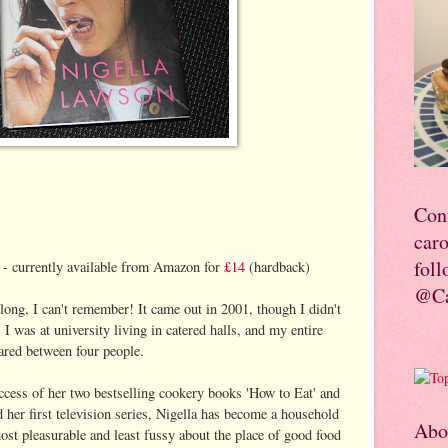
Con
car
foll
 - currently available from Amazon for
£14
(hardback)
@Ca
 long, I can't remember! It came out in 2001, though I didn't
1 I was at university living in catered halls, and my entire
hared between four people.
ccess of her two bestselling cookery books 'How to Eat' and
her first television series, Nigella has become a household
Abo
most pleasurable and least fussy about the place of good food