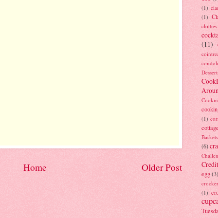
(1)
ci
Cl
(1)
clothes
cockta
(11)
cointre
condol
Dessert
Cook
Arou
Cookin
cookin
(1)
cor
cottag
Baskets
cra
(6)
Challe
Credi
Home
Older Post
egg
(3
crocke
cr
(1)
cupc
Tuesd