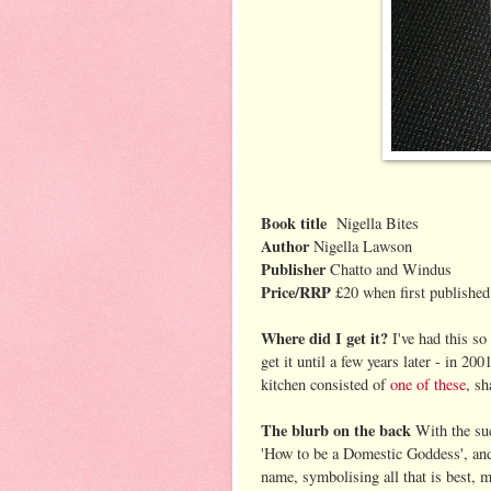
Book title
Nigella Bites
Author
Nigella Lawson
Publisher
Chatto and Windus
Price/RRP
£20 when first published
Where did I get it?
I've had this so
get it until a few years later - in 200
kitchen consisted of
one of these
, s
The blurb on the back
With the su
'How to be a Domestic Goddess', and 
name, symbolising all that is best, 