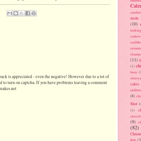
Interna
Cale
candie
melts
(10)
making
cashew
caulif
cerami
champ
(11)
ch
(1)
buns
(
ack is appreciated - even the negative! However due to a lot of
cherry
d to turn on captcha. If you have problems leaving a comment
cakes
makes.net
childre
(8)
ch
Shot
(
c
(1)
chocol
(9)
c
(82)
Christ
tree
(3