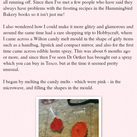
all running off. Since then I've met a few people who have said they
always have problems with the frosting recipes in the Hummingbird
Bakery books so it isn't just me!
I also wondered how I could make it more glitzy and glamorous and
around the same time had a rare shopping trip to Hobbycraft, where
I came across a Wilton candy melt mould in the shape of girly items
such as a handbag, lipstick and compact mirror, and also for the first
time came across edible lustre spray. This was about 6 months ago
or more, and since then I've seen Dr Oetker has brought out a spray
which you can buy in Tesco, but at the time it seemed pretty
unusual.
I began by melting the candy melts - which were pink - in the
microwave, and filling the shapes in the mould.