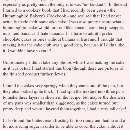
especially as pretty much the only rule was "no fondant!". In the end
I turned to a cookery book that I had recently been given - the
Hummingbird Bakery's Cookbook - and realised that I had never
actually made their namesake cake. I was also pretty unsure what a
hummingbird cake would turn out like, since it contains pineapple,
nuts, and bananas (I hate bananas!) - I have to admit I prefer
chocolate cakes or ones without banana at least and I thought that
making it for the cake club was a good idea, because if I didn't like
it, I wouldn't have to eat it!
Unfortunately I didn't take any photos while I was making the cake,
as it was before I had started this blog (though there are pictures of
the finished product further down).
I found the cakes very springy when they came out of the pan, but
they also looked quite thick - I had split the mixture into three pans
to make three layers as shown in the recipe, but maybe the diameter
of my pans was smaller than suggested, as the cakes turned out
pretty deep and when I layered them together, I had a very tall cake!
I also found the buttercream frosting far too runny and had to add a
lot more icing sugar in order to be able to cover the cake without it