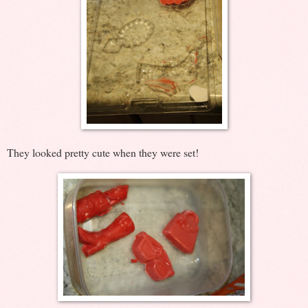
They looked pretty cute when they were set!