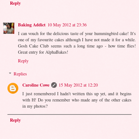
Reply
Baking Addict
10 May 2012 at 23:36
I can vouch for the delicious taste of your hummingbird cake! It's
one of my favourite cakes although I have not made it for a while.
Gosh Cake Club seems such a long time ago - how time flies!
Great entry for AlphaBakes!
Reply
Replies
Caroline Cowe
15 May 2012 at 12:20
I just remembered I hadn't written this up yet, and it begins
with H! Do you remember who made any of the other cakes
in my photos?
Reply