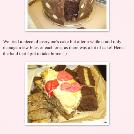
We tried a piece of everyone's cake but after a while could only
manage a few bites of each one, as there was a lot of cake! Here's
the haul that I got to take home :-)