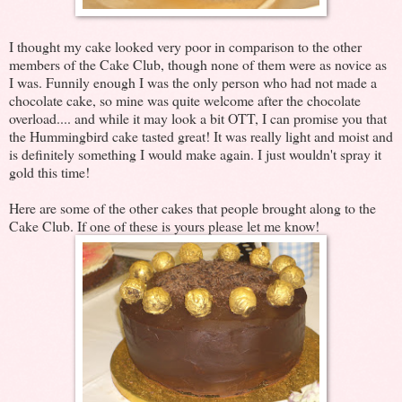
I thought my cake looked very poor in comparison to the other
members of the Cake Club, though none of them were as novice as
I was. Funnily enough I was the only person who had not made a
chocolate cake, so mine was quite welcome after the chocolate
overload.... and while it may look a bit OTT, I can promise you that
the Hummingbird cake tasted great! It was really light and moist and
is definitely something I would make again. I just wouldn't spray it
gold this time!
Here are some of the other cakes that people brought along to the
Cake Club. If one of these is yours please let me know!