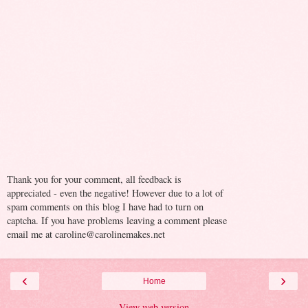
Thank you for your comment, all feedback is
appreciated - even the negative! However due to a lot of
spam comments on this blog I have had to turn on
captcha. If you have problems leaving a comment please
email me at caroline@carolinemakes.net
‹
›
Home
View web version