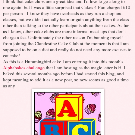
I think that cake clubs are a great idea and I'd love to go along to
one again, but I was a little surprised that Cakes 4 Fun charged £10
per person - I know they have overheads as they run a shop and
classes, but we didn't actually learn or gain anything from the class
other than talking to the other participants about their cakes. As far
as I know, other cake clubs are more informal meet-ups that don't
charge a fee. Unfortunately the other reason I'm banning myself
from joining the Clandestine Cake Club at the moment is that I am
supposed to be on a diet and really do not need any more excuses to
eat cake!
As this is a Hummingbird cake I am entering it into this month's
Alphabakes challenge
that I am hosting as the magic letter is H. I
baked this several months ago before I had started this blog, and
kept meaning to add it as a new post, so now seems as good a time
as any!