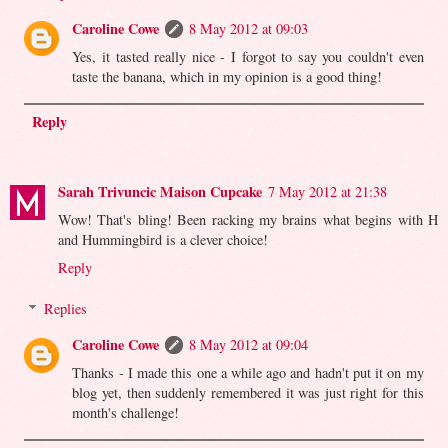
Caroline Cowe
8 May 2012 at 09:03
Yes, it tasted really nice - I forgot to say you couldn't even
taste the banana, which in my opinion is a good thing!
Reply
Sarah Trivuncic Maison Cupcake
7 May 2012 at 21:38
Wow! That's bling! Been racking my brains what begins with H
and Hummingbird is a clever choice!
Reply
Replies
Caroline Cowe
8 May 2012 at 09:04
Thanks - I made this one a while ago and hadn't put it on my
blog yet, then suddenly remembered it was just right for this
month's challenge!