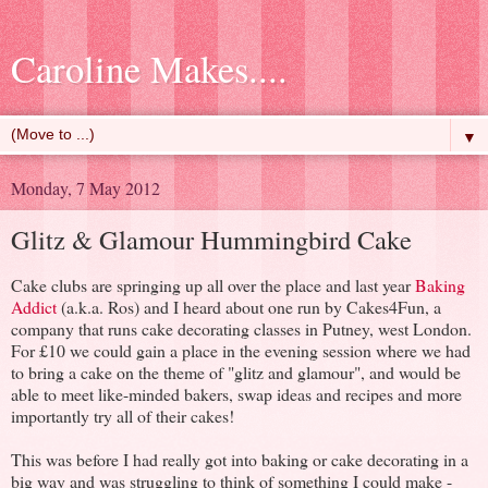
Caroline Makes....
▼
Monday, 7 May 2012
Glitz & Glamour Hummingbird Cake
Cake clubs are springing up all over the place and last year
Baking
Addict
(a.k.a. Ros) and I heard about one run by Cakes4Fun, a
company that runs cake decorating classes in Putney, west London.
For £10 we could gain a place in the evening session where we had
to bring a cake on the theme of "glitz and glamour", and would be
able to meet like-minded bakers, swap ideas and recipes and more
importantly try all of their cakes!
This was before I had really got into baking or cake decorating in a
big way and was struggling to think of something I could make -