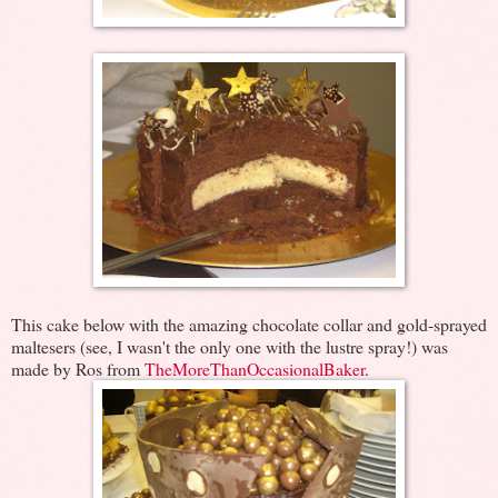
This cake below with the amazing chocolate collar and gold-sprayed
maltesers (see, I wasn't the only one with the lustre spray!) was
made by Ros from
TheMoreThanOccasionalBaker
.