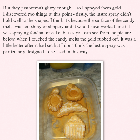
But they just weren't glitzy enough... so I sprayed them gold!
I discovered two things at this point - firstly, the lustre spray didn't
hold well to the shapes. I think it's because the surface of the candy
melts was too shiny or slippery and it would have worked fine if I
was spraying fondant or cake, but as you can see from the picture
below, when I touched the candy melts the gold rubbed off. It was a
little better after it had set but I don't think the lustre spray was
particularly designed to be used in this way.