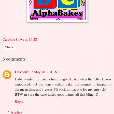
Caroline Cowe
at
14:28
Share
6 comments:
Unknown
7 May 2012 at 16:30
I also wanted to make a hummingbird cake when the letter H was
announced. but the honey walnut cake just seemed to happen in
the mean time and I guess I'll stick to that one for my entry :D.
BTW m sure the cake tasted good minus all that bling :D
Reply
Replies