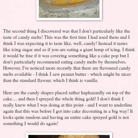
The second thing I discovered was that I don't particularly like the
taste of candy melts! This was the first time I had used them and I
think I was expecting it to taste like, well, candy! Instead it tastes
like icing sugar and as if you are eating a giant lump of icing. I think
it would be fine if it was covering something like a cake pop but I
don't particularly recommend eating candy melts by themselves.
However, I've noticed more recently that there are flavoured candy
melts available - I think I saw peanut butter - which might be nicer
than the standard flavour, which I think is vanilla.
Here are the candy shapes placed rather haphazardly on top of the
cake.... and then I sprayed the whole thing gold! I don't think I
really knew what I was doing at this point - and I want to underline
again that this was before I got into cake decorating in a big way! It
looks quite random and having an entire cake sprayed gold is not
something I would do again!