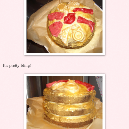
It's pretty bling!