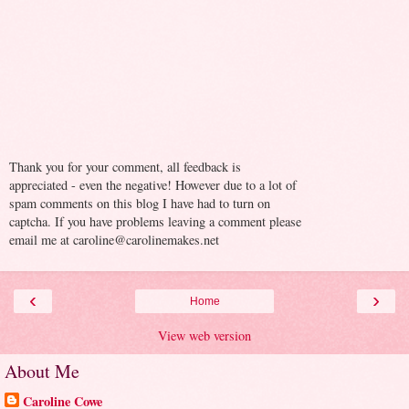
Thank you for your comment, all feedback is
appreciated - even the negative! However due to a lot of
spam comments on this blog I have had to turn on
captcha. If you have problems leaving a comment please
email me at caroline@carolinemakes.net
‹
›
Home
View web version
About Me
Caroline Cowe