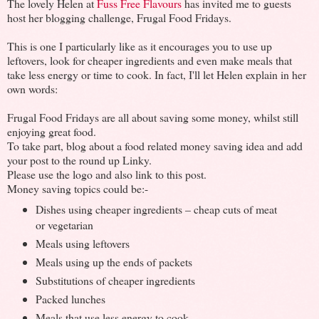
The lovely Helen at
Fuss Free Flavours
has invited me to guests
host her blogging challenge, Frugal Food Fridays.
This is one I particularly like as it encourages you to use up
leftovers, look for cheaper ingredients and even make meals that
take less energy or time to cook. In fact, I'll let Helen explain in her
own words:
Frugal Food Fridays are all about saving some money, whilst still
enjoying great food.
To take part, blog about a food related money saving idea and add
your post to the round up Linky.
Please use the logo and also link to this post.
Money saving topics could be:-
Dishes using cheaper ingredients – cheap cuts of meat
or vegetarian
Meals using leftovers
Meals using up the ends of packets
Substitutions of cheaper ingredients
Packed lunches
Meals that use less energy to cook