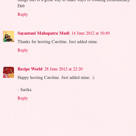
Deb
Reply
Sayantani Mahapatra Mudi
14 June 2012 at 10:49
Thanks for hosting Caroline. Just added mine.
Reply
Recipe World
28 June 2012 at 22:20
Happy hosting Caroline. Just added mine. :)
- Sarika
Reply