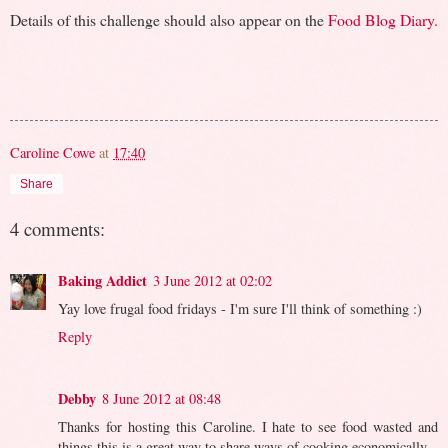
Details of this challenge should also appear on the
Food Blog Diary.
Caroline Cowe
at
17:40
Share
4 comments:
Baking Addict
3 June 2012 at 02:02
Yay love frugal food fridays - I'm sure I'll think of something :)
Reply
Debby
8 June 2012 at 08:48
Thanks for hosting this Caroline. I hate to see food wasted and
things this is a great way to share ways of cooking economically.