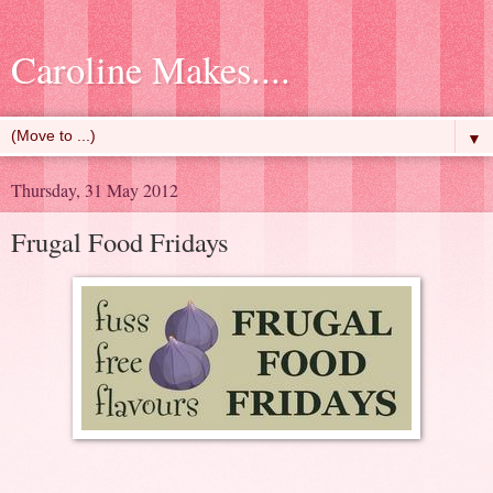
Caroline Makes....
▼
Thursday, 31 May 2012
Frugal Food Fridays