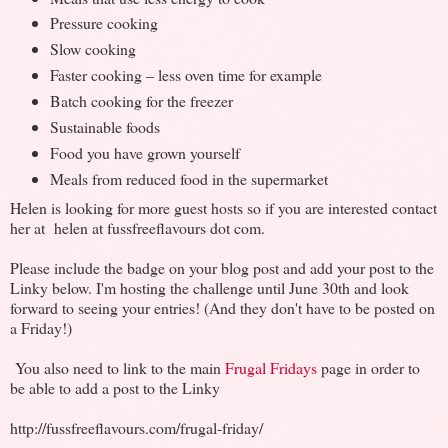
Pressure cooking
Slow cooking
Faster cooking – less oven time for example
Batch cooking for the freezer
Sustainable foods
Food you have grown yourself
Meals from reduced food in the supermarket
Helen is looking for more guest hosts so if you are interested contact
her at helen at fussfreeflavours dot com.
Please include the badge on your blog post and add your post to the
Linky below. I'm hosting the challenge until June 30th and look
forward to seeing your entries! (And they don't have to be posted on
a Friday!)
You also need to link to the main
Frugal Fridays
page in order to
be able to add a post to the Linky
http://fussfreeflavours.com/frugal-friday/