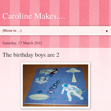
Caroline Makes....
▼
Saturday, 17 March 2012
The birthday boys are 2