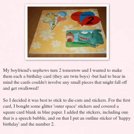
My boyfriend's nephews turn 2 tomorrow and I wanted to make
them each a birthday card (they are twin boys) -but had to bear in
mind the cards couldn't involve any small pieces that might fall off
and get swallowed!
So I decided it was best to stick to die-cuts and stickers. For the first
card, I bought some glitter 'outer space' stickers and covered a
square card blank in blue paper. I added the stickers, including one
that is a speech bubble, and on that I put an outline sticker of 'happy
birthday' and the number 2.