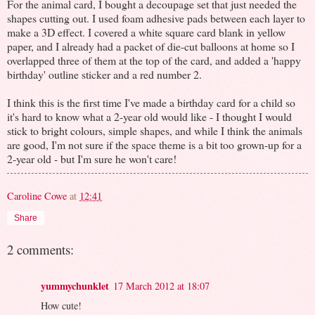
For the animal card, I bought a decoupage set that just needed the
shapes cutting out. I used foam adhesive pads between each layer to
make a 3D effect. I covered a white square card blank in yellow
paper, and I already had a packet of die-cut balloons at home so I
overlapped three of them at the top of the card, and added a 'happy
birthday' outline sticker and a red number 2.
I think this is the first time I've made a birthday card for a child so
it's hard to know what a 2-year old would like - I thought I would
stick to bright colours, simple shapes, and while I think the animals
are good, I'm not sure if the space theme is a bit too grown-up for a
2-year old - but I'm sure he won't care!
Caroline Cowe
at
12:41
Share
2 comments:
yummychunklet
17 March 2012 at 18:07
How cute!