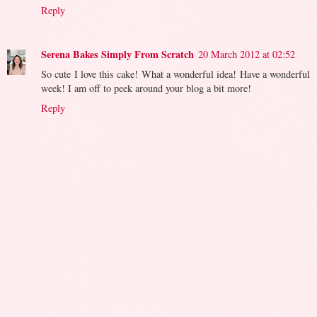
Reply
Serena Bakes Simply From Scratch
20 March 2012 at 02:52
So cute I love this cake! What a wonderful idea! Have a wonderful
week! I am off to peek around your blog a bit more!
Reply