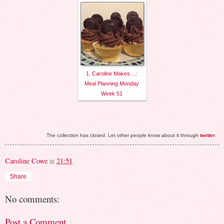
1. Caroline Makes....:
Meal Planning Monday
Week 51
The collection has closed. Let other people know about it through
twitter
.
Caroline Cowe
at
21:51
Share
No comments:
Post a Comment