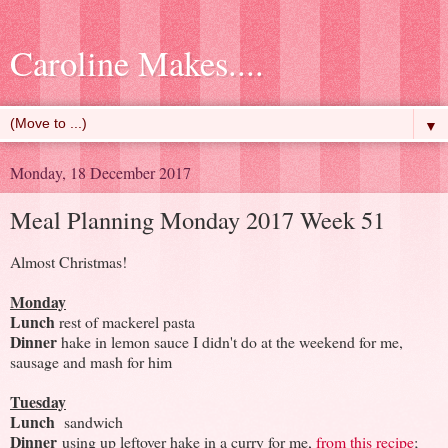
Caroline Makes....
▼
Monday, 18 December 2017
Meal Planning Monday 2017 Week 51
Almost Christmas!
Monday
Lunch
rest of mackerel pasta
Dinner
hake in lemon sauce I didn't do at the weekend for me,
sausage and mash for him
Tuesday
Lunch
sandwich
Dinner
using up leftover hake in a curry for me,
from this recipe
;