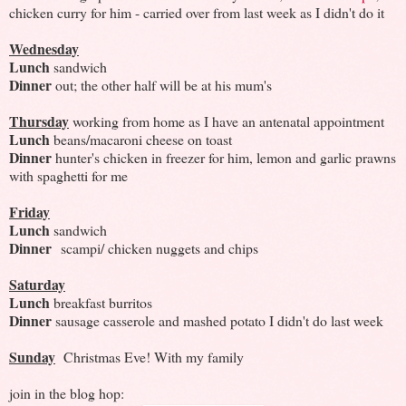
chicken curry for him - carried over from last week as I didn't do it
Wednesday
Lunch
sandwich
Dinner
out; the other half will be at his mum's
Thursday
working from home as I have an antenatal appointment
Lunch
beans/macaroni cheese on toast
Dinner
hunter's chicken in freezer for him, lemon and garlic prawns
with spaghetti for me
Friday
Lunch
sandwich
Dinner
scampi/ chicken nuggets and chips
Saturday
Lunch
breakfast burritos
Dinner
sausage casserole and mashed potato I didn't do last week
Sunday
Christmas Eve! With my family
join in the blog hop: