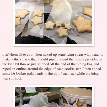
I left them all to cool, then mixed up some icing sugar with water to
make a thick paste that I could pipe. I found the nozzle provided in
the kit a bit thin so just snipped off the end of the piping bag and
piped an outline around the edge of each cookie star. I then added
some Dr Oetker gold pearls to the tip of each star while the icing
was still soft.