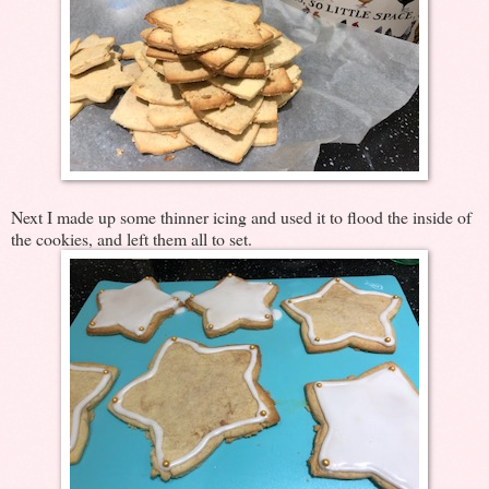
Next I made up some thinner icing and used it to flood the inside of
the cookies, and left them all to set.