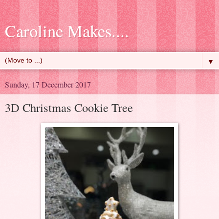
Caroline Makes....
▼
Sunday, 17 December 2017
3D Christmas Cookie Tree