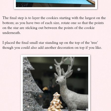
The final step is to layer the cookies starting with the largest on the
bottom; as you have two of each size, rotate one so that the points
on the star are sticking out between the points of the cookie
underneath.
I placed the final small star standing up on the top of the 'tree'
though you could also add another decoration on top if you like.