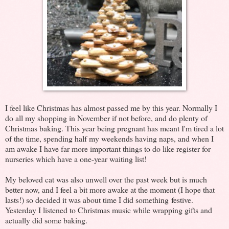
I feel like Christmas has almost passed me by this year. Normally I
do all my shopping in November if not before, and do plenty of
Christmas baking. This year being pregnant has meant I'm tired a lot
of the time, spending half my weekends having naps, and when I
am awake I have far more important things to do like register for
nurseries which have a one-year waiting list!
My beloved cat was also unwell over the past week but is much
better now, and I feel a bit more awake at the moment (I hope that
lasts!) so decided it was about time I did something festive.
Yesterday I listened to Christmas music while wrapping gifts and
actually did some baking.