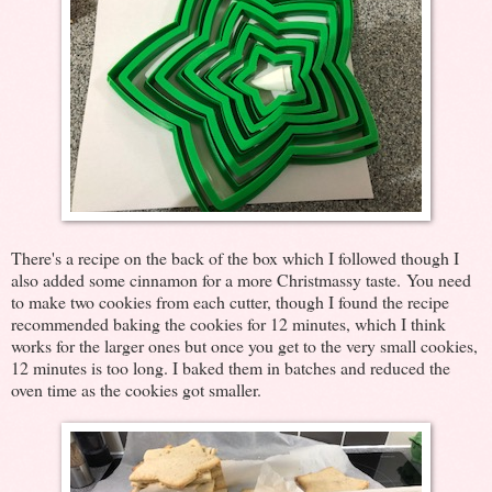
There's a recipe on the back of the box which I followed though I
also added some cinnamon for a more Christmassy taste. You need
to make two cookies from each cutter, though I found the recipe
recommended baking the cookies for 12 minutes, which I think
works for the larger ones but once you get to the very small cookies,
12 minutes is too long. I baked them in batches and reduced the
oven time as the cookies got smaller.