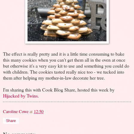
The effect is really pretty and it is a little time consuming to bake
this many cookies when you can't get them all in the oven at once
but otherwise it's a very easy kit to use and something you could do
with children. The cookies tasted really nice too - we tucked into
them after helping my mother-in-law decorate her tree.
I'm sharing this with Cook Blog Share, hosted this week by
Hijacked by Twins
.
Caroline Cowe
at
12:50
Share