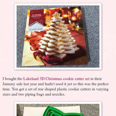
I bought the
Lakeland 3D Christmas cookie cutter set
in their
January sale last year and hadn't used it yet so this was the perfect
time. You get a set of star shaped plastic cookie cutters in varying
sizes and two piping bags and nozzles.