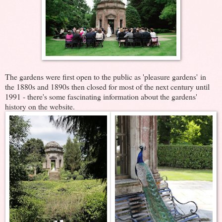
The gardens were first open to the public as 'pleasure gardens' in
the 1880s and 1890s then closed for most of the next century until
1991 - there's some fascinating information about the gardens'
history on the website.