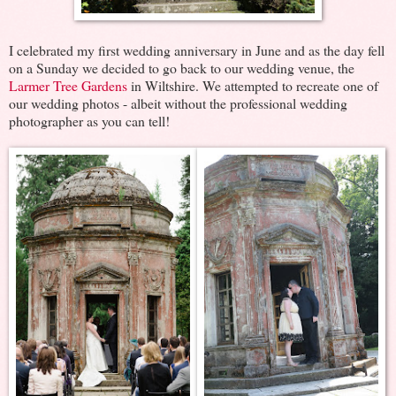
I celebrated my first wedding anniversary in June and as the day fell
on a Sunday we decided to go back to our wedding venue, the
Larmer Tree Gardens
in Wiltshire. We attempted to recreate one of
our wedding photos - albeit without the professional wedding
photographer as you can tell!