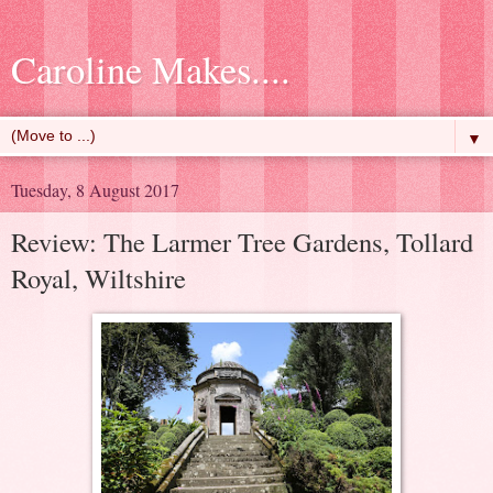
Caroline Makes....
▼
Tuesday, 8 August 2017
Review: The Larmer Tree Gardens, Tollard
Royal, Wiltshire