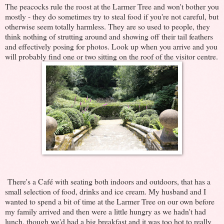
The peacocks rule the roost at the Larmer Tree and won't bother you
mostly - they do sometimes try to steal food if you're not careful, but
otherwise seem totally harmless. They are so used to people, they
think nothing of strutting around and showing off their tail feathers
and effectively posing for photos. Look up when you arrive and you
will probably find one or two sitting on the roof of the visitor centre.
There's a Café with seating both indoors and outdoors, that has a
small selection of food, drinks and ice cream. My husband and I
wanted to spend a bit of time at the Larmer Tree on our own before
my family arrived and then were a little hungry as we hadn't had
lunch, though we'd had a big breakfast and it was too hot to really