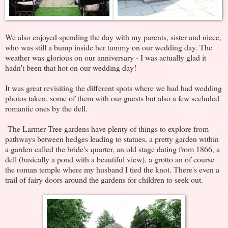
We also enjoyed spending the day with my parents, sister and niece,
who was still a bump inside her tummy on our wedding day. The
weather was glorious on our anniversary - I was actually glad it
hadn't been that hot on our wedding day!
It was great revisiting the different spots where we had had wedding
photos taken, some of them with our guests but also a few secluded
romantic ones by the dell.
The Larmer Tree gardens have plenty of things to explore from
pathways between hedges leading to statues, a pretty garden within
a garden called the bride's quarter, an old stage dating from 1866, a
dell (basically a pond with a beautiful view), a grotto an of course
the roman temple where my husband I tied the knot. There's even a
trail of fairy doors around the gardens for children to seek out.