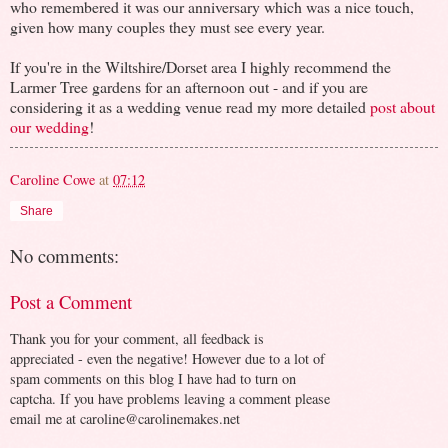
who remembered it was our anniversary which was a nice touch,
given how many couples they must see every year.
If you're in the Wiltshire/Dorset area I highly recommend the
Larmer Tree gardens for an afternoon out - and if you are
considering it as a wedding venue read my more detailed
post about
our wedding
!
Caroline Cowe
at
07:12
Share
No comments:
Post a Comment
Thank you for your comment, all feedback is
appreciated - even the negative! However due to a lot of
spam comments on this blog I have had to turn on
captcha. If you have problems leaving a comment please
email me at caroline@carolinemakes.net