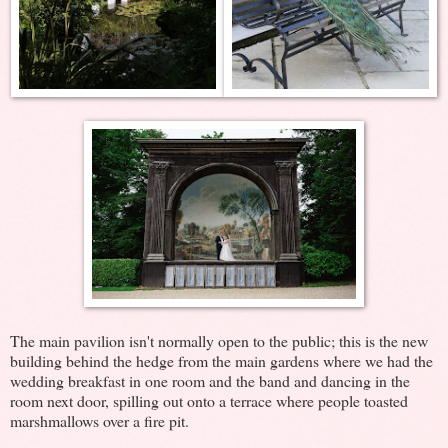
The main pavilion isn't normally open to the public; this is the new
building behind the hedge from the main gardens where we had the
wedding breakfast in one room and the band and dancing in the
room next door, spilling out onto a terrace where people toasted
marshmallows over a fire pit.