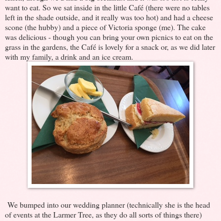
want to eat. So we sat inside in the little Café (there were no tables
left in the shade outside, and it really was too hot) and had a cheese
scone (the hubby) and a piece of Victoria sponge (me). The cake
was delicious - though you can bring your own picnics to eat on the
grass in the gardens, the Café is lovely for a snack or, as we did later
with my family, a drink and an ice cream.
We bumped into our wedding planner (technically she is the head
of events at the Larmer Tree, as they do all sorts of things there)