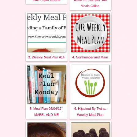
Meals Gillian
3. Weekly Meal Plan #14
4. Northumberland Mam
5. Meal Plan 03/04/17 |
6. Hijacked By Twins:
MABEL AND ME
Weekly Meal Plan