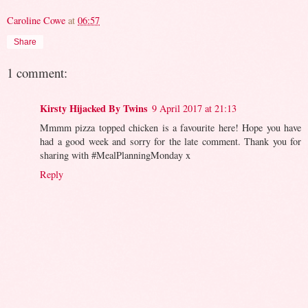
Caroline Cowe
at
06:57
Share
1 comment:
Kirsty Hijacked By Twins
9 April 2017 at 21:13
Mmmm pizza topped chicken is a favourite here! Hope you have
had a good week and sorry for the late comment. Thank you for
sharing with #MealPlanningMonday x
Reply