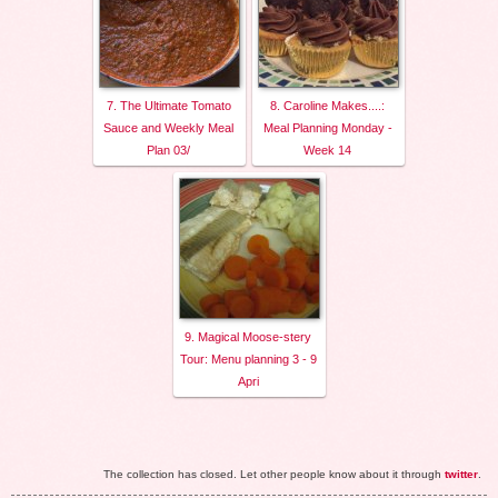
7. The Ultimate Tomato
8. Caroline Makes....:
Sauce and Weekly Meal
Meal Planning Monday -
Plan 03/
Week 14
9. Magical Moose-stery
Tour: Menu planning 3 - 9
Apri
The collection has closed. Let other people know about it through
twitter
.