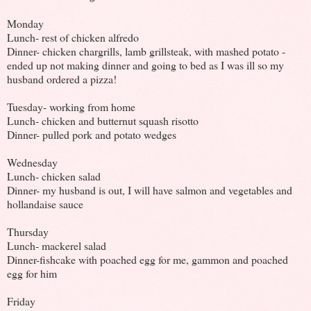
Monday
Lunch- rest of chicken alfredo
Dinner- chicken chargrills, lamb grillsteak, with mashed potato -
ended up not making dinner and going to bed as I was ill so my
husband ordered a pizza!
Tuesday- working from home
Lunch- chicken and butternut squash risotto
Dinner- pulled pork and potato wedges
Wednesday
Lunch- chicken salad
Dinner- my husband is out, I will have salmon and vegetables and
hollandaise sauce
Thursday
Lunch- mackerel salad
Dinner-fishcake with poached egg for me, gammon and poached
egg for him
Friday