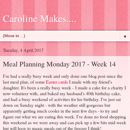
Caroline Makes....
▼
Tuesday, 4 April 2017
Meal Planning Monday 2017 - Week 14
I've had a really busy week and only done one blog post since the
last meal plan, of some
Easter cards
I made with my friend's
daughter. It's been a really busy week - I made a cake for a charity I
now volunteer with, and baked my husband's 40th birthday cake,
and had a busy weekend of activities for his birthday. I've just sat
down on Sunday night - with the weather still gorgeous but
apparently getting much cooler in the next few days - to try and
figure out what we are eating this week. I've done no food shopping
this weekend as we were away and can pick up a few bits mid-week
but will have to magic meals out of the freezer I think!