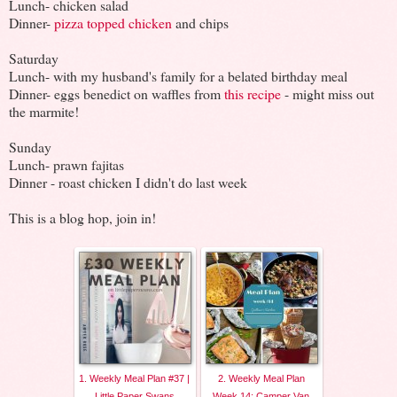
Lunch- chicken salad
Dinner-
pizza topped chicken
and chips
Saturday
Lunch- with my husband's family for a belated birthday meal
Dinner- eggs benedict on waffles from
this recipe
- might miss out
the marmite!
Sunday
Lunch- prawn fajitas
Dinner - roast chicken I didn't do last week
This is a blog hop, join in!
1. Weekly Meal Plan #37 |
2. Weekly Meal Plan
Little Paper Swans
Week 14: Camper Van