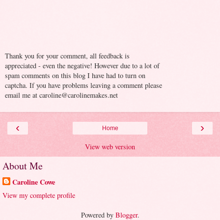
Thank you for your comment, all feedback is
appreciated - even the negative! However due to a lot of
spam comments on this blog I have had to turn on
captcha. If you have problems leaving a comment please
email me at caroline@carolinemakes.net
‹
›
Home
View web version
About Me
Caroline Cowe
View my complete profile
Powered by
Blogger
.