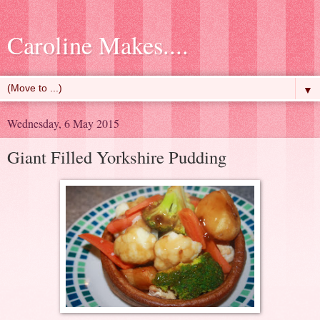
Caroline Makes....
▼
Wednesday, 6 May 2015
Giant Filled Yorkshire Pudding