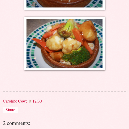
Caroline Cowe
at
12:30
Share
2 comments: