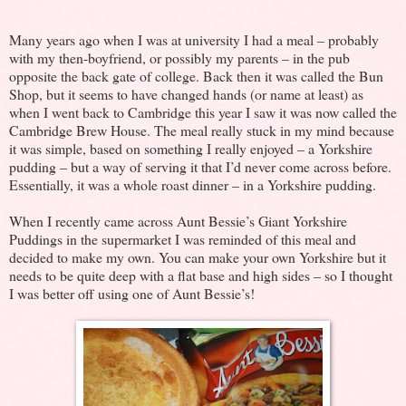
Many years ago when I was at university I had a meal – probably
with my then-boyfriend, or possibly my parents – in the pub
opposite the back gate of college. Back then it was called the Bun
Shop, but it seems to have changed hands (or name at least) as
when I went back to Cambridge this year I saw it was now called the
Cambridge Brew House. The meal really stuck in my mind because
it was simple, based on something I really enjoyed – a Yorkshire
pudding – but a way of serving it that I’d never come across before.
Essentially, it was a whole roast dinner – in a Yorkshire pudding.
When I recently came across Aunt Bessie’s Giant Yorkshire
Puddings in the supermarket I was reminded of this meal and
decided to make my own. You can make your own Yorkshire but it
needs to be quite deep with a flat base and high sides – so I thought
I was better off using one of Aunt Bessie’s!