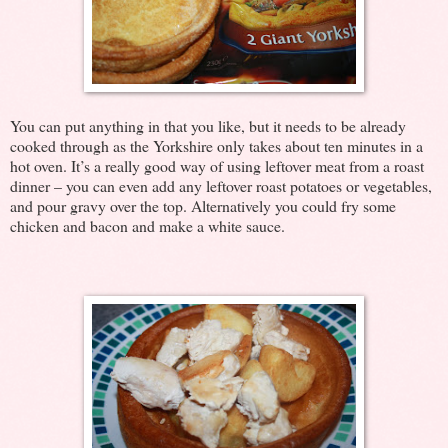
You can put anything in that you like, but it needs to be already
cooked through as the Yorkshire only takes about ten minutes in a
hot oven. It’s a really good way of using leftover meat from a roast
dinner – you can even add any leftover roast potatoes or vegetables,
and pour gravy over the top. Alternatively you could fry some
chicken and bacon and make a white sauce.