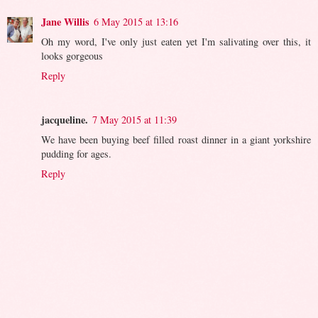
Jane Willis
6 May 2015 at 13:16
Oh my word, I've only just eaten yet I'm salivating over this, it
looks gorgeous
Reply
jacqueline.
7 May 2015 at 11:39
We have been buying beef filled roast dinner in a giant yorkshire
pudding for ages.
Reply