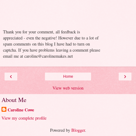
Thank you for your comment, all feedback is
appreciated - even the negative! However due to a lot of
spam comments on this blog I have had to turn on
captcha. If you have problems leaving a comment please
email me at caroline@carolinemakes.net
‹
›
Home
View web version
About Me
Caroline Cowe
View my complete profile
Powered by
Blogger
.