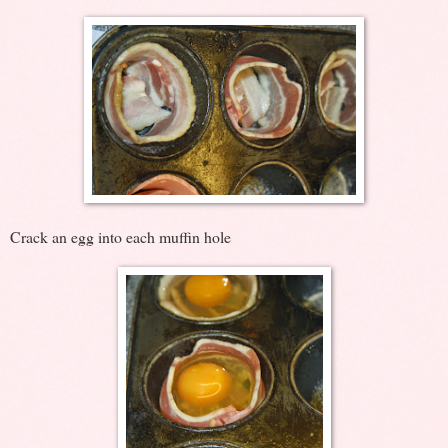
Crack an egg into each muffin hole