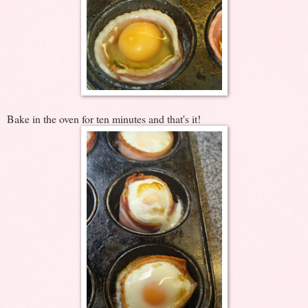
Bake in the oven for ten minutes and that's it!