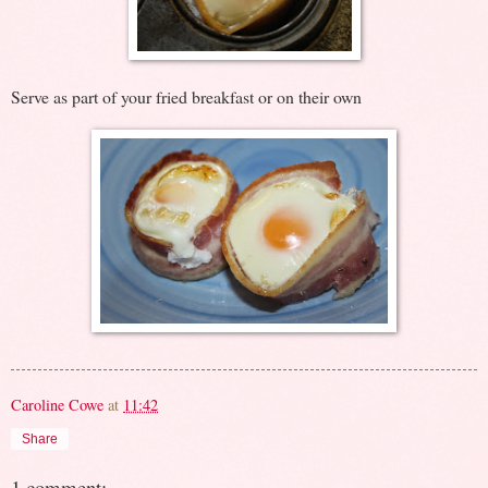
Serve as part of your fried breakfast or on their own
Caroline Cowe
at
11:42
Share
1 comment: