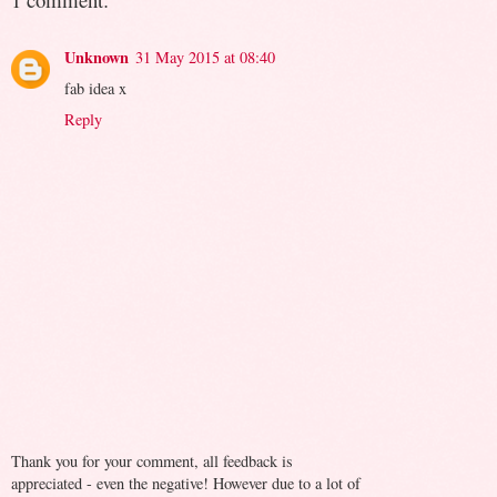
Unknown
31 May 2015 at 08:40
fab idea x
Reply
Thank you for your comment, all feedback is
appreciated - even the negative! However due to a lot of