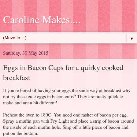
Caroline Makes....
▼
Saturday, 30 May 2015
Eggs in Bacon Cups for a quirky cooked
breakfast
If you're bored of having your eggs the same way at breakfast why
not try these cute eggs in bacon cups? They are pretty quick to
make and are a bit different!
Preheat the oven to 180C. You need one rasher of bacon per egg.
Spray a muffin pan with Fry Light and place a strip of bacon around
the inside of each muffin hole. Snip off a little piece of bacon and
put on the bottom.