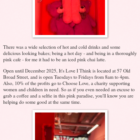
There was a wide selection of hot and cold drinks and some
delicious looking bakes; being a hot day - and being in a thoroughly
pink cafe - for me it had to be an iced pink chai latte.
Open until December 2025, It's Love I Think is located at 57 Old
Broad Street, and is open Tuesdays to Fridays from 8am to 4pm.
Also, 10% of the profits go to Choose Love, a charity supporting
women and children in need. So as if you even needed an excuse to
grab a coffee and a selfie in this pink paradise, you'll know you are
helping do some good at the same time.