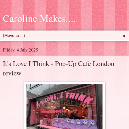
Caroline Makes....
▼
Friday, 4 July 2025
It's Love I Think - Pop-Up Cafe London
review