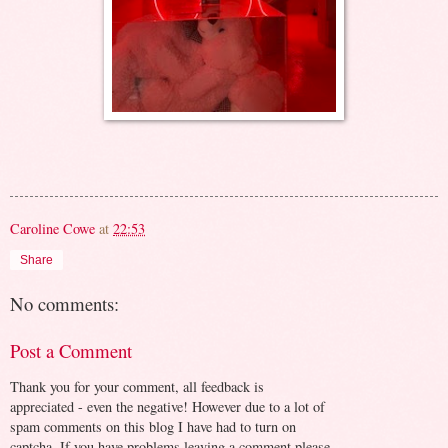
Caroline Cowe
at
22:53
Share
No comments:
Post a Comment
Thank you for your comment, all feedback is
appreciated - even the negative! However due to a lot of
spam comments on this blog I have had to turn on
captcha. If you have problems leaving a comment please