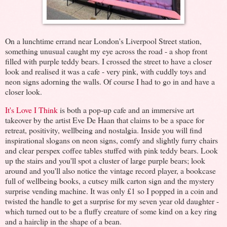
On a lunchtime errand near London's Liverpool Street station,
something unusual caught my eye across the road - a shop front
filled with purple teddy bears. I crossed the street to have a closer
look and realised it was a cafe - very pink, with cuddly toys and
neon signs adorning the walls. Of course I had to go in and have a
closer look.
It's Love I Think
is both a pop-up cafe and an immersive art
takeover by the artist Eve De Haan that claims to be a space for
retreat, positivity, wellbeing and nostalgia. Inside you will find
inspirational slogans on neon signs, comfy and slightly furry chairs
and clear perspex coffee tables stuffed with pink teddy bears. Look
up the stairs and you'll spot a cluster of large purple bears; look
around and you'll also notice the vintage record player, a bookcase
full of wellbeing books, a cutsey milk carton sign and the mystery
surprise vending machine. It was only £1 so I popped in a coin and
twisted the handle to get a surprise for my seven year old daughter -
which turned out to be a fluffy creature of some kind on a key ring
and a hairclip in the shape of a bean.