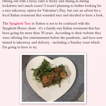
Dining out with a fussy eater is tricky and dining in during
lockdown isn't much easier! I wasn't planning to bother looking for
a nice takeaway option for Valentine's Day, but saw an advert for a
local Italian restaurant that sounded nice and decided to have a look.
The
Spaghetti Tree
in Sutton is not to be confused with the
Spaghetti House chain - it's a family-run Italian restaurant that has
been going for more than 30 years. According to their website they
were offering live entertainment before the pandemic, and have now
turned to takeaway and delivery - including a Sunday roast which
I'm going to have to try.