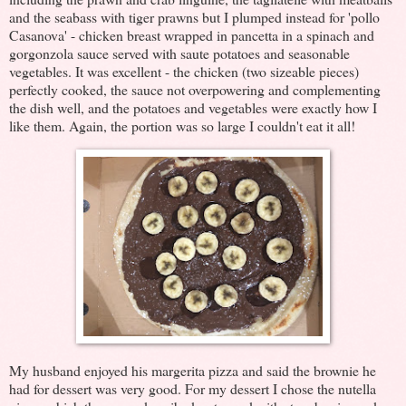
and the seabass with tiger prawns but I plumped instead for 'pollo
Casanova' - chicken breast wrapped in pancetta in a spinach and
gorgonzola sauce served with saute potatoes and seasonable
vegetables. It was excellent - the chicken (two sizeable pieces)
perfectly cooked, the sauce not overpowering and complementing
the dish well, and the potatoes and vegetables were exactly how I
like them. Again, the portion was so large I couldn't eat it all!
My husband enjoyed his margerita pizza and said the brownie he
had for dessert was very good. For my dessert I chose the nutella