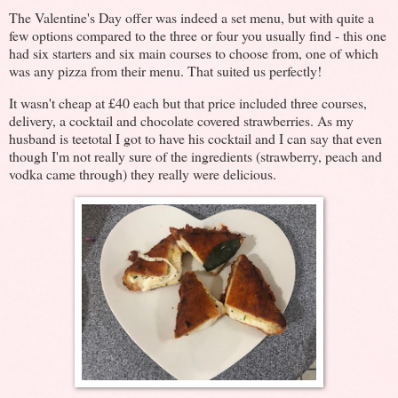
The Valentine's Day offer was indeed a set menu, but with quite a
few options compared to the three or four you usually find - this one
had six starters and six main courses to choose from, one of which
was any pizza from their menu. That suited us perfectly!
It wasn't cheap at £40 each but that price included three courses,
delivery, a cocktail and chocolate covered strawberries. As my
husband is teetotal I got to have his cocktail and I can say that even
though I'm not really sure of the ingredients (strawberry, peach and
vodka came through) they really were delicious.