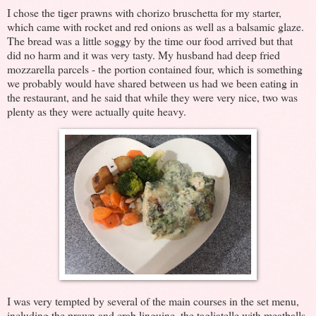
I chose the tiger prawns with chorizo bruschetta for my starter,
which came with rocket and red onions as well as a balsamic glaze.
The bread was a little soggy by the time our food arrived but that
did no harm and it was very tasty. My husband had deep fried
mozzarella parcels - the portion contained four, which is something
we probably would have shared between us had we been eating in
the restaurant, and he said that while they were very nice, two was
plenty as they were actually quite heavy.
I was very tempted by several of the main courses in the set menu,
including the prawn and crab linguine, the tagliatelle with meatballs