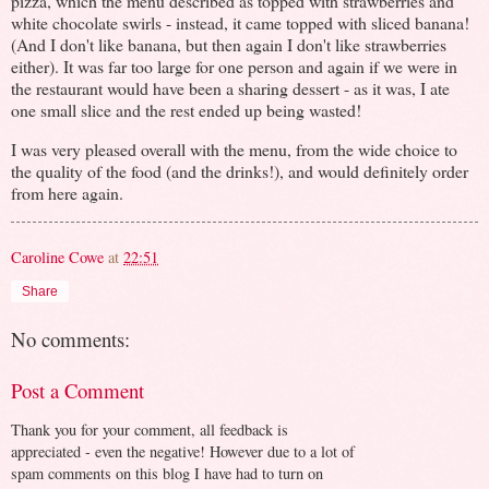
pizza, which the menu described as topped with strawberries and
white chocolate swirls - instead, it came topped with sliced banana!
(And I don't like banana, but then again I don't like strawberries
either). It was far too large for one person and again if we were in
the restaurant would have been a sharing dessert - as it was, I ate
one small slice and the rest ended up being wasted!
I was very pleased overall with the menu, from the wide choice to
the quality of the food (and the drinks!), and would definitely order
from here again.
Caroline Cowe
at
22:51
Share
No comments:
Post a Comment
Thank you for your comment, all feedback is
appreciated - even the negative! However due to a lot of
spam comments on this blog I have had to turn on