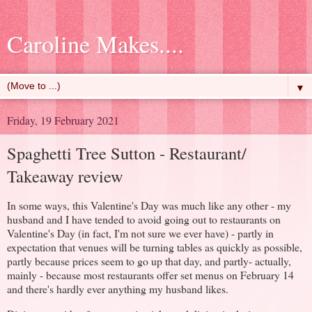
Caroline Makes....
▼
Friday, 19 February 2021
Spaghetti Tree Sutton - Restaurant/
Takeaway review
In some ways, this Valentine's Day was much like any other - my
husband and I have tended to avoid going out to restaurants on
Valentine's Day (in fact, I'm not sure we ever have) - partly in
expectation that venues will be turning tables as quickly as possible,
partly because prices seem to go up that day, and partly- actually,
mainly - because most restaurants offer set menus on February 14
and there's hardly ever anything my husband likes.