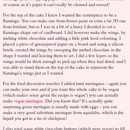
of course as it’s paper it can’t really be cleaned and reused!
For the top of the cake I knew I wanted the centrepiece to be a
flamingo. You can make one from flower paste or even a fat 3D one
from fondant, but as I was in a bit of a hurry I decided to cut a
flamingo shape out of cardboard. I did however make the wings, by
melting white chocolate and adding a little pink food colouring. I
placed a piece of greaseproof paper on a board and using a silicon
brush, created the wings by sweeping the melted chocolate in the
shape I wanted and leaving them to set. I did a few layers so the
wings would be thick enough to pick up when they had dried, and I
was able to stand them on the top of the cake to represent the
flamingo’s wings just as I wanted.
For the final decorative touches I added mini meringues – again you
can make your own and if you want this whole cake to be vegan
(which makes sense given the recipe is vegan!) you can actually
make
vegan meringue
. Did you know that? It’s actually quite
surprising given meringue is usually made with eggs – you can
make a very good substitute meringue from aquafaba, which is the
liquid you get in a tin of chickpeas!
I also used some white chocolate buttons (which were vegan) to fill