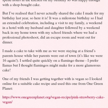
with a shop-bought cake.
But I’ve realised that I never actually shared the cake I made for my
birthday last year, so here it is! It was a milestone birthday so I had
an extended celebration, including a visit to my family, a weekend
in a hotel with my husband and daughter followed by a weekend
back in my home town with my school friends where we had a
professional photoshoot, did an escape room and went out for
dinner.
I made a cake to take with me as we were staying at a friend’s
parents house while her parents were out of town (it’s like we were
16 again!). I settled quite quickly on a flamingo theme - I prefer
llamas but I thought flamingos might make for a more glamorous
cake!
One of my friends I was getting together with is vegan so I looked
online for a suitable cake recipe and used this one from One Green
Planet:
https://www.onegreenplanet.org/vegan-recipe/pink-strawberry-cake-
vegan/