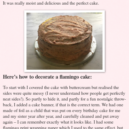
It was really moist and delicious and the perfect cake.
Here’s how to decorate a flamingo cake:
To start with I covered the cake with buttercream but realised the
sides were quite messy (I never understand how people get perfectly
neat sides!). So partly to hide it, and partly for a fun nostalgic throw-
back, I added a cake banner, if that is the correct term. We had one
made of foil as a child that was put on every birthday cake for me
and my sister year after year, and carefully cleaned and put away
again – I can remember exactly what it looks like. I had some
flamingo print wrapping paper which I used to the same effect, but