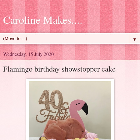
Caroline Makes....
▼
Wednesday, 15 July 2020
Flamingo birthday showstopper cake