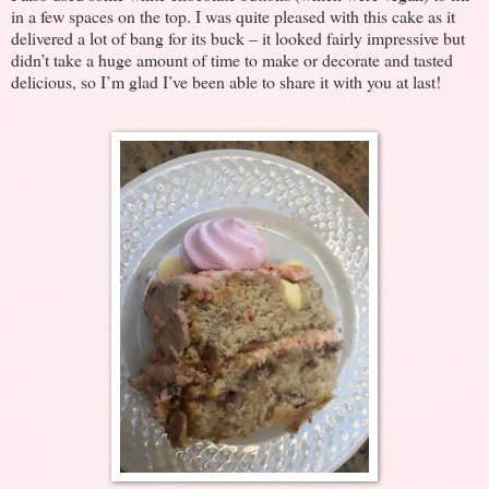
in a few spaces on the top. I was quite pleased with this cake as it
delivered a lot of bang for its buck – it looked fairly impressive but
didn’t take a huge amount of time to make or decorate and tasted
delicious, so I’m glad I’ve been able to share it with you at last!