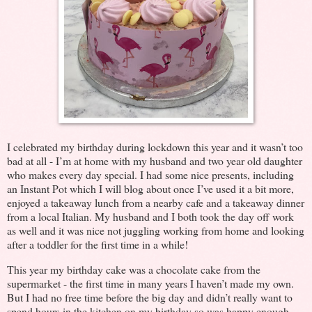
I celebrated my birthday during lockdown this year and it wasn’t too
bad at all - I’m at home with my husband and two year old daughter
who makes every day special. I had some nice presents, including
an Instant Pot which I will blog about once I’ve used it a bit more,
enjoyed a takeaway lunch from a nearby cafe and a takeaway dinner
from a local Italian. My husband and I both took the day off work
as well and it was nice not juggling working from home and looking
after a toddler for the first time in a while!
This year my birthday cake was a chocolate cake from the
supermarket - the first time in many years I haven’t made my own.
But I had no free time before the big day and didn’t really want to
spend hours in the kitchen on my birthday so was happy enough