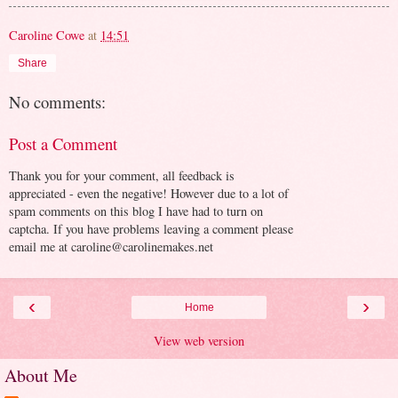
Caroline Cowe
at
14:51
Share
No comments:
Post a Comment
Thank you for your comment, all feedback is
appreciated - even the negative! However due to a lot of
spam comments on this blog I have had to turn on
captcha. If you have problems leaving a comment please
email me at caroline@carolinemakes.net
‹
›
Home
View web version
About Me