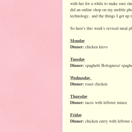
with her for a while to make sure she
did an online shop on my mobile pho
technology.. and the things I get up 
So here's this week's revised meal p
Monday
Dinner:
chicken kievs
Tuesday
Dinner:
spaghetti Bolognese/ spaghe
Wednesday
Dinner:
roast chicken
Thursday
Dinner:
tacos with leftover mince
Friday
Dinner:
chicken curry with leftover