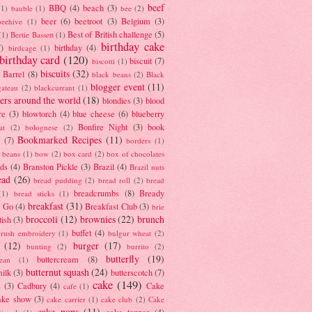
beef
BBQ
(4)
beach
(3)
(1)
bauble
(1)
bee
(2)
beer
(6)
beetroot
(3)
Belgium
(3)
beehive
(1)
Best of British challenge
(5)
(1)
Bertie Bassett
(1)
birthday cake
7)
birthday
(4)
birdcage
(1)
birthday card
(120)
biscuit
(7)
biscotti
(1)
biscuits
(32)
t Barrel
(8)
black beans
(2)
Black
blogger event
(11)
gateau
(2)
blackcurrant
(1)
ers around the world
(18)
blondies
(3)
blood
re
(3)
blowtorch
(4)
blue cheese
(6)
blueberry
Bonfire Night
(3)
book
at
(2)
bolognese
(2)
Bookmarked Recipes
(11)
(7)
borders
(1)
i beans
(1)
bow
(2)
box card
(2)
box of chocolates
ads
(4)
Branston Pickle
(3)
Brazil
(4)
Brazil nuts
ead
(26)
bread pudding
(2)
bread roll
(2)
bread
breadcrumbs
(8)
Bready
(1)
bread sticks
(1)
breakfast
(31)
y Go
(4)
Breakfast Club
(3)
brie
broccoli
(12)
brownies
(22)
brunch
tish
(3)
buffet
(4)
brush embroidery
(1)
bulgur wheat
(2)
(12)
burger
(17)
bunting
(2)
burrito
(2)
butterfly
(19)
buttercream
(8)
bean
(1)
butternut squash
(24)
milk
(3)
butterscotch
(7)
cake
(149)
s
(3)
Cadbury
(4)
Cake
cafe
(1)
ake show
(3)
cake carrier
(1)
cake club
(2)
Cake
cake pops
(11)
cake topper
(4)