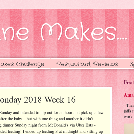
ne Makes....
akes Challenge
Restaurant Reviews
S
Feat
Amaz
Monday 2018 Week 16
These 
jaffa 
Sunday and intended to nip out for an hour and pick up a few
work f
er the baby... but with one thing and another it didn't
ng dinner Sunday night from McDonald's via Uber Eats -
ded feeding! I ended up feeding S at midnight and sitting up