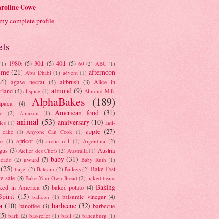
roline Cowe
my complete profile
els
1980s
(5)
30th
(5)
40th
(5)
(1)
60
(2)
ABC
(1)
 me
(21)
afternoon
Abu Dhabi
(1)
advent
(1)
24)
agave nectar
(4)
airbrush
(3)
Alice in
almond
(9)
rland
(4)
allspice
(1)
Almond Milk
AlphaBakes
(189)
lpaca
(4)
American food
(31)
to
(2)
Amazon
(1)
animal
(53)
anniversary
(10)
ies
(1)
anti-
apple
(27)
y cake
(1)
Anyone Can Cook
(1)
apricot
(4)
ue
(1)
arctic roll
(1)
Argentina
(2)
gus
(3)
Austria
Atelier des Chefs
(2)
Australia
(1)
baby
(31)
award
(7)
ocado
(2)
Baby Ruth
(1)
(25)
Bake Fest
bagel
(2)
Bahrain
(2)
Baileys
(2)
e sale
(8)
Bake Your Own Bread
(2)
baked beans
Baking
ked in America
(5)
baked potato
(4)
Spirit
(15)
balsamic vinegar
(4)
balloon
(1)
a
(10)
barbecue
(32)
banoffee
(3)
barbecue
(5)
bark
(2)
bas-relief
(1)
basil
(2)
battenburg
(1)