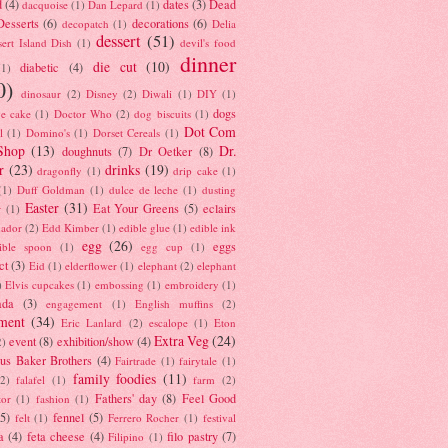
d
(4)
dates
(3)
Dead
dacquoise
(1)
Dan Lepard
(1)
esserts
(6)
decorations
(6)
decopatch
(1)
Delia
dessert
(51)
ert Island Dish
(1)
devil's food
dinner
die cut
(10)
diabetic
(4)
(1)
0)
dinosaur
(2)
Disney
(2)
Diwali
(1)
DIY
(1)
dogs
e cake
(1)
Doctor Who
(2)
dog biscuits
(1)
Dot Com
l
(1)
Domino's
(1)
Dorset Cereals
(1)
Shop
(13)
Dr.
doughnuts
(7)
Dr Oetker
(8)
r
(23)
drinks
(19)
dragonfly
(1)
drip cake
(1)
(1)
Duff Goldman
(1)
dulce de leche
(1)
dusting
Easter
(31)
Eat Your Greens
(5)
eclairs
r
(1)
ador
(2)
Edd Kimber
(1)
edible glue
(1)
edible ink
egg
(26)
eggs
ible spoon
(1)
egg cup
(1)
ct
(3)
Eid
(1)
elderflower
(1)
elephant
(2)
elephant
)
Elvis cupcakes
(1)
embossing
(1)
embroidery
(1)
ada
(3)
engagement
(1)
English muffins
(2)
ment
(34)
Eric Lanlard
(2)
escalope
(1)
Eton
Extra Veg
(24)
event
(8)
exhibition/show
(4)
2)
us Baker Brothers
(4)
Fairtrade
(1)
fairytale
(1)
family foodies
(11)
(2)
falafel
(1)
farm
(2)
Fathers' day
(8)
Feel Good
tor
(1)
fashion
(1)
(5)
fennel
(5)
felt
(1)
Ferrero Rocher
(1)
festival
a
(4)
feta cheese
(4)
filo pastry
(7)
Filipino
(1)