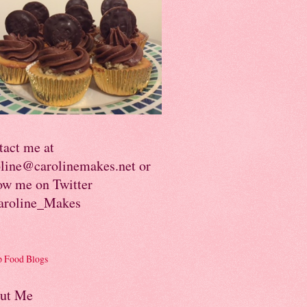
tact me at
oline@carolinemakes.net or
ow me on Twitter
roline_Makes
ut Me