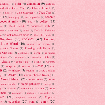
cinnamon
(9)
cider
(6)
ambellone
(1)
clafoutis
andestine Cake Club
(5)
Classic French
(5)
Coca-Cola
(6)
(1)
cloves
(1)
Club Sandwich
(1)
il
(21)
coconut
coco pops
(1)
cocoa powder
(2)
coconut milk
(10)
coffee
(13)
cod
(8)
condensed milk
(5)
au
(1)
Comic Relief
(2)
ence
(1)
confetti
(1)
confit
(1)
Cook Eat Delicious
Cook once eat twice
(5)
s
(2)
Cook the Books
(1)
cookies
(42)
BlogShare
(16)
Cooking
nd the World
(10)
cooking for crowds
(1)
Cooking with Herbs
(5)
g with Flowers
(1)
g with kids
(3)
Cooks Joy
(1)
corgi
(1)
coriander
nflakes
(2)
coronation
(1)
coronation chicken
(1)
e cheese
(4)
cottage pie
(1)
coulis
(2)
Country
cow
(17)
courgette
(5)
cous cous
(3)
crab
(1)
ft
(27)
cranberry
(5)
crayfish
(1)
Crazy Cooking
cream
(16)
cream cheese frosting
(3)
nge
(1)
t Crunch Munch
(25)
creme brulee
(3)
creme
)
creme patissiere
(3)
crème fraiche
(1)
crisps
(1)
crown
(3)
ry
(1)
croissant
(2)
croquette
(1)
cruise
umble
(6)
crumpet
(1)
Cuban
(1)
cucumber
(2)
ake
(50)
Cupcake
cupcake bouquet
(2)
cupcakes
(20)
curry
(20)
ay
(5)
curd
(3)