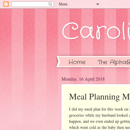
Caroli
Home
The AlphaB
Monday, 16 April 2018
Meal Planning 
I did my meal plan for this week on 
groceries while my husband looked aft
happen, and we even ended up getti
which went cold as the baby then nee