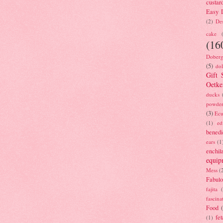
custar
Easy D
(2)
Des
cake
(16
Doberg
(5)
dol
Gift 
Oetke
ducks
powde
(3)
Ecu
(1)
ed
benedi
ears
(1
enchil
equip
Mess
(
Fabulo
fajita
fascina
Food
fet
(1)