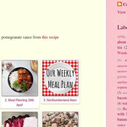
Ca
View 
Lab
ut pomegranate sauce from
this recipe
1970s
about
tea
(
Wonde
a
(1)
amaret
anchov
gravit
appliq
aspara
(3)
av
bacon
2. Meal Planning 16th
3. Northumberland Mam
(8)
bak
April
Ba
(1)
with 
banan
sauce