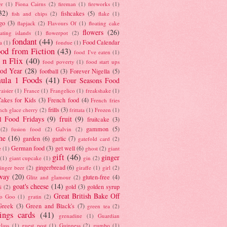
er
(1)
Fiona Cairns
(2)
fireman
(1)
fireworks
(1)
32)
fishcakes
(5)
fish and chips
(2)
flake
(1)
go
(3)
flapjack
(2)
Flavours Of
(1)
floating cake
flowers
(26)
oating islands
(1)
flowerpot
(2)
fondant
(44)
Food Calendar
a
(1)
fondue
(1)
od from Fiction
(43)
food I've eaten
(1)
 n Flix
(40)
food poverty
(1)
food start ups
od Year
(28)
football
(3)
Forever Nigella
(5)
ula 1 Foods
(41)
Four Seasons Food
raisier
(1)
France
(1)
Frangelico
(1)
freakshake
(1)
akes for Kids
(3)
French food
(4)
French fries
frills
(3)
nch glace cherry
(2)
frittata
(1)
Frozen
(1)
l Food Fridays
(9)
fruit
(9)
fruitcake
(3)
gammon
(5)
(2)
fusion food
(2)
Galvin
(2)
he
(16)
garden
(6)
garlic
(7)
gatefold card
(2)
German food
(3)
get well
(6)
e
(1)
ghost
(2)
giant
gift
(46)
ginger
(1)
giant cupcake
(1)
gin
(2)
gingerbread
(6)
inger beer
(2)
giraffe
(1)
girl
(2)
way
(20)
gluten-free
(4)
Glitz and glamour
(2)
goat's cheese
(14)
gold
(3)
golden syrup
i
(2)
Great British Bake Off
o Goo
(1)
gratin
(2)
Greek
(3)
Green and Black's
(7)
green tea
(2)
tings cards
(41)
grenadine
(1)
Guardian
lass
(1)
guest post
(1)
Guinness
(2)
gumbo
(1)