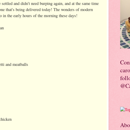
 settled and didn't need burping again, and at the same time
ne that's being delivered today! The wonders of modern
to in the early hours of the morning these days!
lan
Con
tti and meatballs
car
foll
@Ca
 chicken
Abo