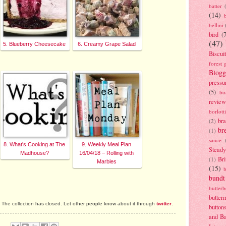
batter
(14)
bellini
bird
(
(47)
5. Blueberry Cheesecake
6. Creamy Grape Salad
Biscui
forest 
Blogg
pressu
(5)
bo
review
borlott
br
(2)
br
(1)
sauce
8. What's Cooking at The
9. Weekly Meal Plan
Stead
Madhouse?
16/04/18 – Rolling with
Bri
(1)
Marbles
(15)
bundt
butter
butter
The collection has closed. Let other people know about it through
twitter
.
button
and B