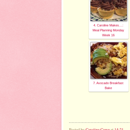
4. Caroline Makes....:
Meal Planning Monday
Week 16
7. Avocado Breakfast
Bake
Posted by
Caroline Cowe
at
14:21