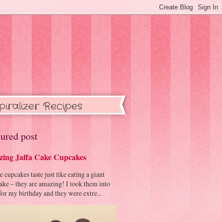
piralizer Recipes
ured post
ing Jaffa Cake Cupcakes
cupcakes taste just like eating a giant
cake – they are amazing! I took them into
or my birthday and they were extre...