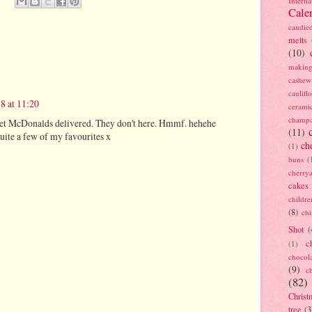
Interna
Cale
candie
melts
(10)
making
cashew
caulif
8 at 11:20
cerami
champ
 get McDonalds delivered. They don't here. Hmmf. hehehe
(11)
uite a few of my favourites x
ch
(1)
buns
(
cherry
cakes
childre
(8)
ch
Shot
(
c
(1)
chocol
(9)
c
(82)
Christ
tree
(3