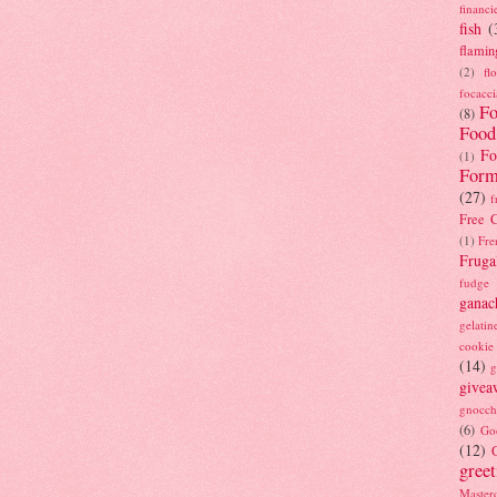
financi
fish
(
flamin
(2)
fl
focacci
Fo
(8)
Food
Fo
(1)
Form
(27)
f
Free C
(1)
Fre
Fruga
fudge
ganac
gelatin
cookie
(14)
g
givea
gnocch
(6)
Go
(12)
gree
Masterc