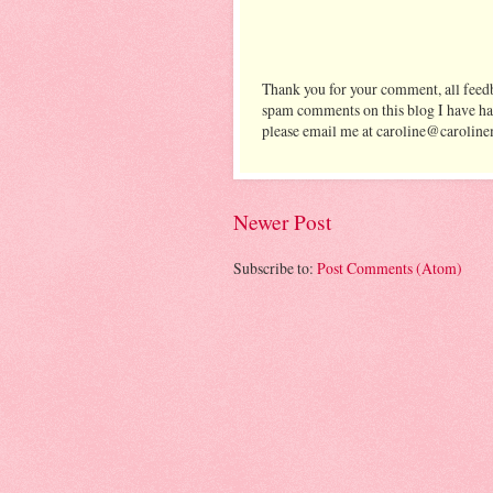
Thank you for your comment, all feedb
spam comments on this blog I have ha
please email me at caroline@caroline
Newer Post
Subscribe to:
Post Comments (Atom)