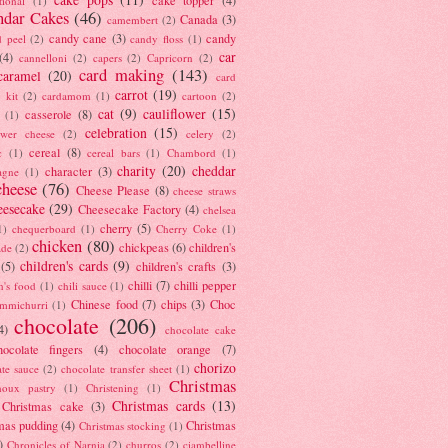
tional
(1)
ndar Cakes
(46)
Canada
(3)
camembert
(2)
candy cane
(3)
candy
d peel
(2)
candy floss
(1)
car
(4)
cannelloni
(2)
capers
(2)
Capricorn
(2)
card making
(143)
caramel
(20)
card
carrot
(19)
 kit
(2)
cardamom
(1)
cartoon
(2)
cat
(9)
cauliflower
(15)
casserole
(8)
(1)
celebration
(15)
lower cheese
(2)
celery
(2)
cereal
(8)
c
(1)
cereal bars
(1)
Chambord
(1)
charity
(20)
cheddar
character
(3)
agne
(1)
cheese
(76)
Cheese Please
(8)
cheese straws
eesecake
(29)
Cheesecake Factory
(4)
chelsea
cherry
(5)
1)
chequerboard
(1)
Cherry Coke
(1)
chicken
(80)
chickpeas
(6)
children's
ade
(2)
children's cards
(9)
(5)
children's crafts
(3)
chilli
(7)
chilli pepper
n's food
(1)
chili sauce
(1)
Chinese food
(7)
chips
(3)
Choc
immichurri
(1)
chocolate
(206)
4)
chocolate cake
hocolate fingers
(4)
chocolate orange
(7)
chorizo
ate sauce
(2)
chocolate transfer sheet
(1)
Christmas
houx pastry
(1)
Christening
(1)
Christmas cards
(13)
Christmas cake
(3)
mas pudding
(4)
Christmas
Christmas stocking
(1)
)
Chronicles of Narnia
(2)
churros
(2)
ciambelline