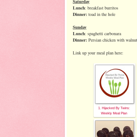
Saturday
Lunch
: breakfast burritos
Dinner:
toad in the hole
Sunday
Lunch
: spaghetti carbonara
Dinner:
Persian chicken with waln
Link up your meal plan here:
1. Hijacked By Twins:
Weekly Meal Plan