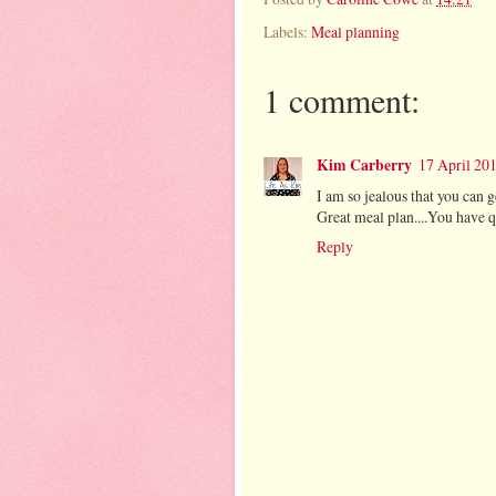
Labels:
Meal planning
1 comment:
Kim Carberry
17 April 201
I am so jealous that you can
Great meal plan....You have q
Reply