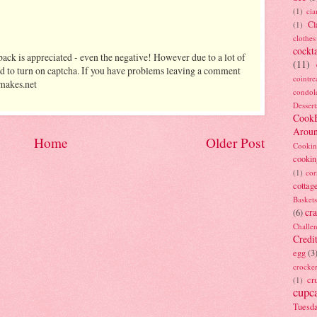
(1)
ci
Cl
(1)
clothes
cockta
ack is appreciated - even the negative! However due to a lot of
(11)
d to turn on captcha. If you have problems leaving a comment
cointre
makes.net
condol
Dessert
Cook
Arou
Home
Older Post
Cookin
cookin
(1)
cor
cottag
Baskets
cra
(6)
Challe
Credi
egg
(3
crocke
cr
(1)
cupc
Tuesd