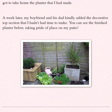
got to take home the planter that I had made.
A week later, my boyfriend and his dad kindly added the decorative
top section that I hadn't had time to make. You can see the finished
planter below, taking pride of place on my patio!