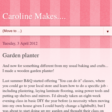
Caroline Makes....
▼
Tuesday, 3 April 2012
Garden planter
And now for something different from my usual baking and crafts...
I made a wooden garden planter!
Last summer B&Q started offering "You can do it" classes, where
you could go to your local store and learn how to do a specific job -
including plastering, laying laminate flooring, using power tools and
putting up shelves and mirrors. I'd already taken an eight-week
evening class in basic DIY the year before (a necessity when moving
into my own house given I could barely change a lightbulb), but I
was about to start doing up my garden and thought their class on