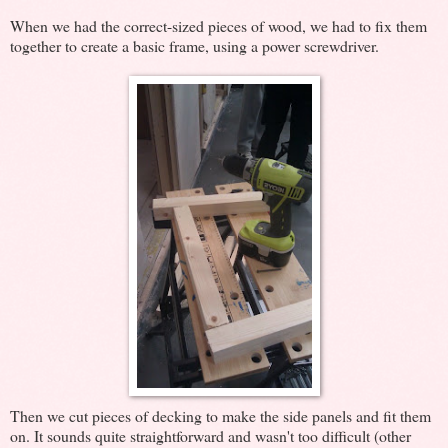
When we had the correct-sized pieces of wood, we had to fix them
together to create a basic frame, using a power screwdriver.
Then we cut pieces of decking to make the side panels and fit them
on. It sounds quite straightforward and wasn't too difficult (other