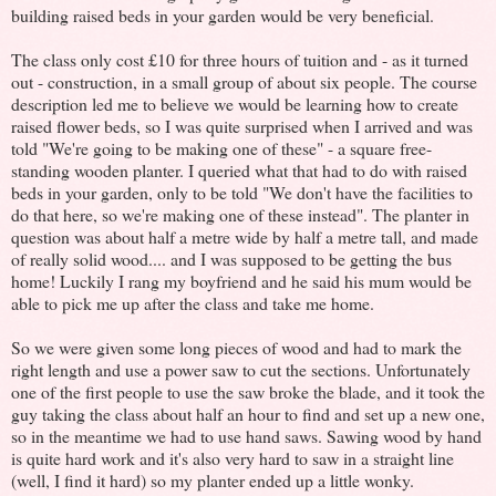
building raised beds in your garden would be very beneficial.
The class only cost £10 for three hours of tuition and - as it turned
out - construction, in a small group of about six people. The course
description led me to believe we would be learning how to create
raised flower beds, so I was quite surprised when I arrived and was
told "We're going to be making one of these" - a square free-
standing wooden planter. I queried what that had to do with raised
beds in your garden, only to be told "We don't have the facilities to
do that here, so we're making one of these instead". The planter in
question was about half a metre wide by half a metre tall, and made
of really solid wood.... and I was supposed to be getting the bus
home! Luckily I rang my boyfriend and he said his mum would be
able to pick me up after the class and take me home.
So we were given some long pieces of wood and had to mark the
right length and use a power saw to cut the sections. Unfortunately
one of the first people to use the saw broke the blade, and it took the
guy taking the class about half an hour to find and set up a new one,
so in the meantime we had to use hand saws. Sawing wood by hand
is quite hard work and it's also very hard to saw in a straight line
(well, I find it hard) so my planter ended up a little wonky.