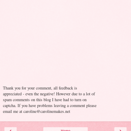
Thank you for your comment, all feedback is
appreciated - even the negative! However due to a lot of
spam comments on this blog I have had to turn on
captcha. If you have problems leaving a comment please
email me at caroline@carolinemakes.net
‹
›