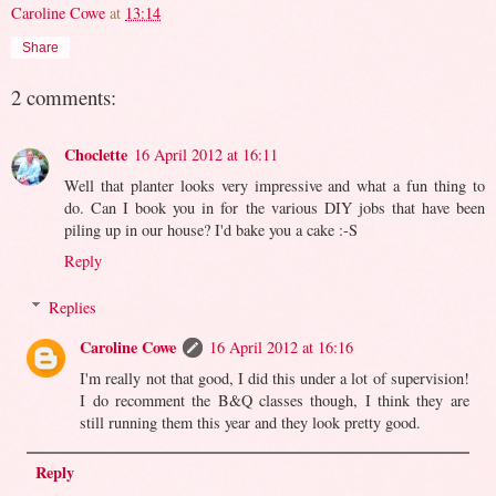
Caroline Cowe
at
13:14
Share
2 comments:
Choclette
16 April 2012 at 16:11
Well that planter looks very impressive and what a fun thing to
do. Can I book you in for the various DIY jobs that have been
piling up in our house? I'd bake you a cake :-S
Reply
Replies
Caroline Cowe
16 April 2012 at 16:16
I'm really not that good, I did this under a lot of supervision!
I do recomment the B&Q classes though, I think they are
still running them this year and they look pretty good.
Reply