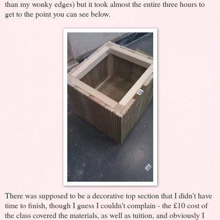
than my wonky edges) but it took almost the entire three hours to
get to the point you can see below.
There was supposed to be a decorative top section that I didn't have
time to finish, though I guess I couldn't complain - the £10 cost of
the class covered the materials, as well as tuition, and obviously I