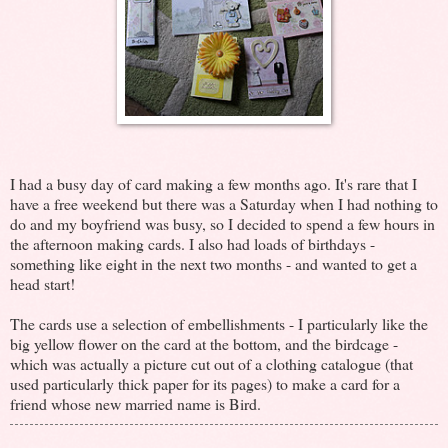
I had a busy day of card making a few months ago. It's rare that I
have a free weekend but there was a Saturday when I had nothing to
do and my boyfriend was busy, so I decided to spend a few hours in
the afternoon making cards. I also had loads of birthdays -
something like eight in the next two months - and wanted to get a
head start!
The cards use a selection of embellishments - I particularly like the
big yellow flower on the card at the bottom, and the birdcage -
which was actually a picture cut out of a clothing catalogue (that
used particularly thick paper for its pages) to make a card for a
friend whose new married name is Bird.