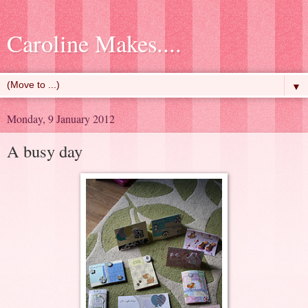
Caroline Makes....
▼
Monday, 9 January 2012
A busy day