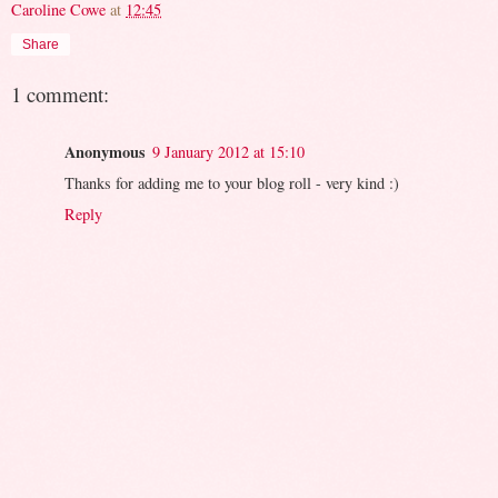
Caroline Cowe
at
12:45
Share
1 comment:
Anonymous
9 January 2012 at 15:10
Thanks for adding me to your blog roll - very kind :)
Reply